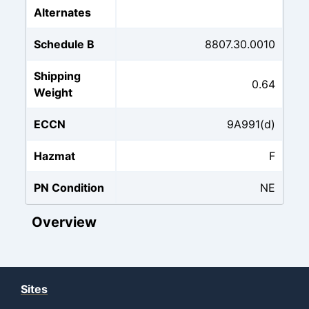
Alternates
Schedule B
8807.30.0010
Shipping
0.64
Weight
ECCN
9A991(d)
Hazmat
F
PN Condition
NE
Overview
Sites