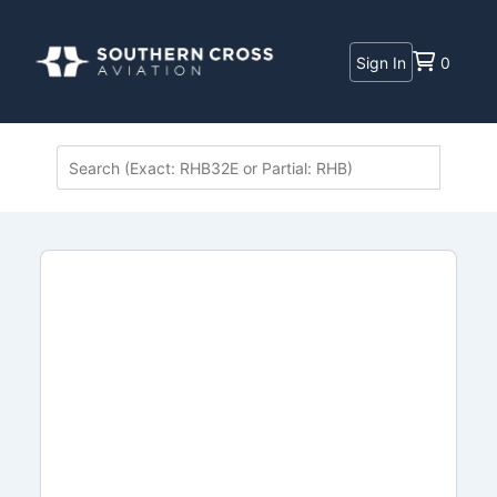
Sign In
0