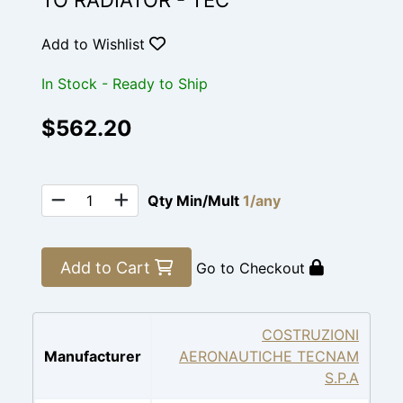
TO RADIATOR - TEC
Add to Wishlist
In Stock - Ready to Ship
$562.20
Qty Min/Mult
1/any
Add to Cart
Go to Checkout
COSTRUZIONI
Manufacturer
AERONAUTICHE TECNAM
S.P.A