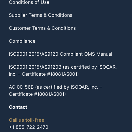
Conditions of Use
Supplier Terms & Conditions
Customer Terms & Conditions
Compliance
ISO9001:2015/AS9120 Compliant QMS Manual
ISO9001:2015/AS9120B (as certified by ISOQAR,
Inc. – Certificate #18081AS001)
AC 00-56B (as certified by ISOQAR, Inc. –
Certificate #18081AS001)
Contact
Call us toll-free
+1 855-722-2470