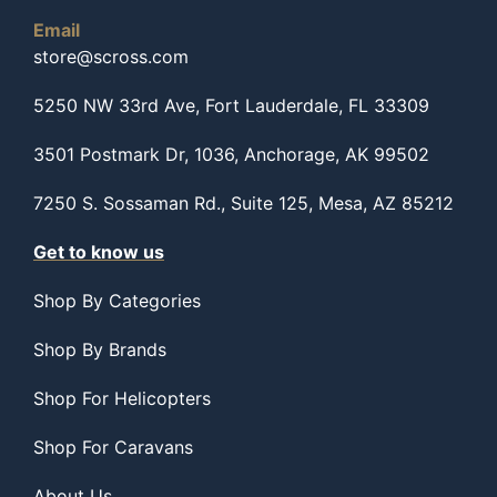
Email
store@scross.com
5250 NW 33rd Ave, Fort Lauderdale, FL 33309
3501 Postmark Dr, 1036, Anchorage, AK 99502
7250 S. Sossaman Rd., Suite 125, Mesa, AZ 85212
Get to know us
Shop By Categories
Shop By Brands
Shop For Helicopters
Shop For Caravans
About Us