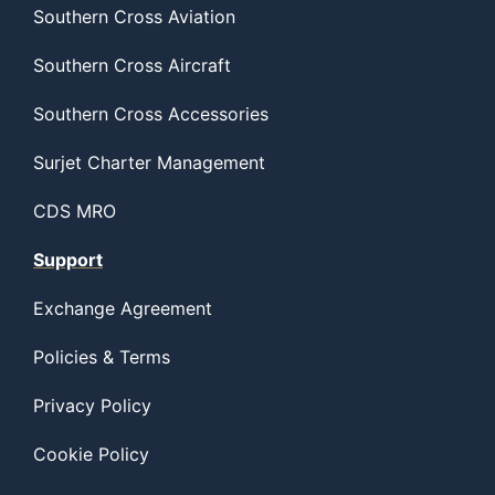
Southern Cross Aviation
Southern Cross Aircraft
Southern Cross Accessories
Surjet Charter Management
CDS MRO
Support
Exchange Agreement
Policies & Terms
Privacy Policy
Cookie Policy