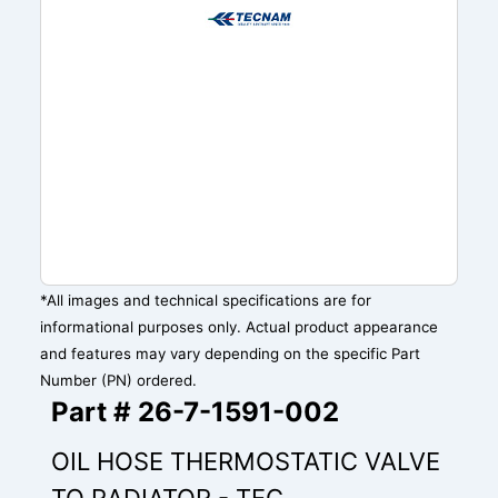
*All images and technical specifications are for
informational purposes only. Actual product appearance
and features may vary depending on the specific Part
Number (PN) ordered.
Part # 26-7-1591-002
OIL HOSE THERMOSTATIC VALVE