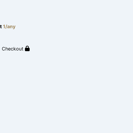
lt
1/any
o Checkout