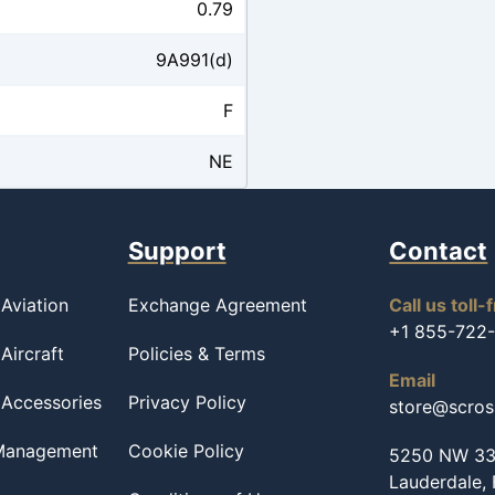
0.79
9A991(d)
F
NE
Support
Contact
Aviation
Exchange Agreement
Call us toll-
+1 855-722
Aircraft
Policies & Terms
Email
 Accessories
Privacy Policy
store@scro
 Management
Cookie Policy
5250 NW 33r
Lauderdale,