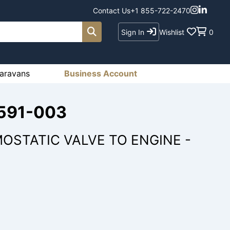
Contact Us
+1 855-722-2470
Sign In
Wishlist
0
aravans
Business Account
1591-003
OSTATIC VALVE TO ENGINE -