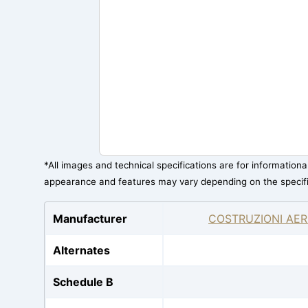
*All images and technical specifications are for information
appearance and features may vary depending on the specif
Manufacturer
COSTRUZIONI AER
Alternates
Schedule B