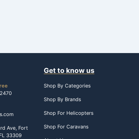
Get to know us
free
Shop By Categories
-2470
Shop By Brands
Shop For Helicopters
ss.com
Shop For Caravans
d Ave, Fort
 FL 33309