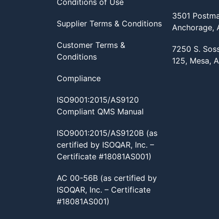
Conditions of Use
3501 Postma
Supplier Terms & Conditions
Anchorage,
Customer Terms &
7250 S. Sos
Conditions
125, Mesa, 
Compliance
ISO9001:2015/AS9120
Compliant QMS Manual
ISO9001:2015/AS9120B (as
certified by ISOQAR, Inc. –
Certificate #18081AS001)
AC 00-56B (as certified by
ISOQAR, Inc. – Certificate
#18081AS001)