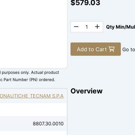
$579.03
Qty Min/Mu
Add to Cart
Go t
al purposes only. Actual product
ic Part Number (PN) ordered.
Overview
ONAUTICHE TECNAM S.P.A
8807.30.0010