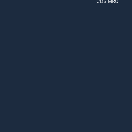
CDS MRO