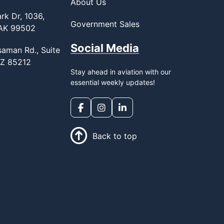
About Us
rk Dr, 1036,
Government Sales
 AK 99502
Social Media
saman Rd., Suite
AZ 85212
Stay ahead in aviation with our
essential weekly updates!
Back to top