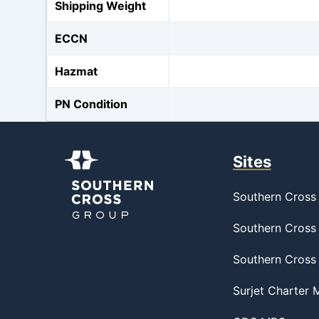
Shipping Weight
ECCN
Hazmat
PN Condition
Sites
Southern Cross 
Southern Cross 
Southern Cross
Surjet Charter