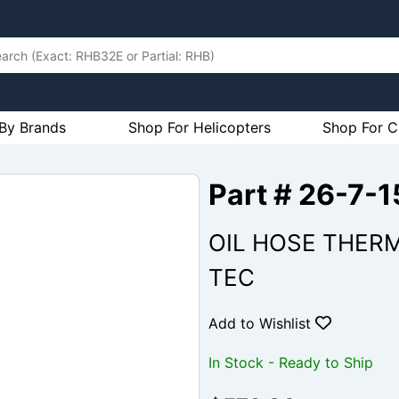
By Brands
Shop For Helicopters
Shop For C
Part # 26-7-
OIL HOSE THERM
TEC
Add to Wishlist
In Stock - Ready to Ship