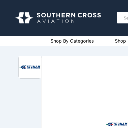
Shop By Categories
Shop 