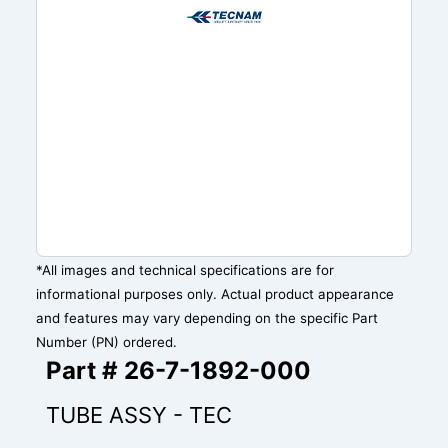
*All images and technical specifications are for
informational purposes only. Actual product appearance
and features may vary depending on the specific Part
Number (PN) ordered.
Part # 26-7-1892-000
TUBE ASSY - TEC