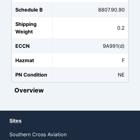
Schedule B
8807.90.90
Shipping
0.2
Weight
ECCN
9A991(d)
Hazmat
F
PN Condition
NE
Overview
Sites
Southern Cross Aviation