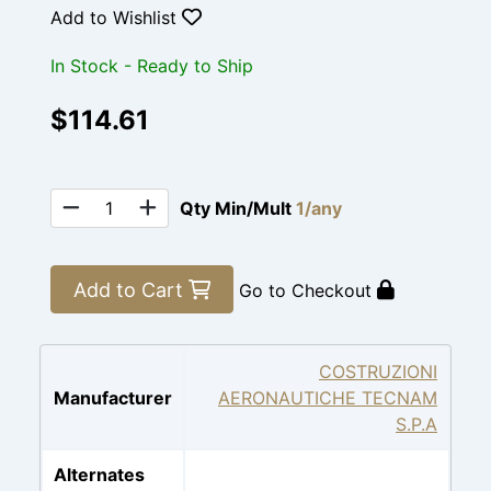
Add to Wishlist
In Stock - Ready to Ship
$114.61
Qty Min/Mult
1/any
Add to Cart
Go to Checkout
COSTRUZIONI
Manufacturer
AERONAUTICHE TECNAM
S.P.A
Alternates