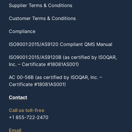
Supplier Terms & Conditions
Customer Terms & Conditions
Compliance
ISO9001:2015/AS9120 Compliant QMS Manual
ISO9001:2015/AS9120B (as certified by ISOQAR,
Inc. – Certificate #18081AS001)
AC 00-56B (as certified by ISOQAR, Inc. –
Certificate #18081AS001)
Contact
Call us toll-free
+1 855-722-2470
Email