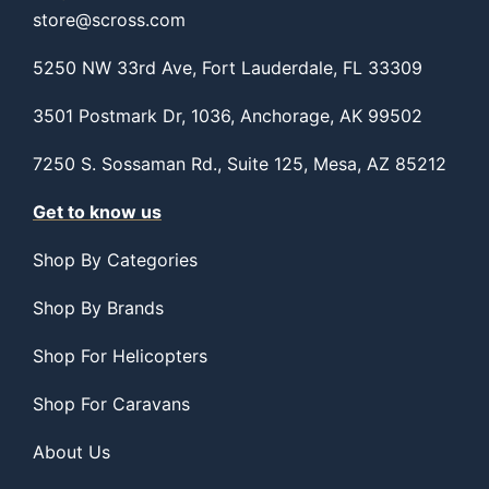
store@scross.com
5250 NW 33rd Ave, Fort Lauderdale, FL 33309
3501 Postmark Dr, 1036, Anchorage, AK 99502
7250 S. Sossaman Rd., Suite 125, Mesa, AZ 85212
Get to know us
Shop By Categories
Shop By Brands
Shop For Helicopters
Shop For Caravans
About Us