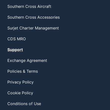
Southern Cross Aircraft
Southern Cross Accessories
Surjet Charter Management
CDS MRO
Support
Exchange Agreement
Policies & Terms
Privacy Policy
Cookie Policy
Conditions of Use