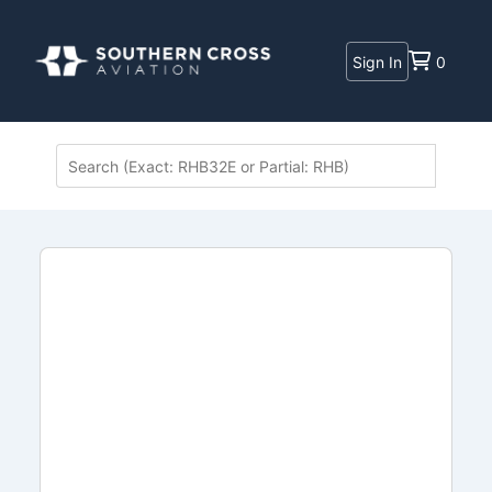
Sign In
0