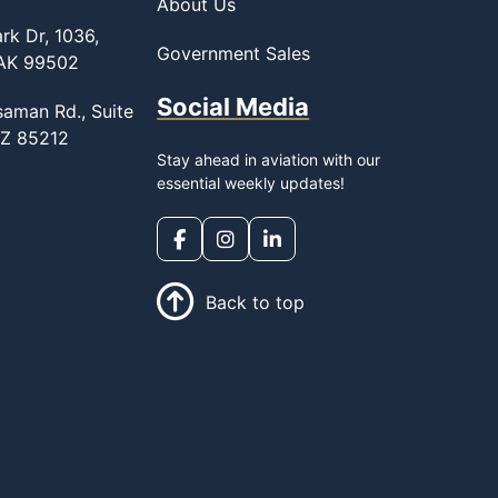
About Us
rk Dr, 1036,
Government Sales
 AK 99502
Social Media
saman Rd., Suite
AZ 85212
Stay ahead in aviation with our
essential weekly updates!
Back to top