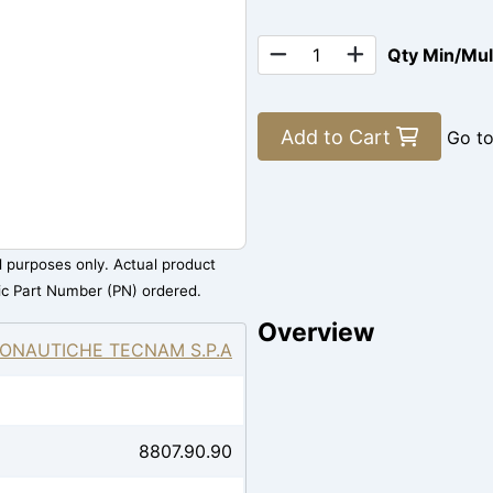
Qty Min/Mu
Add to Cart
Go t
al purposes only. Actual product
ic Part Number (PN) ordered.
Overview
ONAUTICHE TECNAM S.P.A
8807.90.90