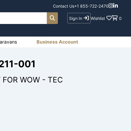
Contact Us
+1 855-722-2470
Sign In
Wishlist
0
aravans
Business Account
1211-001
Y FOR WOW - TEC