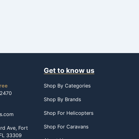
Get to know us
free
Shop By Categories
-2470
Shop By Brands
Shop For Helicopters
ss.com
Shop For Caravans
d Ave, Fort
 FL 33309