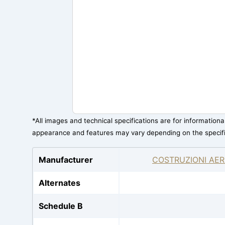
*All images and technical specifications are for information
appearance and features may vary depending on the specif
Manufacturer
COSTRUZIONI AER
Alternates
Schedule B