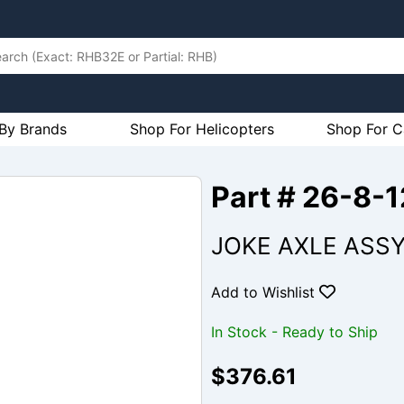
By Brands
Shop For Helicopters
Shop For C
Part # 26-8-
JOKE AXLE ASS
Add to Wishlist
In Stock - Ready to Ship
$376.61