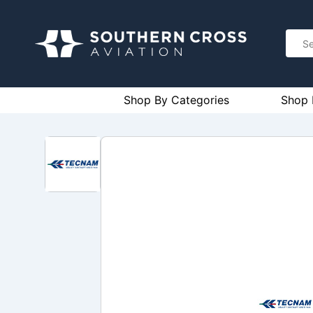
Shop By Categories
Shop 