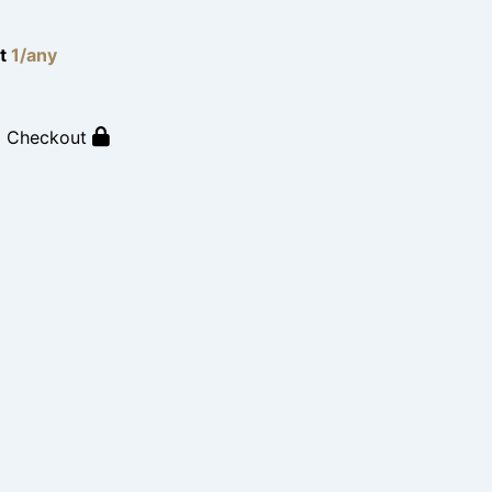
lt
1/any
o Checkout