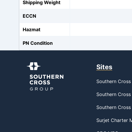
Shipping Weight
ECCN
Hazmat
PN Condition
Sites
Southern Cross 
Southern Cross 
Southern Cross
Surjet Charter