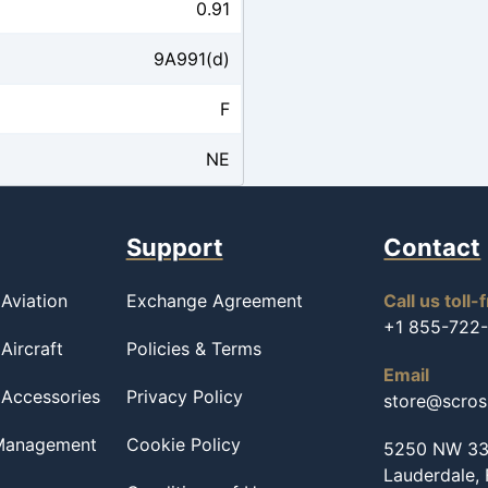
0.91
9A991(d)
F
NE
Support
Contact
Aviation
Exchange Agreement
Call us toll-
+1 855-722
Aircraft
Policies & Terms
Email
 Accessories
Privacy Policy
store@scro
 Management
Cookie Policy
5250 NW 33r
Lauderdale,