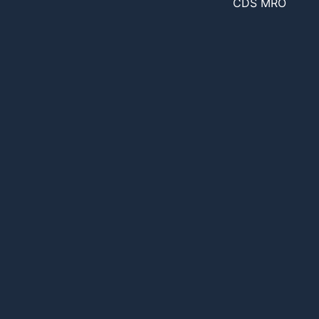
CDS MRO