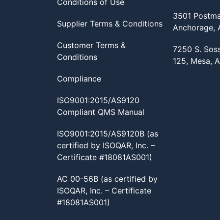
Conditions of Use
3501 Postma
Supplier Terms & Conditions
Anchorage,
Customer Terms &
7250 S. Sos
Conditions
125, Mesa, 
Compliance
ISO9001:2015/AS9120
Compliant QMS Manual
ISO9001:2015/AS9120B (as
certified by ISOQAR, Inc. –
Certificate #18081AS001)
AC 00-56B (as certified by
ISOQAR, Inc. – Certificate
#18081AS001)