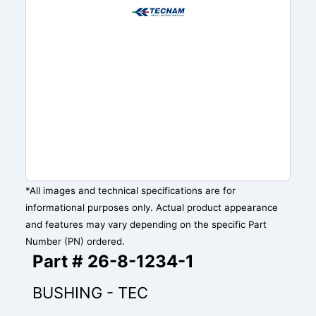
*All images and technical specifications are for
informational purposes only. Actual product appearance
and features may vary depending on the specific Part
Number (PN) ordered.
Part # 26-8-1234-1
BUSHING - TEC