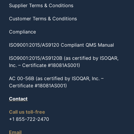
Supplier Terms & Conditions
Customer Terms & Conditions
Compliance
ISO9001:2015/AS9120 Compliant QMS Manual
ISO9001:2015/AS9120B (as certified by ISOQAR,
Inc. – Certificate #18081AS001)
AC 00-56B (as certified by ISOQAR, Inc. –
Certificate #18081AS001)
Contact
Call us toll-free
+1 855-722-2470
Email