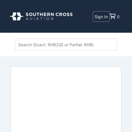
Sign In
0