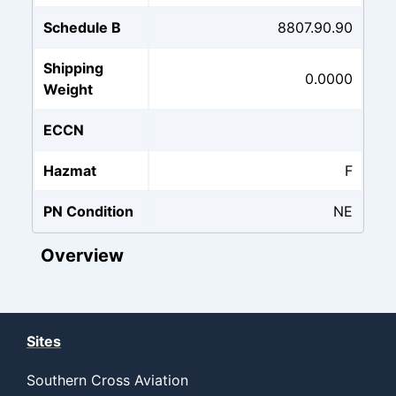
Schedule B
8807.90.90
Shipping
0.0000
Weight
ECCN
Hazmat
F
PN Condition
NE
Overview
Sites
Southern Cross Aviation