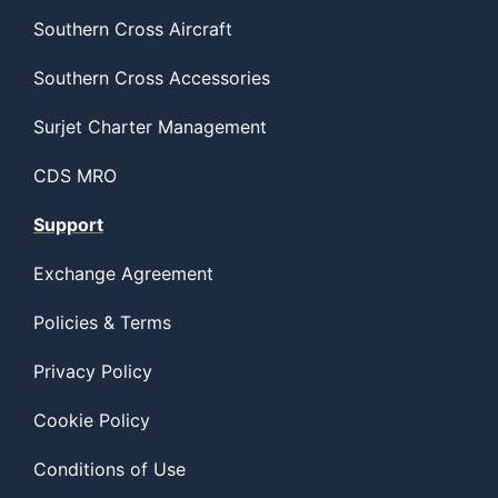
Southern Cross Aircraft
Southern Cross Accessories
Surjet Charter Management
CDS MRO
Support
Exchange Agreement
Policies & Terms
Privacy Policy
Cookie Policy
Conditions of Use