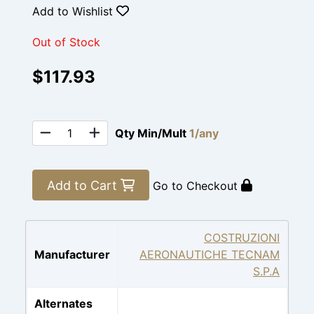
Add to Wishlist
Out of Stock
$117.93
Qty Min/Mult
1/any
Add to Cart
Go to Checkout
COSTRUZIONI
Manufacturer
AERONAUTICHE TECNAM
S.P.A
Alternates