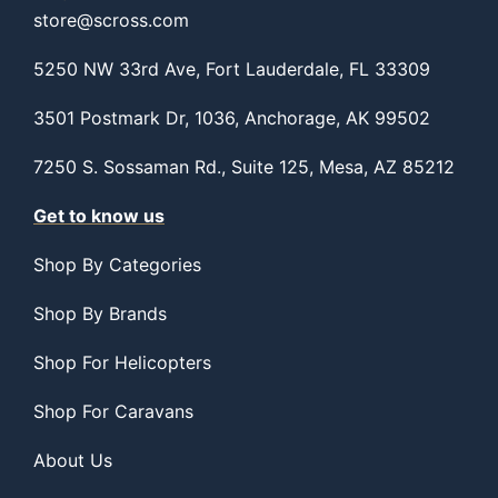
store@scross.com
5250 NW 33rd Ave, Fort Lauderdale, FL 33309
3501 Postmark Dr, 1036, Anchorage, AK 99502
7250 S. Sossaman Rd., Suite 125, Mesa, AZ 85212
Get to know us
Shop By Categories
Shop By Brands
Shop For Helicopters
Shop For Caravans
About Us