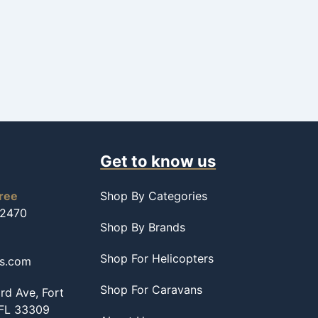
Get to know us
free
Shop By Categories
-2470
Shop By Brands
Shop For Helicopters
ss.com
Shop For Caravans
d Ave, Fort
 FL 33309