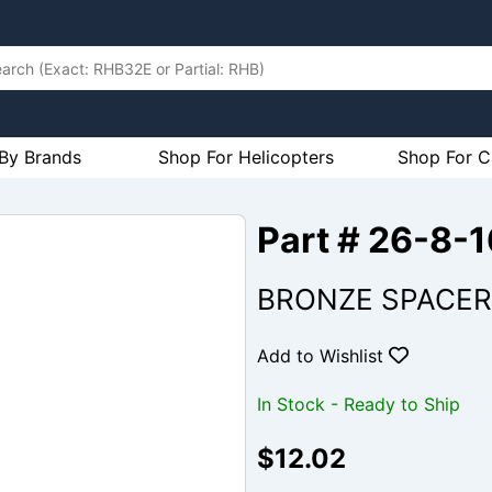
By Brands
Shop For Helicopters
Shop For C
Part # 26-8-
BRONZE SPACER
Add to Wishlist
In Stock - Ready to Ship
$12.02