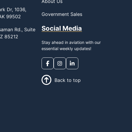
About Us
rk Dr, 1036,
Government Sales
 AK 99502
Social Media
saman Rd., Suite
AZ 85212
Stay ahead in aviation with our
essential weekly updates!
Back to top