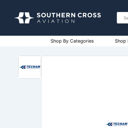
Shop By Categories
Shop 