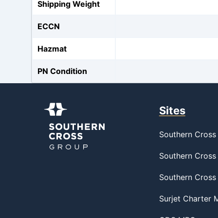
Shipping Weight
ECCN
Hazmat
PN Condition
Sites
Southern Cross 
Southern Cross 
Southern Cross
Surjet Charter