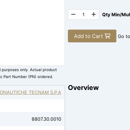
Qty Min/Mu
Add to Cart
Go t
al purposes only. Actual product
ic Part Number (PN) ordered.
Overview
ONAUTICHE TECNAM S.P.A
8807.30.0010