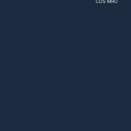
CDS MRO