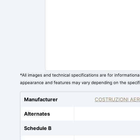
*All images and technical specifications are for information
appearance and features may vary depending on the specif
Manufacturer
COSTRUZIONI AER
Alternates
Schedule B