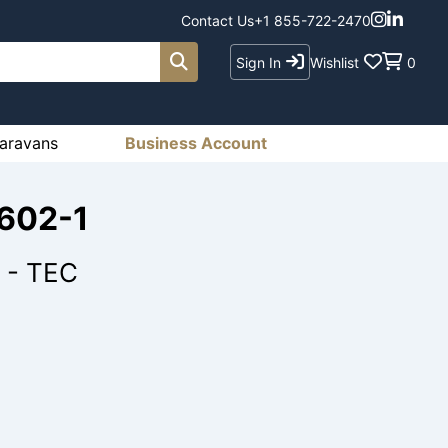
Contact Us
+1 855-722-2470
Sign In
Wishlist
0
aravans
Business Account
1602-1
 - TEC