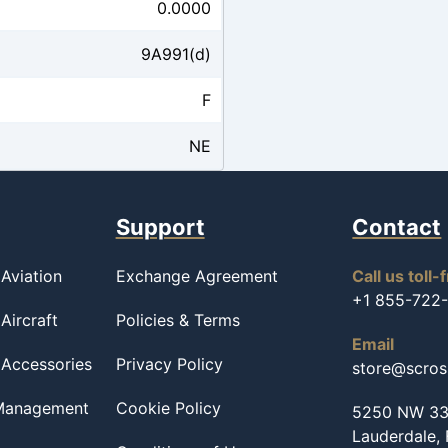
0.0000
9A991(d)
F
NE
Support
Contact
Aviation
Exchange Agreement
Call us toll-
+1 855-722
Aircraft
Policies & Terms
Email
 Accessories
Privacy Policy
store@scro
 Management
Cookie Policy
5250 NW 33r
Lauderdale,