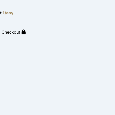
lt
1/any
o Checkout