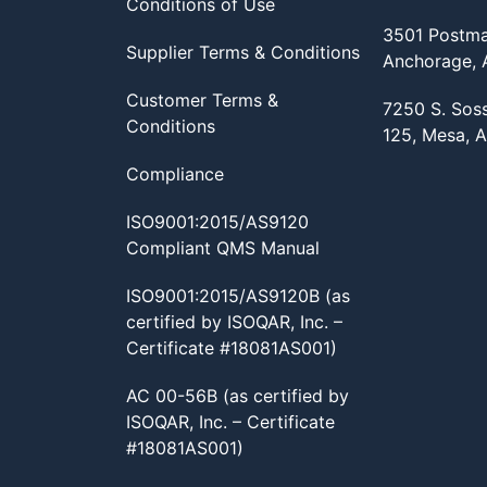
Conditions of Use
3501 Postma
Supplier Terms & Conditions
Anchorage,
Customer Terms &
7250 S. Sos
Conditions
125, Mesa, 
Compliance
ISO9001:2015/AS9120
Compliant QMS Manual
ISO9001:2015/AS9120B (as
certified by ISOQAR, Inc. –
Certificate #18081AS001)
AC 00-56B (as certified by
ISOQAR, Inc. – Certificate
#18081AS001)