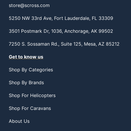
store@scross.com
5250 NW 33rd Ave, Fort Lauderdale, FL 33309
3501 Postmark Dr, 1036, Anchorage, AK 99502
7250 S. Sossaman Rd., Suite 125, Mesa, AZ 85212
Get to know us
Shop By Categories
Shop By Brands
Shop For Helicopters
Shop For Caravans
About Us