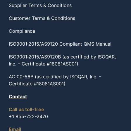
Supplier Terms & Conditions
Customer Terms & Conditions
Compliance
ISO9001:2015/AS9120 Compliant QMS Manual
ISO9001:2015/AS9120B (as certified by ISOQAR,
Inc. – Certificate #18081AS001)
AC 00-56B (as certified by ISOQAR, Inc. –
Certificate #18081AS001)
Contact
Call us toll-free
+1 855-722-2470
Email