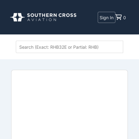
Sign In
0