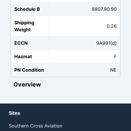
Schedule B
8807.90.90
Shipping
0.26
Weight
ECCN
9A991(d)
Hazmat
F
PN Condition
NE
Overview
Sites
Southern Cross Aviation