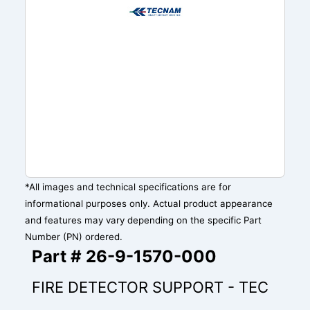
*All images and technical specifications are for
informational purposes only. Actual product appearance
and features may vary depending on the specific Part
Number (PN) ordered.
Part # 26-9-1570-000
FIRE DETECTOR SUPPORT - TEC