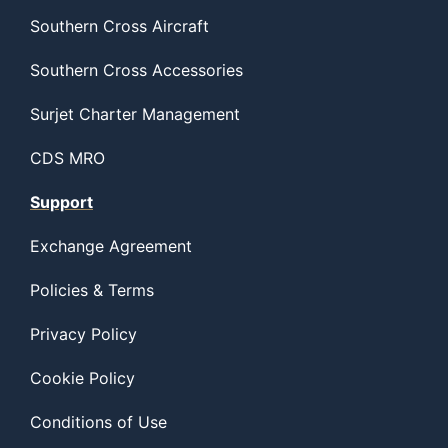
Southern Cross Aircraft
Southern Cross Accessories
Surjet Charter Management
CDS MRO
Support
Exchange Agreement
Policies & Terms
Privacy Policy
Cookie Policy
Conditions of Use