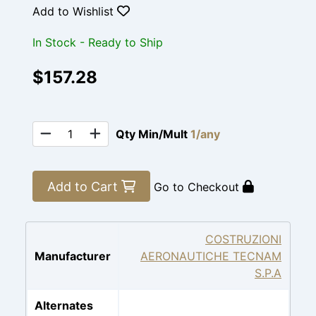
Add to Wishlist
In Stock - Ready to Ship
$157.28
Qty Min/Mult
1/any
Add to Cart
Go to Checkout
COSTRUZIONI
Manufacturer
AERONAUTICHE TECNAM
S.P.A
Alternates