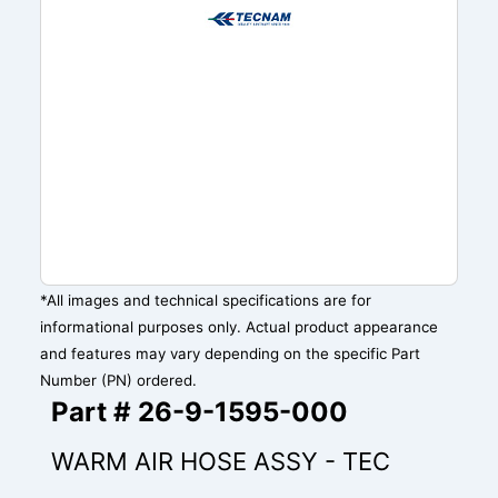
*All images and technical specifications are for
informational purposes only. Actual product appearance
and features may vary depending on the specific Part
Number (PN) ordered.
Part # 26-9-1595-000
WARM AIR HOSE ASSY - TEC