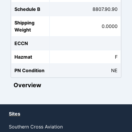
Schedule B
8807.90.90
Shipping
0.0000
Weight
ECCN
Hazmat
F
PN Condition
NE
Overview
Sites
Southern Cross Aviation