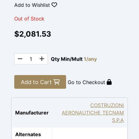
Add to Wishlist
Out of Stock
$2,081.53
Qty Min/Mult
1/any
Add to Cart
Go to Checkout
COSTRUZIONI
Manufacturer
AERONAUTICHE TECNAM
S.P.A
Alternates