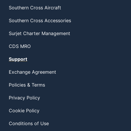
Southern Cross Aircraft
Southern Cross Accessories
Surjet Charter Management
CDS MRO
Support
Exchange Agreement
Policies & Terms
Privacy Policy
Cookie Policy
Conditions of Use