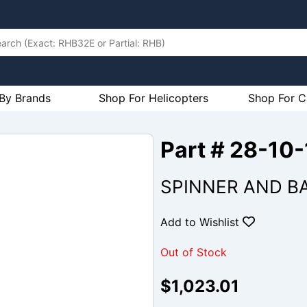
By Brands
Shop For Helicopters
Shop For C
Part # 28-10
SPINNER AND B
Add to Wishlist
Out of Stock
$1,023.01