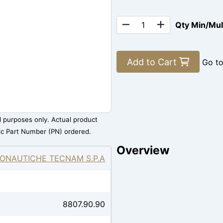
Qty Min/Mu
Add to Cart
Go t
al purposes only. Actual product
ic Part Number (PN) ordered.
Overview
ONAUTICHE TECNAM S.P.A
8807.90.90