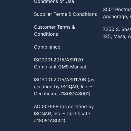
Conditions of Use
3501 Postma
Supplier Terms & Conditions
Anchorage,
Customer Terms &
7250 S. Sos
Conditions
125, Mesa, 
Compliance
ISO9001:2015/AS9120
Compliant QMS Manual
ISO9001:2015/AS9120B (as
certified by ISOQAR, Inc. –
Certificate #18081AS001)
AC 00-56B (as certified by
ISOQAR, Inc. – Certificate
#18081AS001)