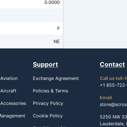
0.0000
F
NE
Support
Contact
Aviation
Exchange Agreement
Call us toll-
+1 855-722
Aircraft
Policies & Terms
Email
 Accessories
Privacy Policy
store@scro
 Management
Cookie Policy
5250 NW 33r
Lauderdale,