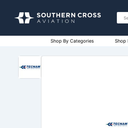
Shop By Categories
Shop 