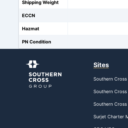
Shipping Weight
ECCN
Hazmat
PN Condition
Sites
Southern Cross 
Southern Cross 
Southern Cross
Surjet Charter