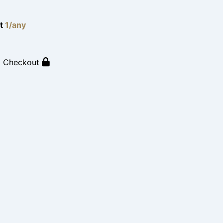
lt
1/any
o Checkout