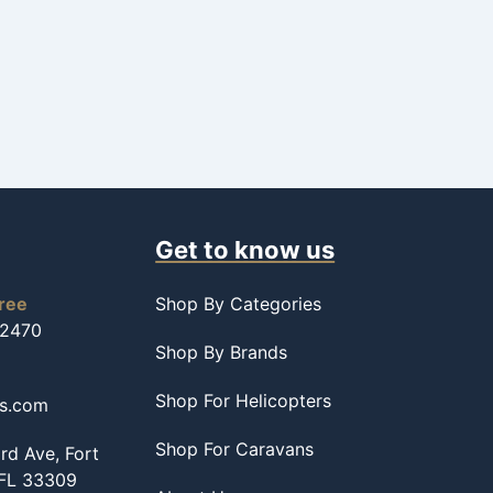
Get to know us
free
Shop By Categories
-2470
Shop By Brands
Shop For Helicopters
ss.com
Shop For Caravans
d Ave, Fort
 FL 33309