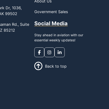
About Us
rk Dr, 1036,
Government Sales
 AK 99502
Social Media
saman Rd., Suite
AZ 85212
Stay ahead in aviation with our
essential weekly updates!
Back to top