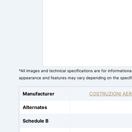
*All images and technical specifications are for information
appearance and features may vary depending on the specif
Manufacturer
COSTRUZIONI AER
Alternates
Schedule B