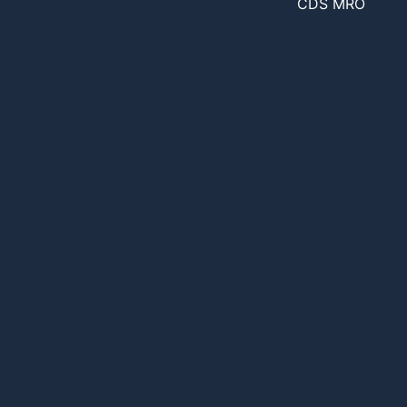
CDS MRO