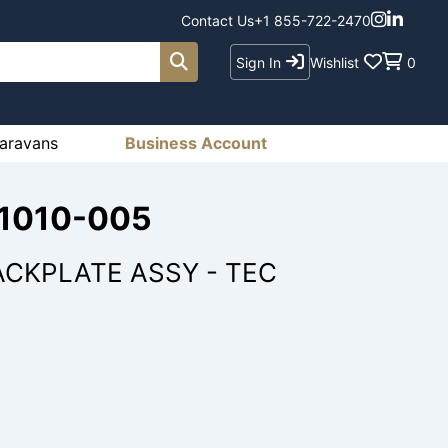
Contact Us
+1 855-722-2470
Sign In
Wishlist
0
aravans
Business Account
-1010-005
ACKPLATE ASSY - TEC