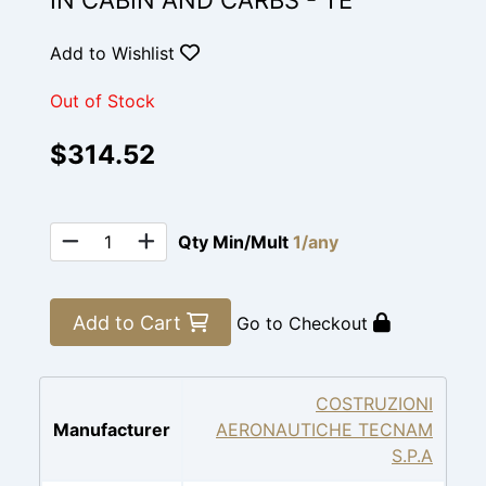
IN CABIN AND CARBS - TE
Add to Wishlist
Out of Stock
$314.52
Qty Min/Mult
1/any
Add to Cart
Go to Checkout
COSTRUZIONI
Manufacturer
AERONAUTICHE TECNAM
S.P.A