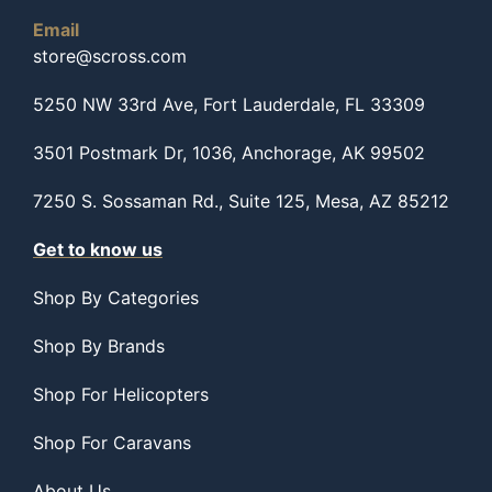
Email
store@scross.com
5250 NW 33rd Ave, Fort Lauderdale, FL 33309
3501 Postmark Dr, 1036, Anchorage, AK 99502
7250 S. Sossaman Rd., Suite 125, Mesa, AZ 85212
Get to know us
Shop By Categories
Shop By Brands
Shop For Helicopters
Shop For Caravans
About Us