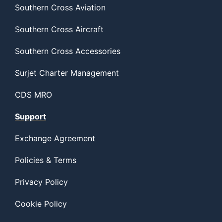
Southern Cross Aviation
Southern Cross Aircraft
Southern Cross Accessories
Surjet Charter Management
CDS MRO
Support
Exchange Agreement
Policies & Terms
Privacy Policy
Cookie Policy