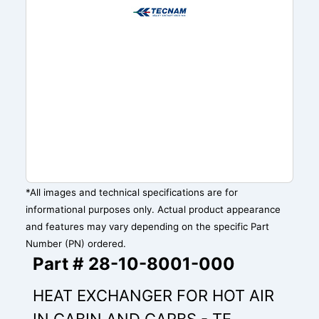
*All images and technical specifications are for
informational purposes only. Actual product appearance
and features may vary depending on the specific Part
Number (PN) ordered.
Part # 28-10-8001-000
HEAT EXCHANGER FOR HOT AIR