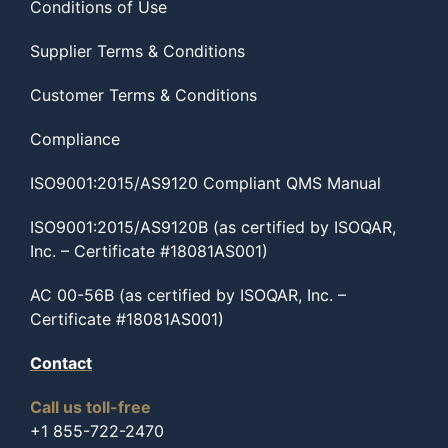
Conditions of Use
Supplier Terms & Conditions
Customer Terms & Conditions
Compliance
ISO9001:2015/AS9120 Compliant QMS Manual
ISO9001:2015/AS9120B (as certified by ISOQAR,
Inc. – Certificate #18081AS001)
AC 00-56B (as certified by ISOQAR, Inc. –
Certificate #18081AS001)
Contact
Call us toll-free
+1 855-722-2470