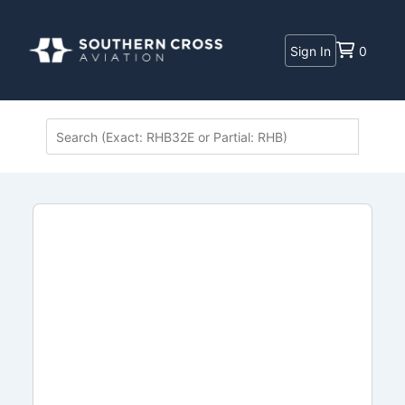
Sign In
0