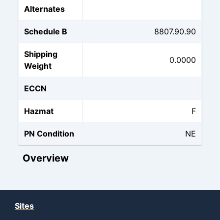
Alternates
Schedule B
8807.90.90
Shipping
0.0000
Weight
ECCN
Hazmat
F
PN Condition
NE
Overview
Sites