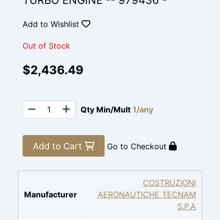
TURBO ENGINE -- 979436 -
Add to Wishlist
Out of Stock
$2,436.49
Qty Min/Mult
1/any
Add to Cart
Go to Checkout
COSTRUZIONI
Manufacturer
AERONAUTICHE TECNAM
S.P.A