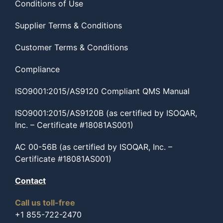
Conditions of Use
Supplier Terms & Conditions
Customer Terms & Conditions
Compliance
ISO9001:2015/AS9120 Compliant QMS Manual
ISO9001:2015/AS9120B (as certified by ISOQAR,
Inc. – Certificate #18081AS001)
AC 00-56B (as certified by ISOQAR, Inc. –
Certificate #18081AS001)
Contact
Call us toll-free
+1 855-722-2470