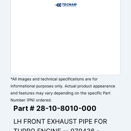
*All images and technical specifications are for
informational purposes only. Actual product appearance
and features may vary depending on the specific Part
Number (PN) ordered.
Part # 28-10-8010-000
LH FRONT EXHAUST PIPE FOR