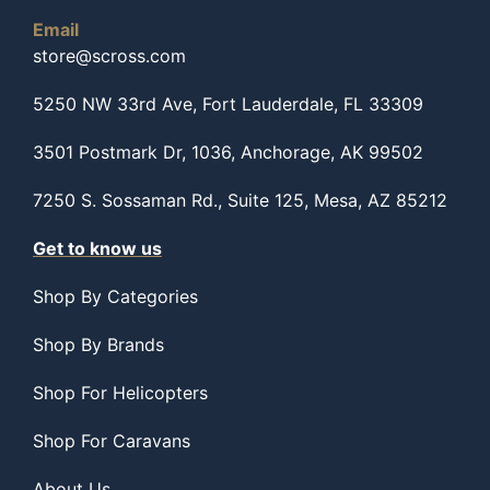
Email
store@scross.com
5250 NW 33rd Ave, Fort Lauderdale, FL 33309
3501 Postmark Dr, 1036, Anchorage, AK 99502
7250 S. Sossaman Rd., Suite 125, Mesa, AZ 85212
Get to know us
Shop By Categories
Shop By Brands
Shop For Helicopters
Shop For Caravans
About Us