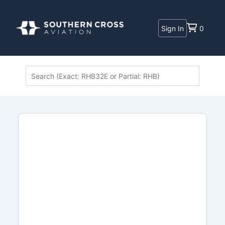
Sign In
0