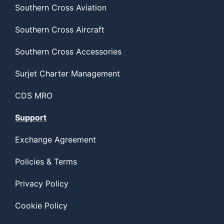
Southern Cross Aviation
Southern Cross Aircraft
Southern Cross Accessories
Surjet Charter Management
CDS MRO
Support
Exchange Agreement
Policies & Terms
Privacy Policy
Cookie Policy