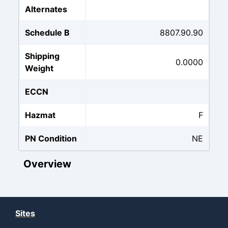
Alternates
Schedule B
8807.90.90
Shipping
0.0000
Weight
ECCN
Hazmat
F
PN Condition
NE
Overview
Sites