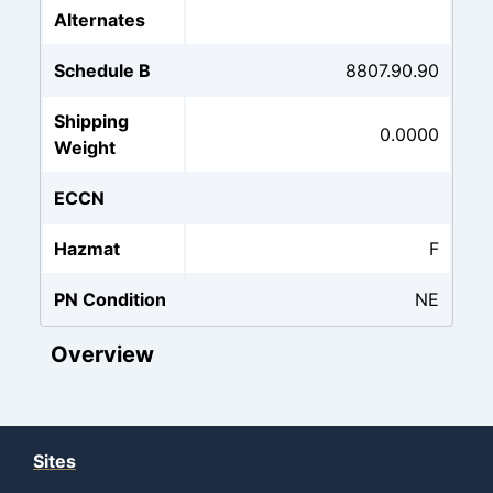
Alternates
Schedule B
8807.90.90
Shipping
0.0000
Weight
ECCN
Hazmat
F
PN Condition
NE
Overview
Sites