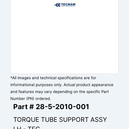
*All images and technical specifications are for
informational purposes only. Actual product appearance
and features may vary depending on the specific Part
Number (PN) ordered.
Part # 28-5-2010-001
TORQUE TUBE SUPPORT ASSY