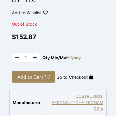
LH - TEC
Add to Wishlist
Out of Stock
$152.87
Qty Min/Mult
1/any
Add to Cart
Go to Checkout
COSTRUZIONI
Manufacturer
AERONAUTICHE TECNAM
S.P.A