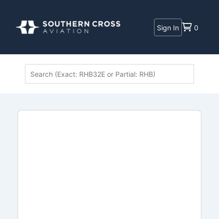
Sign In
0