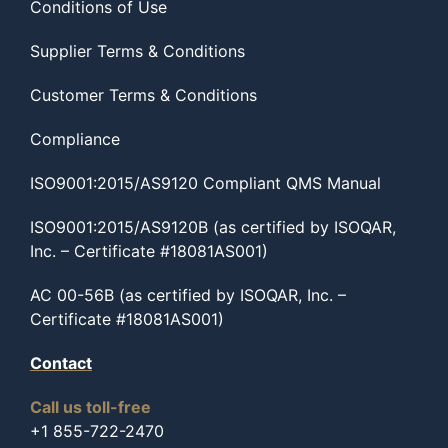
Conditions of Use
Supplier Terms & Conditions
Customer Terms & Conditions
Compliance
ISO9001:2015/AS9120 Compliant QMS Manual
ISO9001:2015/AS9120B (as certified by ISOQAR,
Inc. – Certificate #18081AS001)
AC 00-56B (as certified by ISOQAR, Inc. –
Certificate #18081AS001)
Contact
Call us toll-free
+1 855-722-2470