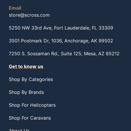
Email
store@scross.com
5250 NW 33rd Ave, Fort Lauderdale, FL 33309
3501 Postmark Dr, 1036, Anchorage, AK 99502
7250 S. Sossaman Rd., Suite 125, Mesa, AZ 85212
Get to know us
Shop By Categories
Shop By Brands
Shop For Helicopters
Shop For Caravans
About Us