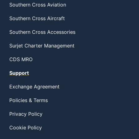
Southern Cross Aviation
Southern Cross Aircraft
Southern Cross Accessories
Surjet Charter Management
CDS MRO
Support
Exchange Agreement
Policies & Terms
Privacy Policy
Cookie Policy