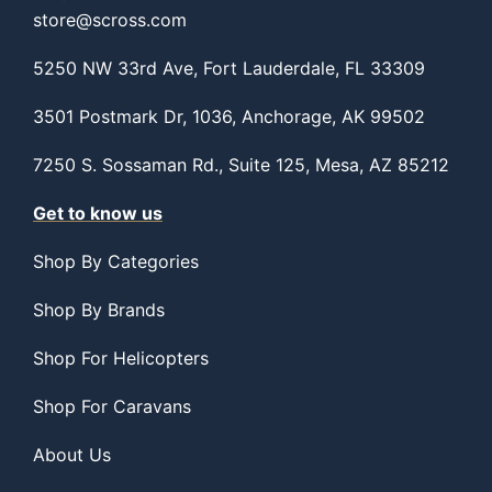
store@scross.com
5250 NW 33rd Ave, Fort Lauderdale, FL 33309
3501 Postmark Dr, 1036, Anchorage, AK 99502
7250 S. Sossaman Rd., Suite 125, Mesa, AZ 85212
Get to know us
Shop By Categories
Shop By Brands
Shop For Helicopters
Shop For Caravans
About Us