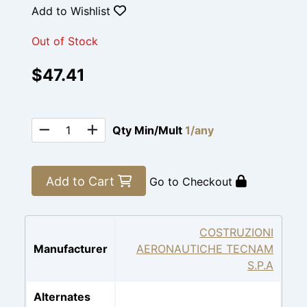
Add to Wishlist
Out of Stock
$47.41
Qty Min/Mult
1/any
Add to Cart
Go to Checkout
COSTRUZIONI
Manufacturer
AERONAUTICHE TECNAM
S.P.A
Alternates