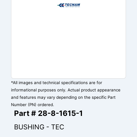
*All images and technical specifications are for
informational purposes only. Actual product appearance
and features may vary depending on the specific Part
Number (PN) ordered.
Part # 28-8-1615-1
BUSHING - TEC