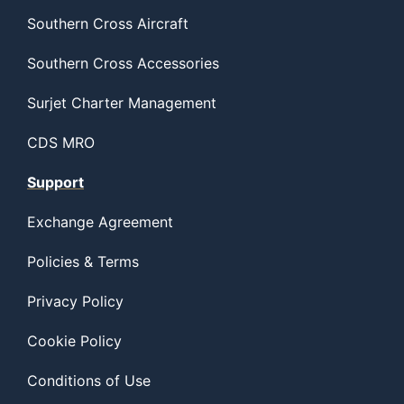
Southern Cross Aircraft
Southern Cross Accessories
Surjet Charter Management
CDS MRO
Support
Exchange Agreement
Policies & Terms
Privacy Policy
Cookie Policy
Conditions of Use