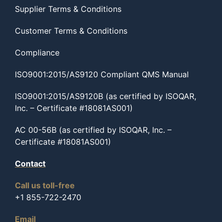
Supplier Terms & Conditions
Customer Terms & Conditions
Compliance
ISO9001:2015/AS9120 Compliant QMS Manual
ISO9001:2015/AS9120B (as certified by ISOQAR,
Inc. – Certificate #18081AS001)
AC 00-56B (as certified by ISOQAR, Inc. –
Certificate #18081AS001)
Contact
Call us toll-free
+1 855-722-2470
Email