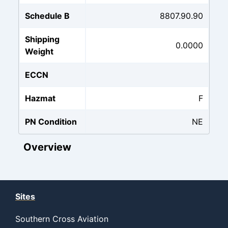
Schedule B
8807.90.90
Shipping
0.0000
Weight
ECCN
Hazmat
F
PN Condition
NE
Overview
Sites
Southern Cross Aviation