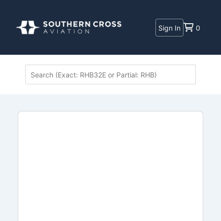
Sign In
0