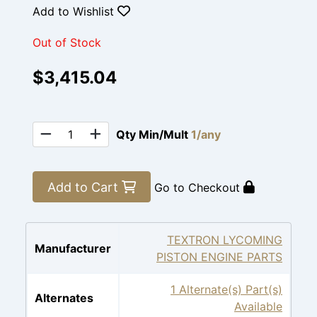
Add to Wishlist
Out of Stock
$3,415.04
Qty Min/Mult
1/any
Add to Cart
Go to Checkout
TEXTRON LYCOMING
Manufacturer
PISTON ENGINE PARTS
1 Alternate(s) Part(s)
Alternates
Available