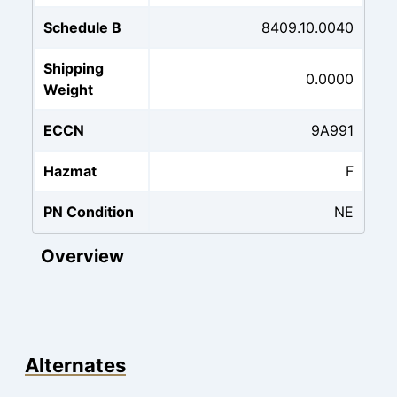
Schedule B
8409.10.0040
Shipping
0.0000
Weight
ECCN
9A991
Hazmat
F
PN Condition
NE
Overview
Alternates