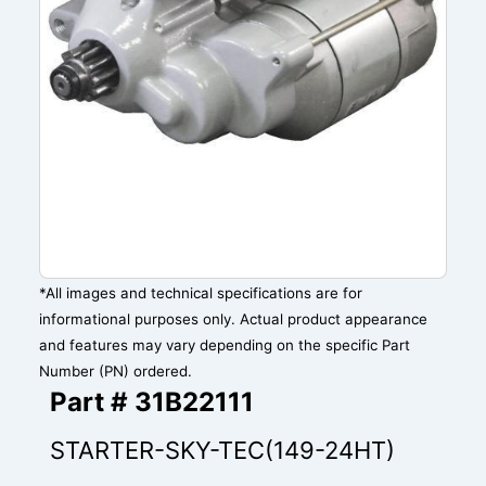
*All images and technical specifications are for
informational purposes only. Actual product appearance
and features may vary depending on the specific Part
Number (PN) ordered.
Part # 31B22111
STARTER-SKY-TEC(149-24HT)