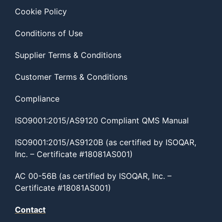
Cookie Policy
Conditions of Use
Supplier Terms & Conditions
Customer Terms & Conditions
Compliance
ISO9001:2015/AS9120 Compliant QMS Manual
ISO9001:2015/AS9120B (as certified by ISOQAR,
Inc. – Certificate #18081AS001)
AC 00-56B (as certified by ISOQAR, Inc. –
Certificate #18081AS001)
Contact