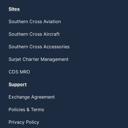
Sites
Southern Cross Aviation
Southern Cross Aircraft
Southern Cross Accessories
Surjet Charter Management
CDS MRO
Support
Exchange Agreement
Policies & Terms
Privacy Policy