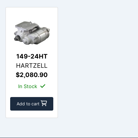
149-24HT
HARTZELL
$2,080.90
In Stock
Add to cart