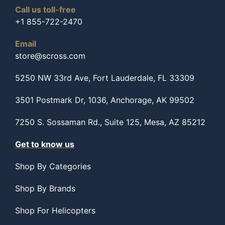
Call us toll-free
+1 855-722-2470
Email
store@scross.com
5250 NW 33rd Ave, Fort Lauderdale, FL 33309
3501 Postmark Dr, 1036, Anchorage, AK 99502
7250 S. Sossaman Rd., Suite 125, Mesa, AZ 85212
Get to know us
Shop By Categories
Shop By Brands
Shop For Helicopters