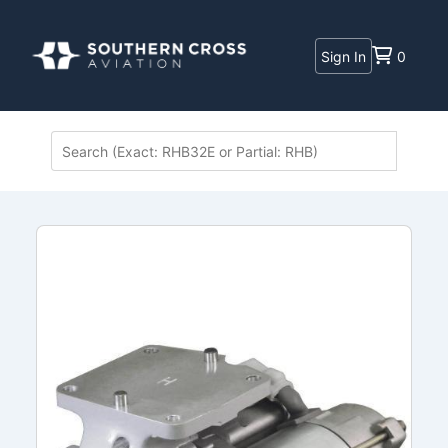
Sign In
0