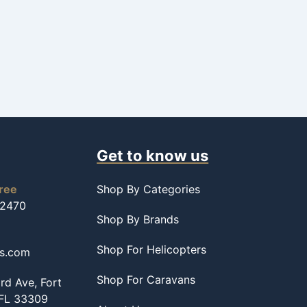
Get to know us
free
Shop By Categories
-2470
Shop By Brands
Shop For Helicopters
ss.com
Shop For Caravans
d Ave, Fort
 FL 33309