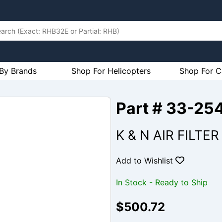
By Brands
Shop For Helicopters
Shop For C
Part # 33-25
K & N AIR FILTE
Add to Wishlist
In Stock - Ready to Ship
$500.72