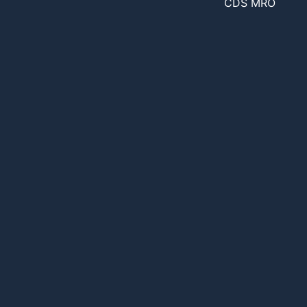
CDS MRO