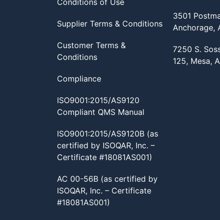
Conditions of Use
3501 Postma
Supplier Terms & Conditions
Anchorage,
Customer Terms &
7250 S. Sos
Conditions
125, Mesa, 
Compliance
ISO9001:2015/AS9120
Compliant QMS Manual
ISO9001:2015/AS9120B (as
certified by ISOQAR, Inc. –
Certificate #18081AS001)
AC 00-56B (as certified by
ISOQAR, Inc. – Certificate
#18081AS001)