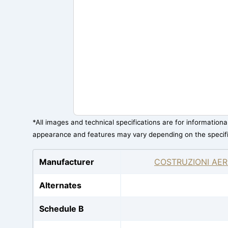
*All images and technical specifications are for information
appearance and features may vary depending on the specif
Manufacturer
COSTRUZIONI AER
Alternates
Schedule B