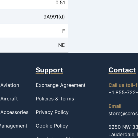
0.51
9A991(d)
F
NE
Support
Contact
Aviation
Exchange Agreement
Call us toll-
+1 855-722
Aircraft
Policies & Terms
Email
 Accessories
Privacy Policy
store@scro
 Management
Cookie Policy
5250 NW 33r
Lauderdale,