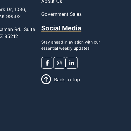
About Us
rk Dr, 1036,
Government Sales
 AK 99502
Social Media
saman Rd., Suite
AZ 85212
Stay ahead in aviation with our
essential weekly updates!
Back to top