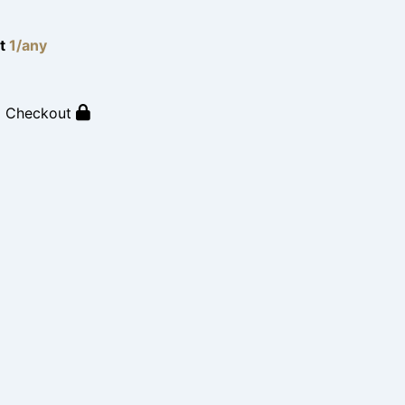
lt
1/any
o Checkout