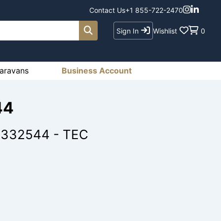
Contact Us
+1 855-722-2470
Sign In
Wishlist
0
aravans
Business Account
44
R 332544 - TEC