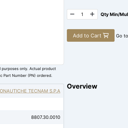
Qty Min/Mu
Add to Cart
Go t
al purposes only. Actual product
ic Part Number (PN) ordered.
Overview
ONAUTICHE TECNAM S.P.A
8807.30.0010