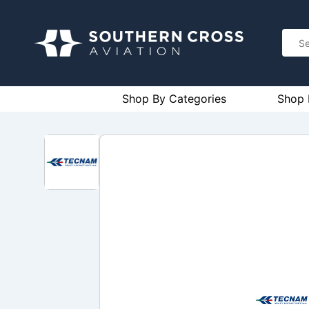
Shop By Categories
Shop 