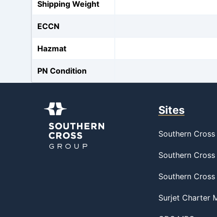
Shipping Weight
ECCN
Hazmat
PN Condition
Sites
Southern Cross 
Southern Cross 
Southern Cross
Surjet Charter