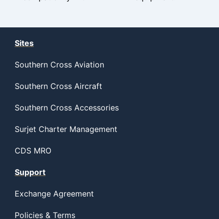
Sites
Southern Cross Aviation
Southern Cross Aircraft
Southern Cross Accessories
Surjet Charter Management
CDS MRO
Support
Exchange Agreement
Policies & Terms