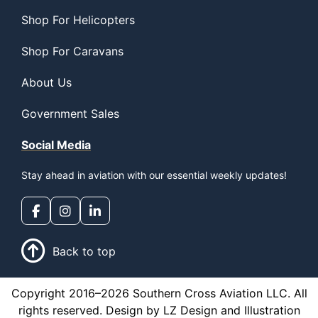
Shop For Helicopters
Shop For Caravans
About Us
Government Sales
Social Media
Stay ahead in aviation with our essential weekly updates!
Back to top
Copyright 2016–2026 Southern Cross Aviation LLC. All
rights reserved. Design by LZ Design and Illustration