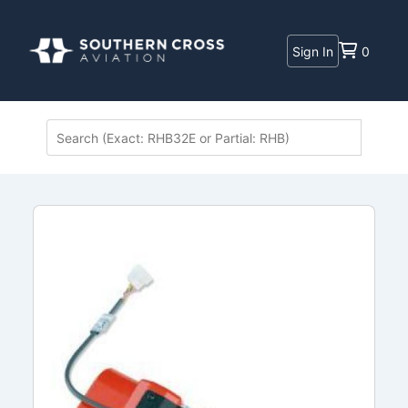
Sign In
0