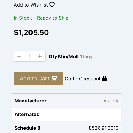
Add to Wishlist
In Stock - Ready to Ship
$1,205.50
Qty Min/Mult
1/any
Add to Cart
Go to Checkout
Manufacturer
ARTEX
Alternates
Schedule B
8526.91.0010