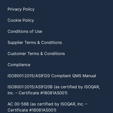
Privacy Policy
Cookie Policy
Conditions of Use
Supplier Terms & Conditions
Customer Terms & Conditions
Compliance
ISO9001:2015/AS9120 Compliant QMS Manual
ISO9001:2015/AS9120B (as certified by ISOQAR,
Inc. – Certificate #18081AS001)
AC 00-56B (as certified by ISOQAR, Inc. –
Certificate #18081AS001)