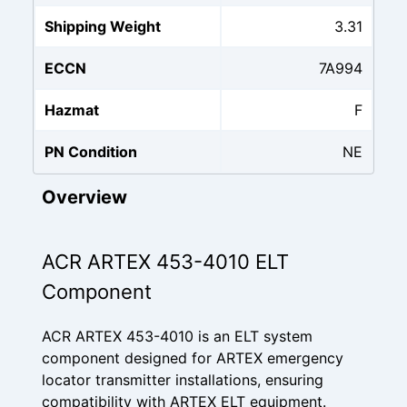
Shipping Weight
3.31
ECCN
7A994
Hazmat
F
PN Condition
NE
Overview
ACR ARTEX 453-4010 ELT
Component
ACR ARTEX 453-4010 is an ELT system
component designed for ARTEX emergency
locator transmitter installations, ensuring
compatibility with ARTEX ELT equipment.