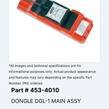
*All images and technical specifications are for
informational purposes only. Actual product appearance
and features may vary depending on the specific Part
Number (PN) ordered.
Part # 453-4010
DONGLE DGL-1 MAIN ASSY