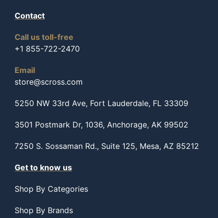
Contact
Call us toll-free
+1 855-722-2470
Email
store@scross.com
5250 NW 33rd Ave, Fort Lauderdale, FL 33309
3501 Postmark Dr, 1036, Anchorage, AK 99502
7250 S. Sossaman Rd., Suite 125, Mesa, AZ 85212
Get to know us
Shop By Categories
Shop By Brands