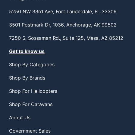
5250 NW 33rd Ave, Fort Lauderdale, FL 33309
3501 Postmark Dr, 1036, Anchorage, AK 99502
7250 S. Sossaman Rd., Suite 125, Mesa, AZ 85212
Get to know us
Shop By Categories
Shop By Brands
Shop For Helicopters
Shop For Caravans
About Us
Government Sales