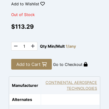
Add to Wishlist
Out of Stock
$113.29
Qty Min/Mult
1/any
Add to Cart
Go to Checkout
CONTINENTAL AEROSPACE
Manufacturer
TECHNOLOGIES
Alternates