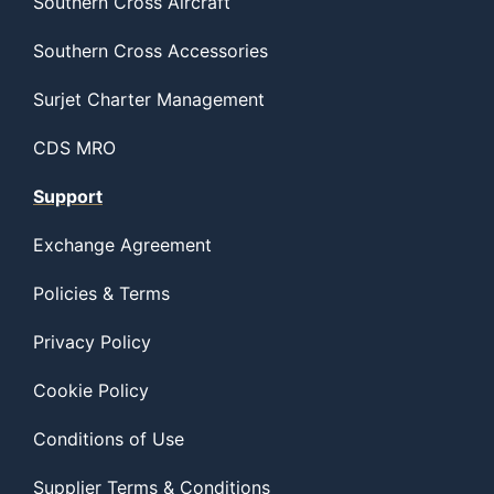
Southern Cross Aircraft
Southern Cross Accessories
Surjet Charter Management
CDS MRO
Support
Exchange Agreement
Policies & Terms
Privacy Policy
Cookie Policy
Conditions of Use
Supplier Terms & Conditions