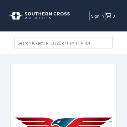
Sign In
0