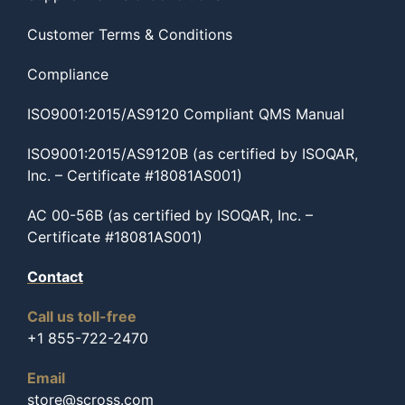
Customer Terms & Conditions
Compliance
ISO9001:2015/AS9120 Compliant QMS Manual
ISO9001:2015/AS9120B (as certified by ISOQAR,
Inc. – Certificate #18081AS001)
AC 00-56B (as certified by ISOQAR, Inc. –
Certificate #18081AS001)
Contact
Call us toll-free
+1 855-722-2470
Email
store@scross.com