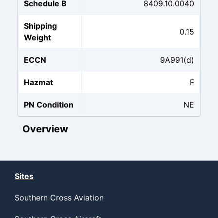
Schedule B
8409.10.0040
Shipping
0.15
Weight
ECCN
9A991(d)
Hazmat
F
PN Condition
NE
Overview
Sites
Southern Cross Aviation