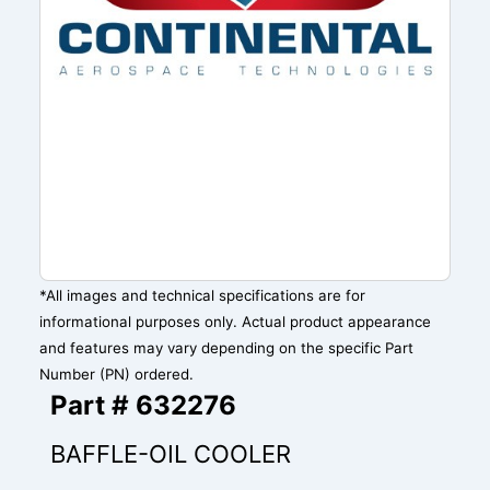
*All images and technical specifications are for
informational purposes only. Actual product appearance
and features may vary depending on the specific Part
Number (PN) ordered.
Part # 632276
BAFFLE-OIL COOLER