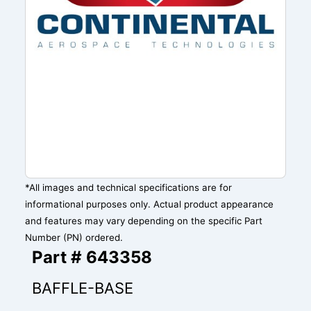
*All images and technical specifications are for
informational purposes only. Actual product appearance
and features may vary depending on the specific Part
Number (PN) ordered.
Part # 643358
BAFFLE-BASE