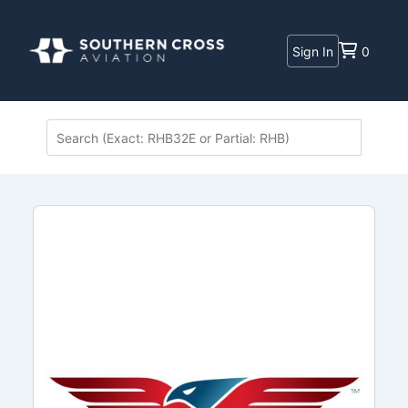
Sign In
0