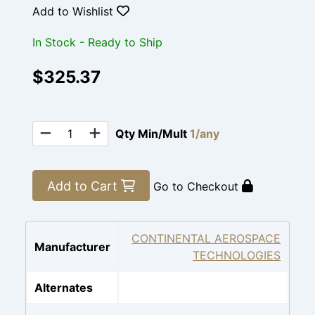
Add to Wishlist
In Stock - Ready to Ship
$325.37
Qty Min/Mult
1/any
Add to Cart
Go to Checkout
CONTINENTAL AEROSPACE
Manufacturer
TECHNOLOGIES
Alternates