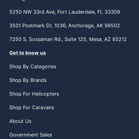
5250 NW 33rd Ave, Fort Lauderdale, FL 33309
3501 Postmark Dr, 1036, Anchorage, AK 99502
7250 S. Sossaman Rd., Suite 125, Mesa, AZ 85212
Get to know us
Shop By Categories
Shop By Brands
Shop For Helicopters
Shop For Caravans
About Us
Government Sales