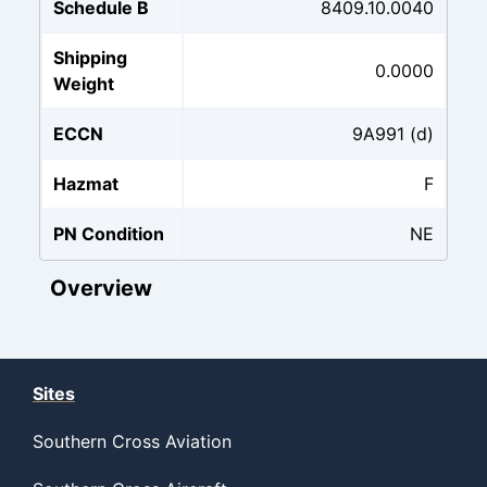
Schedule B
8409.10.0040
Shipping
0.0000
Weight
ECCN
9A991 (d)
Hazmat
F
PN Condition
NE
Overview
Sites
Southern Cross Aviation