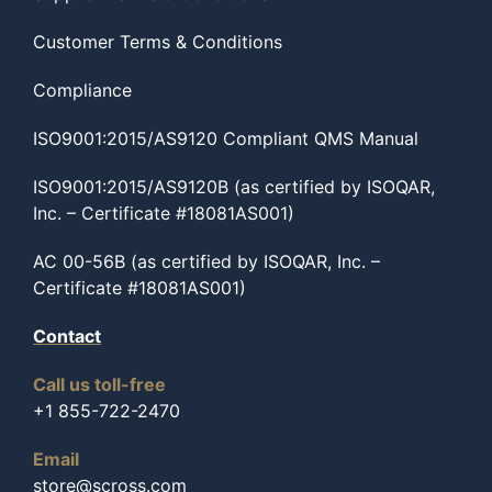
Customer Terms & Conditions
Compliance
ISO9001:2015/AS9120 Compliant QMS Manual
ISO9001:2015/AS9120B (as certified by ISOQAR,
Inc. – Certificate #18081AS001)
AC 00-56B (as certified by ISOQAR, Inc. –
Certificate #18081AS001)
Contact
Call us toll-free
+1 855-722-2470
Email
store@scross.com