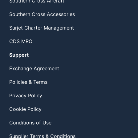
Southern Cross Aircraft
Southern Cross Accessories
Surjet Charter Management
CDS MRO
Support
Exchange Agreement
Policies & Terms
Privacy Policy
Cookie Policy
Conditions of Use
Supplier Terms & Conditions