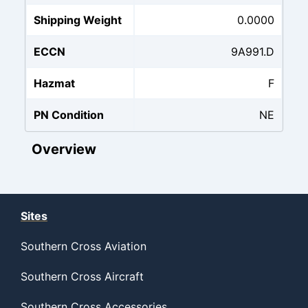
Shipping Weight
0.0000
ECCN
9A991.D
Hazmat
F
PN Condition
NE
Overview
Sites
Southern Cross Aviation
Southern Cross Aircraft
Southern Cross Accessories