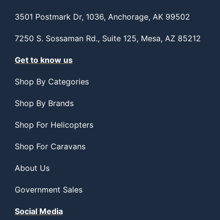
3501 Postmark Dr, 1036, Anchorage, AK 99502
7250 S. Sossaman Rd., Suite 125, Mesa, AZ 85212
Get to know us
Shop By Categories
Shop By Brands
Shop For Helicopters
Shop For Caravans
About Us
Government Sales
Social Media