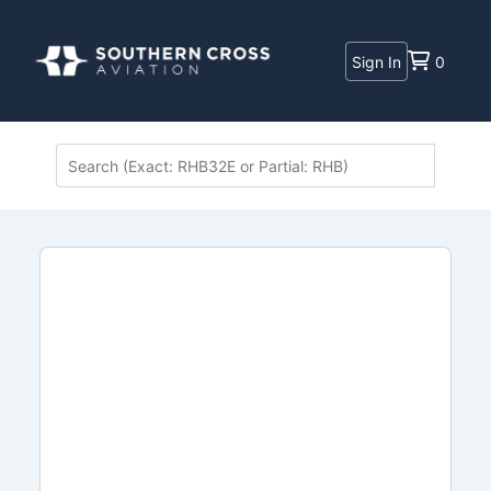
Sign In
0