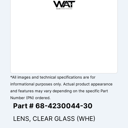
*All images and technical specifications are for
informational purposes only. Actual product appearance
and features may vary depending on the specific Part
Number (PN) ordered.
Part # 68-4230044-30
LENS, CLEAR GLASS (WHE)