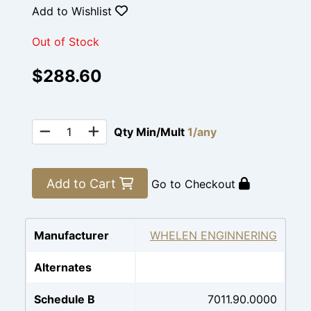
Add to Wishlist
Out of Stock
$288.60
Qty Min/Mult
1/any
Add to Cart
Go to Checkout
Manufacturer
WHELEN ENGINNERING
Alternates
Schedule B
7011.90.0000