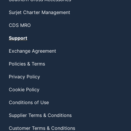
Surjet Charter Management
CDS MRO
Support
Exchange Agreement
Policies & Terms
Privacy Policy
Cookie Policy
Conditions of Use
Supplier Terms & Conditions
Customer Terms & Conditions