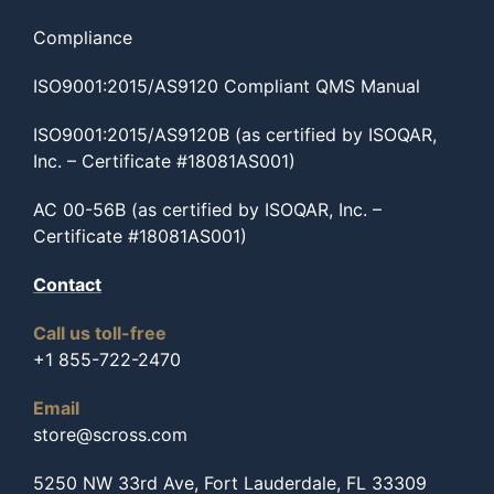
Compliance
ISO9001:2015/AS9120 Compliant QMS Manual
ISO9001:2015/AS9120B (as certified by ISOQAR,
Inc. – Certificate #18081AS001)
AC 00-56B (as certified by ISOQAR, Inc. –
Certificate #18081AS001)
Contact
Call us toll-free
+1 855-722-2470
Email
store@scross.com
5250 NW 33rd Ave, Fort Lauderdale, FL 33309