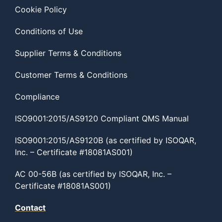
Cookie Policy
Conditions of Use
Supplier Terms & Conditions
Customer Terms & Conditions
Compliance
ISO9001:2015/AS9120 Compliant QMS Manual
ISO9001:2015/AS9120B (as certified by ISOQAR,
Inc. – Certificate #18081AS001)
AC 00-56B (as certified by ISOQAR, Inc. –
Certificate #18081AS001)
Contact