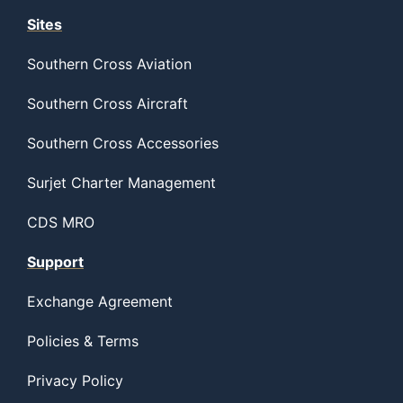
Sites
Southern Cross Aviation
Southern Cross Aircraft
Southern Cross Accessories
Surjet Charter Management
CDS MRO
Support
Exchange Agreement
Policies & Terms
Privacy Policy