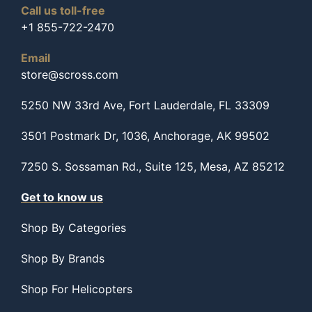
Call us toll-free
+1 855-722-2470
Email
store@scross.com
5250 NW 33rd Ave, Fort Lauderdale, FL 33309
3501 Postmark Dr, 1036, Anchorage, AK 99502
7250 S. Sossaman Rd., Suite 125, Mesa, AZ 85212
Get to know us
Shop By Categories
Shop By Brands
Shop For Helicopters