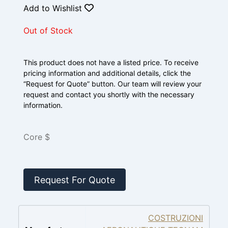
Add to Wishlist
Out of Stock
This product does not have a listed price. To receive
pricing information and additional details, click the
“Request for Quote” button. Our team will review your
request and contact you shortly with the necessary
information.
Core $
Request For Quote
COSTRUZIONI