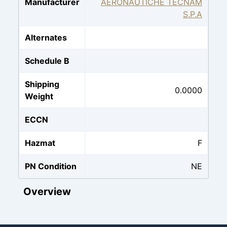
Manufacturer
AERONAUTICHE TECNAM
S.P.A
Alternates
Schedule B
Shipping
0.0000
Weight
ECCN
Hazmat
F
PN Condition
NE
Overview