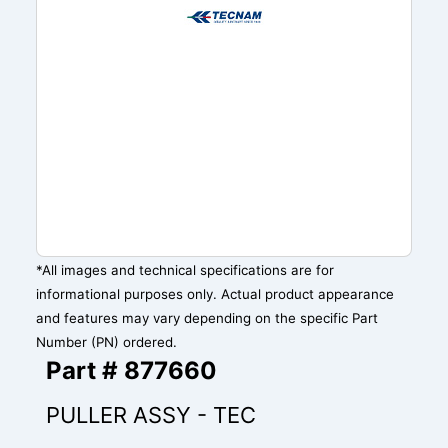
*All images and technical specifications are for
informational purposes only. Actual product appearance
and features may vary depending on the specific Part
Number (PN) ordered.
Part # 877660
PULLER ASSY - TEC