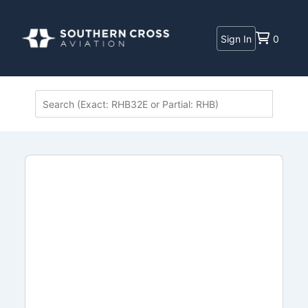
Sign In
0