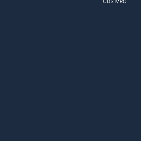
CDS MRO