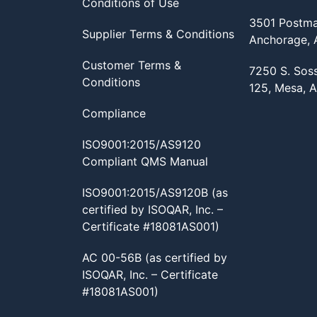
Conditions of Use
3501 Postma
Supplier Terms & Conditions
Anchorage,
Customer Terms &
7250 S. Sos
Conditions
125, Mesa, 
Compliance
ISO9001:2015/AS9120
Compliant QMS Manual
ISO9001:2015/AS9120B (as
certified by ISOQAR, Inc. –
Certificate #18081AS001)
AC 00-56B (as certified by
ISOQAR, Inc. – Certificate
#18081AS001)