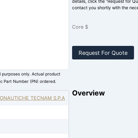
details, click the “Request for Q
contact you shortly with the nec
Core $
Request For Quote
al purposes only. Actual product
ic Part Number (PN) ordered.
Overview
ONAUTICHE TECNAM S.P.A