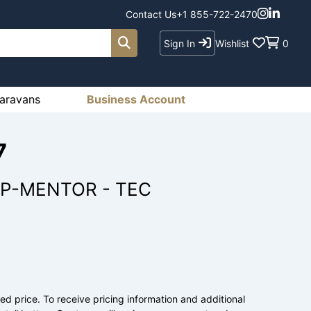
Contact Us
+1 855-722-2470
Sign In
Wishlist
0
aravans
Business Account
7
 P-MENTOR - TEC
ed price. To receive pricing information and additional