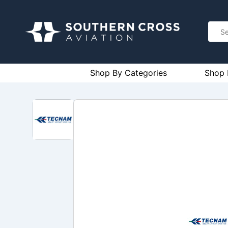
Shop By Categories
Shop 