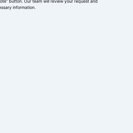
uote” button. Our team will review your request and
essary information.