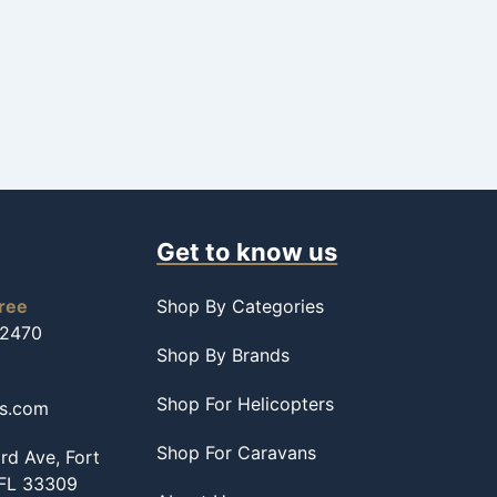
Get to know us
free
Shop By Categories
-2470
Shop By Brands
Shop For Helicopters
ss.com
Shop For Caravans
d Ave, Fort
 FL 33309