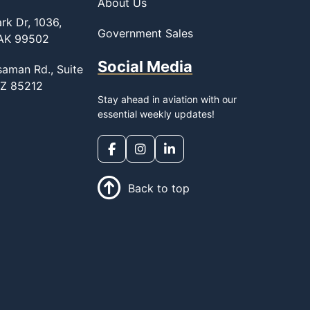
About Us
rk Dr, 1036,
Government Sales
 AK 99502
Social Media
saman Rd., Suite
AZ 85212
Stay ahead in aviation with our
essential weekly updates!
Back to top