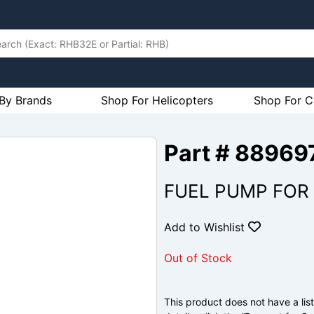
By Brands
Shop For Helicopters
Shop For C
Part # 88969
FUEL PUMP FOR
Add to Wishlist
Out of Stock
This product does not have a list