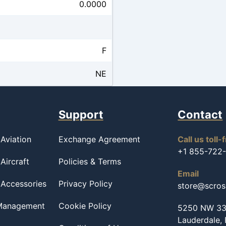
0.0000
F
NE
Support
Contact
Aviation
Exchange Agreement
Call us toll-
+1 855-722
Aircraft
Policies & Terms
Email
 Accessories
Privacy Policy
store@scro
 Management
Cookie Policy
5250 NW 33r
Lauderdale,