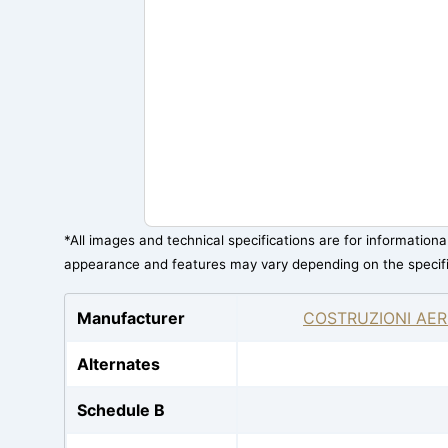
*All images and technical specifications are for information
appearance and features may vary depending on the specif
Manufacturer
COSTRUZIONI AER
Alternates
Schedule B