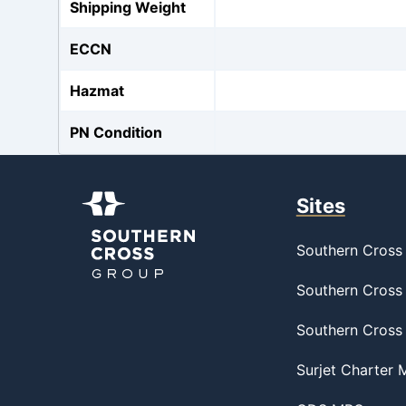
Shipping Weight
ECCN
Hazmat
PN Condition
Sites
Southern Cross 
Southern Cross 
Southern Cross
Surjet Charter