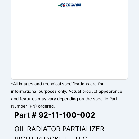
*All images and technical specifications are for
informational purposes only. Actual product appearance
and features may vary depending on the specific Part
Number (PN) ordered.
Part # 92-11-100-002
OIL RADIATOR PARTIALIZER