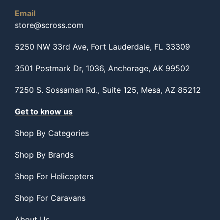
Email
store@scross.com
5250 NW 33rd Ave, Fort Lauderdale, FL 33309
3501 Postmark Dr, 1036, Anchorage, AK 99502
7250 S. Sossaman Rd., Suite 125, Mesa, AZ 85212
Get to know us
Shop By Categories
Shop By Brands
Shop For Helicopters
Shop For Caravans
About Us