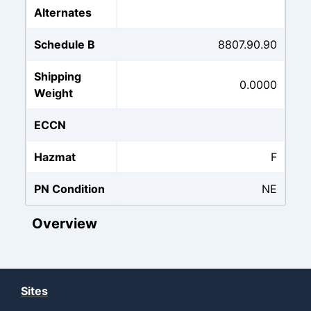
Alternates
Schedule B
8807.90.90
Shipping
0.0000
Weight
ECCN
Hazmat
F
PN Condition
NE
Overview
Sites