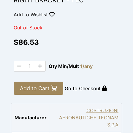
RIGHT BRACKET - TEC
Add to Wishlist
Out of Stock
$86.53
Qty Min/Mult
1/any
Add to Cart
Go to Checkout
COSTRUZIONI
Manufacturer
AERONAUTICHE TECNAM
S.P.A