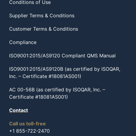
Conditions of Use
Supplier Terms & Conditions
Customer Terms & Conditions
Compliance
ISO9001:2015/AS9120 Compliant QMS Manual
ISO9001:2015/AS9120B (as certified by ISOQAR,
Inc. – Certificate #18081AS001)
AC 00-56B (as certified by ISOQAR, Inc. –
Certificate #18081AS001)
Contact
Call us toll-free
+1 855-722-2470