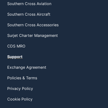
Southern Cross Aviation
Southern Cross Aircraft
Southern Cross Accessories
Surjet Charter Management
CDS MRO
Support
Exchange Agreement
Policies & Terms
Privacy Policy
Cookie Policy