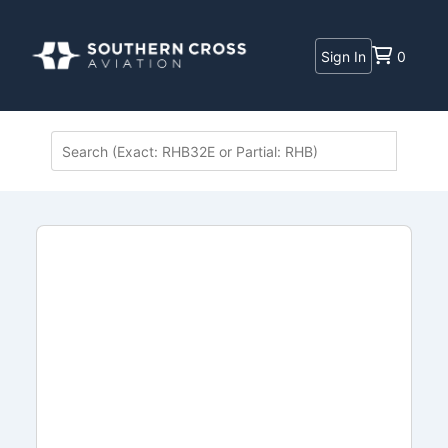
Sign In
0