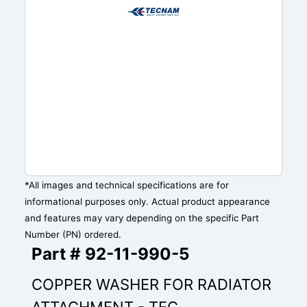
*All images and technical specifications are for
informational purposes only. Actual product appearance
and features may vary depending on the specific Part
Number (PN) ordered.
Part # 92-11-990-5
COPPER WASHER FOR RADIATOR