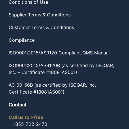
Conditions of Use
Supplier Terms & Conditions
Customer Terms & Conditions
Compliance
ISO9001:2015/AS9120 Compliant QMS Manual
ISO9001:2015/AS9120B (as certified by ISOQAR,
Inc. – Certificate #18081AS001)
AC 00-56B (as certified by ISOQAR, Inc. –
Certificate #18081AS001)
Contact
Call us toll-free
+1 855-722-2470