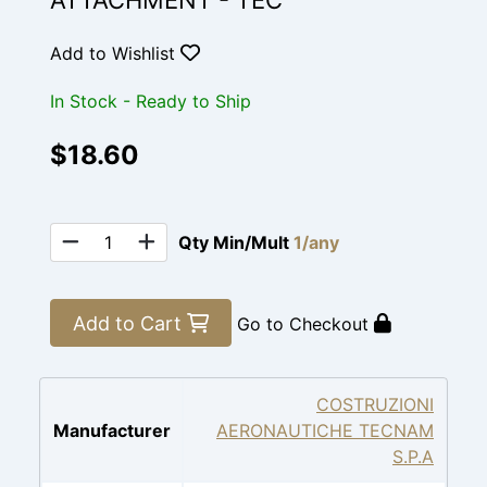
ATTACHMENT - TEC
Add to Wishlist
In Stock - Ready to Ship
$18.60
Qty Min/Mult
1/any
Add to Cart
Go to Checkout
COSTRUZIONI
Manufacturer
AERONAUTICHE TECNAM
S.P.A