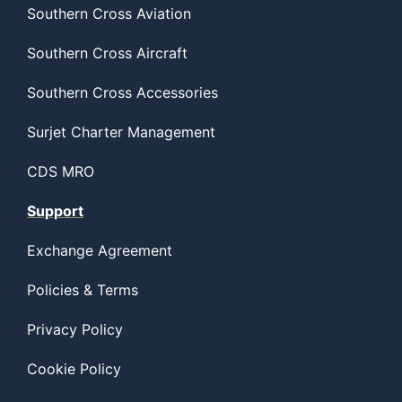
Southern Cross Aviation
Southern Cross Aircraft
Southern Cross Accessories
Surjet Charter Management
CDS MRO
Support
Exchange Agreement
Policies & Terms
Privacy Policy
Cookie Policy