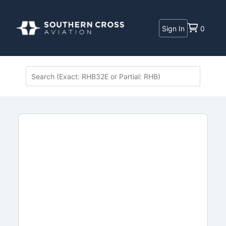
Sign In
0