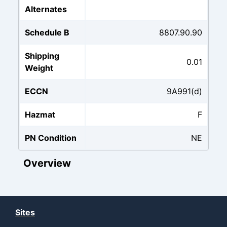
Alternates
Schedule B
8807.90.90
Shipping
0.01
Weight
ECCN
9A991(d)
Hazmat
F
PN Condition
NE
Overview
Sites