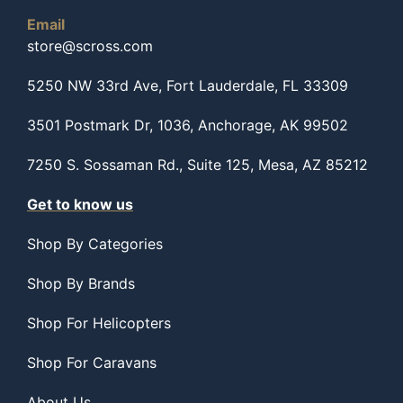
Email
store@scross.com
5250 NW 33rd Ave, Fort Lauderdale, FL 33309
3501 Postmark Dr, 1036, Anchorage, AK 99502
7250 S. Sossaman Rd., Suite 125, Mesa, AZ 85212
Get to know us
Shop By Categories
Shop By Brands
Shop For Helicopters
Shop For Caravans
About Us