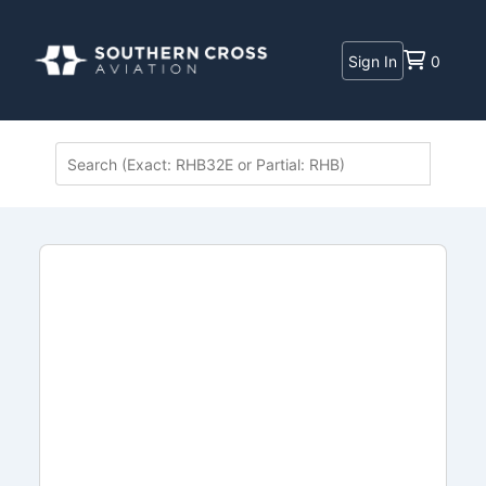
Sign In
0