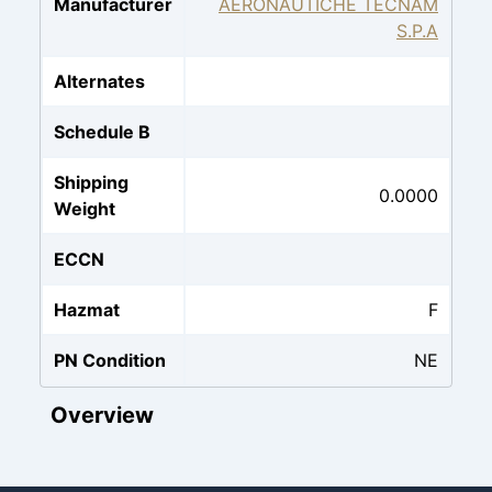
Manufacturer
AERONAUTICHE TECNAM
S.P.A
Alternates
Schedule B
Shipping
0.0000
Weight
ECCN
Hazmat
F
PN Condition
NE
Overview