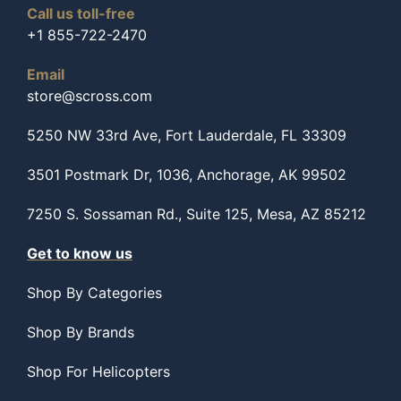
Call us toll-free
+1 855-722-2470
Email
store@scross.com
5250 NW 33rd Ave, Fort Lauderdale, FL 33309
3501 Postmark Dr, 1036, Anchorage, AK 99502
7250 S. Sossaman Rd., Suite 125, Mesa, AZ 85212
Get to know us
Shop By Categories
Shop By Brands
Shop For Helicopters