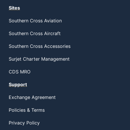
Sites
Southern Cross Aviation
Southern Cross Aircraft
Southern Cross Accessories
Surjet Charter Management
CDS MRO
Support
Exchange Agreement
Policies & Terms
Privacy Policy