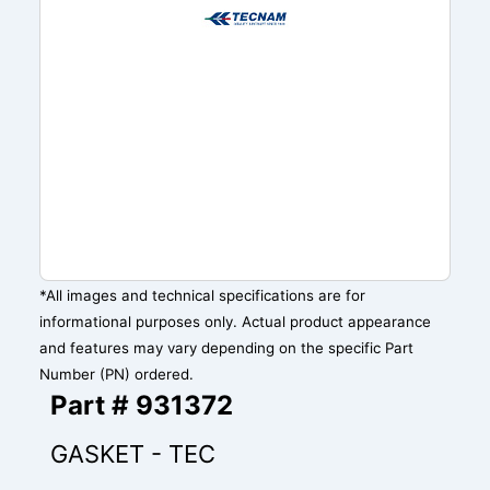
*All images and technical specifications are for
informational purposes only. Actual product appearance
and features may vary depending on the specific Part
Number (PN) ordered.
Part # 931372
GASKET - TEC