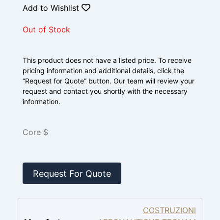
Add to Wishlist
Out of Stock
This product does not have a listed price. To receive
pricing information and additional details, click the
“Request for Quote” button. Our team will review your
request and contact you shortly with the necessary
information.
Core $
Request For Quote
COSTRUZIONI