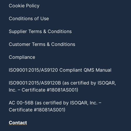
Cookie Policy
Conditions of Use
Supplier Terms & Conditions
Customer Terms & Conditions
Compliance
ISO9001:2015/AS9120 Compliant QMS Manual
ISO9001:2015/AS9120B (as certified by ISOQAR,
Inc. – Certificate #18081AS001)
AC 00-56B (as certified by ISOQAR, Inc. –
Certificate #18081AS001)
Contact