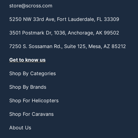
store@scross.com
5250 NW 33rd Ave, Fort Lauderdale, FL 33309
3501 Postmark Dr, 1036, Anchorage, AK 99502
7250 S. Sossaman Rd., Suite 125, Mesa, AZ 85212
Get to know us
Shop By Categories
Shop By Brands
Shop For Helicopters
Shop For Caravans
About Us