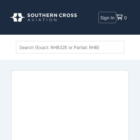
Sign In
0