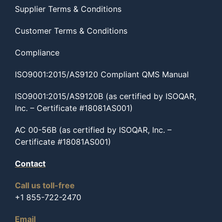
Supplier Terms & Conditions
Customer Terms & Conditions
Compliance
ISO9001:2015/AS9120 Compliant QMS Manual
ISO9001:2015/AS9120B (as certified by ISOQAR,
Inc. – Certificate #18081AS001)
AC 00-56B (as certified by ISOQAR, Inc. –
Certificate #18081AS001)
Contact
Call us toll-free
+1 855-722-2470
Email