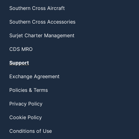
Southern Cross Aircraft
Southern Cross Accessories
Surjet Charter Management
CDS MRO
Support
Exchange Agreement
Policies & Terms
Privacy Policy
Cookie Policy
Conditions of Use