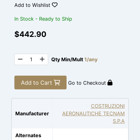
Add to Wishlist
In Stock - Ready to Ship
$442.90
Qty Min/Mult
1/any
Add to Cart
Go to Checkout
COSTRUZIONI
Manufacturer
AERONAUTICHE TECNAM
S.P.A
Alternates