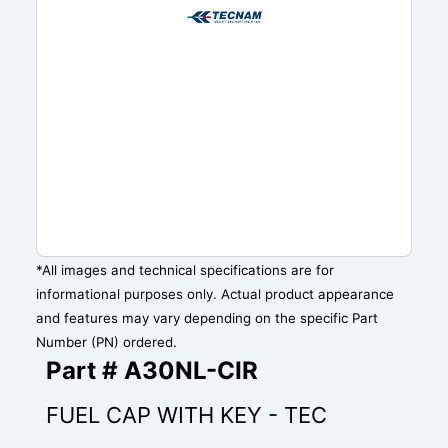
*All images and technical specifications are for
informational purposes only. Actual product appearance
and features may vary depending on the specific Part
Number (PN) ordered.
Part # A30NL-CIR
FUEL CAP WITH KEY - TEC