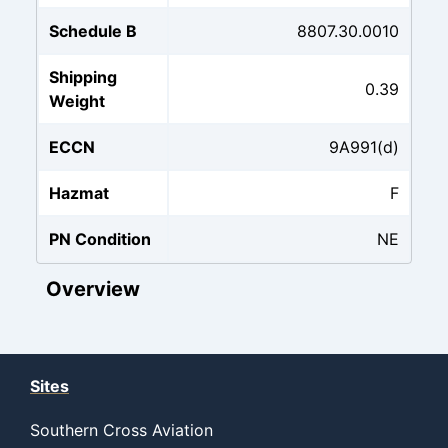
Schedule B
8807.30.0010
Shipping
0.39
Weight
ECCN
9A991(d)
Hazmat
F
PN Condition
NE
Overview
Sites
Southern Cross Aviation