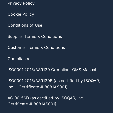
Privacy Policy
Cookie Policy
Conditions of Use
Supplier Terms & Conditions
Customer Terms & Conditions
Compliance
ISO9001:2015/AS9120 Compliant QMS Manual
ISO9001:2015/AS9120B (as certified by ISOQAR,
Inc. – Certificate #18081AS001)
AC 00-56B (as certified by ISOQAR, Inc. –
Certificate #18081AS001)