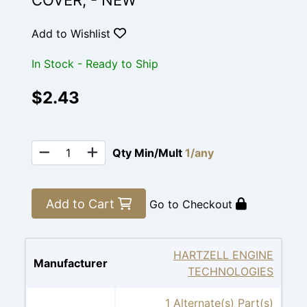
COVER, - NEW
Add to Wishlist
In Stock - Ready to Ship
$2.43
Qty Min/Mult
1/any
Add to Cart
Go to Checkout
HARTZELL ENGINE
Manufacturer
TECHNOLOGIES
1 Alternate(s) Part(s)