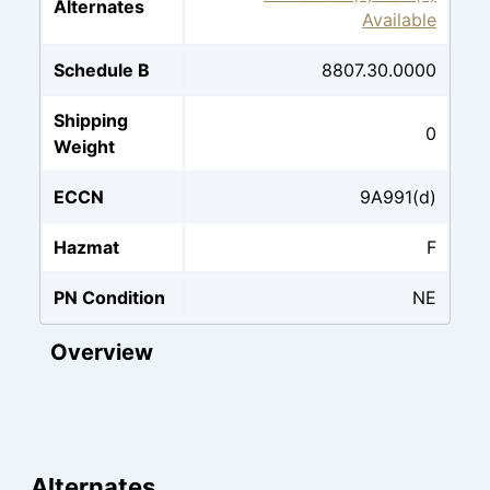
Alternates
Available
Schedule B
8807.30.0000
Shipping
0
Weight
ECCN
9A991(d)
Hazmat
F
PN Condition
NE
Overview
Alternates