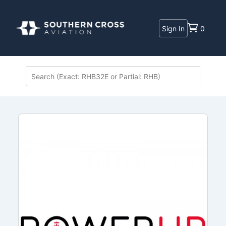
Sign In
0