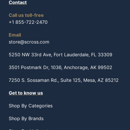
Contact
Call us toll-free
+1 855-722-2470
Email
store@scross.com
5250 NW 33rd Ave, Fort Lauderdale, FL 33309
3501 Postmark Dr, 1036, Anchorage, AK 99502
7250 S. Sossaman Rd., Suite 125, Mesa, AZ 85212
Get to know us
Shop By Categories
Shop By Brands