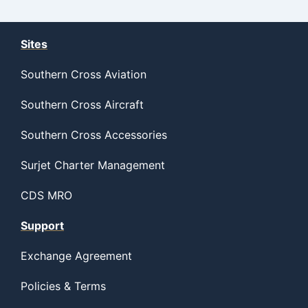
Sites
Southern Cross Aviation
Southern Cross Aircraft
Southern Cross Accessories
Surjet Charter Management
CDS MRO
Support
Exchange Agreement
Policies & Terms