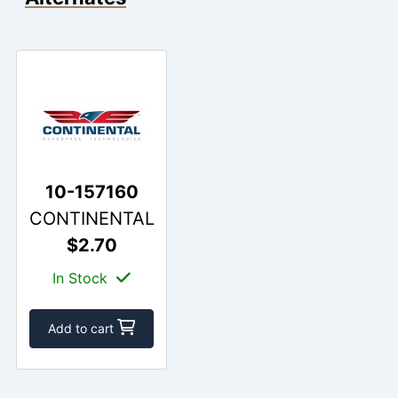
10-157160
CONTINENTAL
$2.70
In Stock
Add to cart