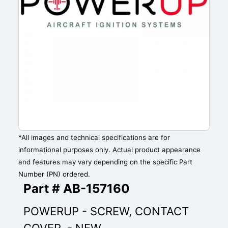
*All images and technical specifications are for
informational purposes only. Actual product appearance
and features may vary depending on the specific Part
Number (PN) ordered.
Part # AB-157160
POWERUP - SCREW, CONTACT