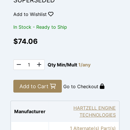
SUPERSEDED
Add to Wishlist
In Stock - Ready to Ship
$74.06
Qty Min/Mult
1/any
Add to Cart
Go to Checkout
HARTZELL ENGINE
Manufacturer
TECHNOLOGIES
1 Alternate(s) Part(s)