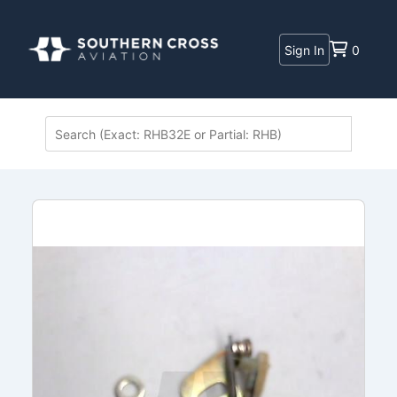
Sign In
0