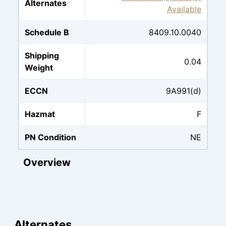
Alternates
Available
Schedule B
8409.10.0040
Shipping
0.04
Weight
ECCN
9A991(d)
Hazmat
F
PN Condition
NE
Overview
Alternates