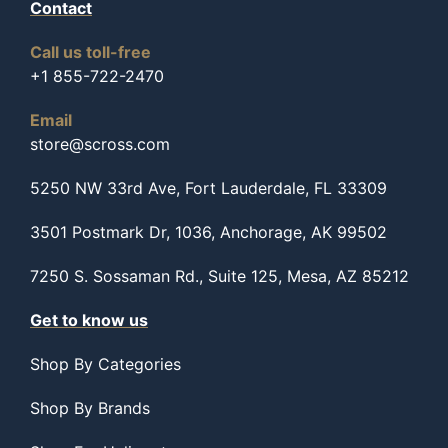
Contact
Call us toll-free
+1 855-722-2470
Email
store@scross.com
5250 NW 33rd Ave, Fort Lauderdale, FL 33309
3501 Postmark Dr, 1036, Anchorage, AK 99502
7250 S. Sossaman Rd., Suite 125, Mesa, AZ 85212
Get to know us
Shop By Categories
Shop By Brands