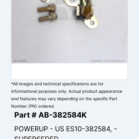
*All images and technical specifications are for
informational purposes only. Actual product appearance
and features may vary depending on the specific Part
Number (PN) ordered.
Part # AB-382584K
POWERUP - US ES10-382584, -