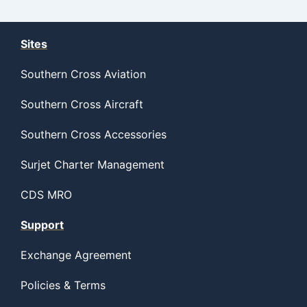
Sites
Southern Cross Aviation
Southern Cross Aircraft
Southern Cross Accessories
Surjet Charter Management
CDS MRO
Support
Exchange Agreement
Policies & Terms