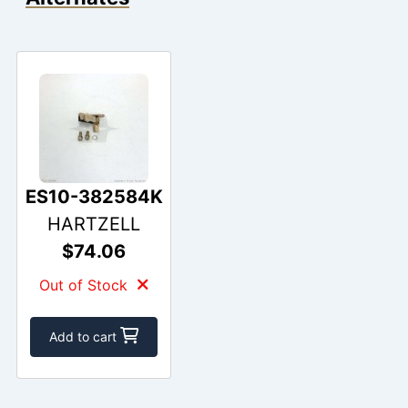
ES10-382584K
HARTZELL
$74.06
Out of Stock
Add to cart