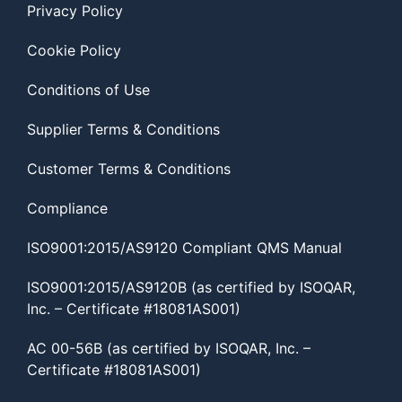
Privacy Policy
Cookie Policy
Conditions of Use
Supplier Terms & Conditions
Customer Terms & Conditions
Compliance
ISO9001:2015/AS9120 Compliant QMS Manual
ISO9001:2015/AS9120B (as certified by ISOQAR,
Inc. – Certificate #18081AS001)
AC 00-56B (as certified by ISOQAR, Inc. –
Certificate #18081AS001)