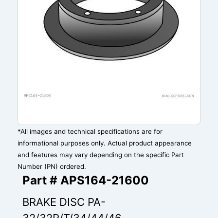
*All images and technical specifications are for
informational purposes only. Actual product appearance
and features may vary depending on the specific Part
Number (PN) ordered.
Part # APS164-21600
BRAKE DISC PA-