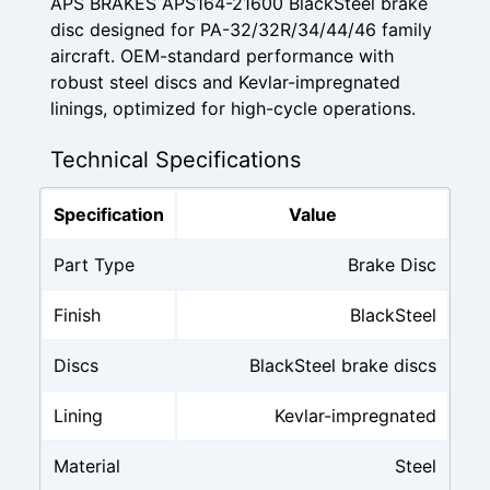
APS BRAKES APS164-21600 BlackSteel brake
disc designed for PA-32/32R/34/44/46 family
aircraft. OEM-standard performance with
robust steel discs and Kevlar-impregnated
linings, optimized for high-cycle operations.
Technical Specifications
Specification
Value
Part Type
Brake Disc
Finish
BlackSteel
Discs
BlackSteel brake discs
Lining
Kevlar-impregnated
Material
Steel