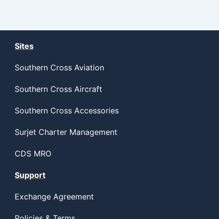
Sites
Southern Cross Aviation
Southern Cross Aircraft
Southern Cross Accessories
Surjet Charter Management
CDS MRO
Support
Exchange Agreement
Policies & Terms