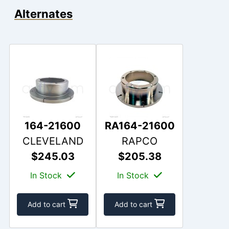
Alternates
164-21600
RA164-21600
CLEVELAND
RAPCO
$245.03
$205.38
In Stock
In Stock
Add to cart
Add to cart