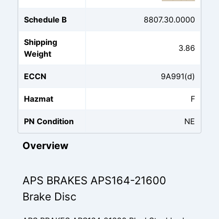
Schedule B
8807.30.0000
Shipping
3.86
Weight
ECCN
9A991(d)
Hazmat
F
PN Condition
NE
Overview
APS BRAKES APS164-21600
Brake Disc