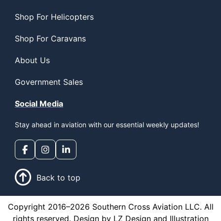
Shop For Helicopters
Shop For Caravans
About Us
Government Sales
Social Media
Stay ahead in aviation with our essential weekly updates!
Back to top
Copyright 2016–2026 Southern Cross Aviation LLC. All
rights reserved. Design by LZ Design and Illustration