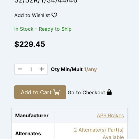
32/32R/T/34/44/46
Add to Wishlist
In Stock - Ready to Ship
$229.45
Qty Min/Mult
1/any
Add to Cart
Go to Checkout
Manufacturer
APS Brakes
2 Alternate(s) Part(s)
Alternates
Available