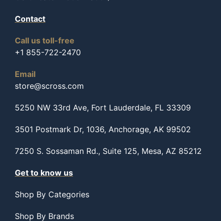
Contact
Call us toll-free
+1 855-722-2470
Email
store@scross.com
5250 NW 33rd Ave, Fort Lauderdale, FL 33309
3501 Postmark Dr, 1036, Anchorage, AK 99502
7250 S. Sossaman Rd., Suite 125, Mesa, AZ 85212
Get to know us
Shop By Categories
Shop By Brands