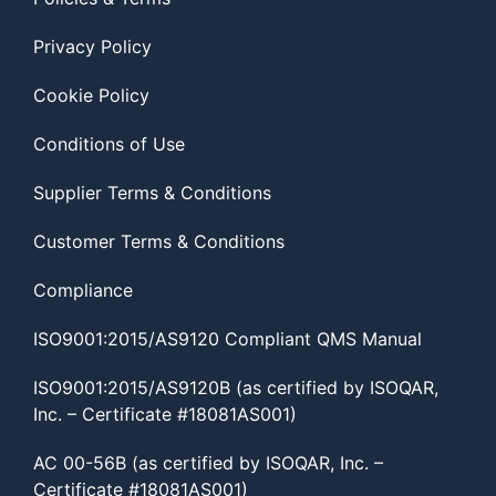
Privacy Policy
Cookie Policy
Conditions of Use
Supplier Terms & Conditions
Customer Terms & Conditions
Compliance
ISO9001:2015/AS9120 Compliant QMS Manual
ISO9001:2015/AS9120B (as certified by ISOQAR,
Inc. – Certificate #18081AS001)
AC 00-56B (as certified by ISOQAR, Inc. –
Certificate #18081AS001)