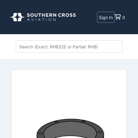
Sign In
0