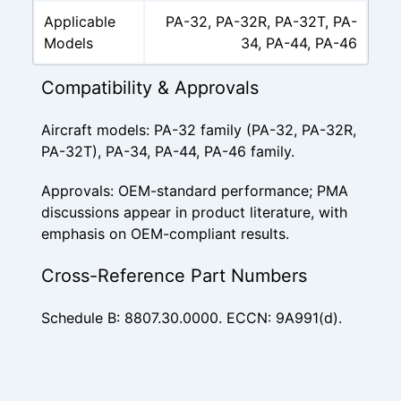
Applicable
PA-32, PA-32R, PA-32T, PA-
Models
34, PA-44, PA-46
Compatibility & Approvals
Aircraft models: PA-32 family (PA-32, PA-32R,
PA-32T), PA-34, PA-44, PA-46 family.
Approvals: OEM-standard performance; PMA
discussions appear in product literature, with
emphasis on OEM-compliant results.
Cross-Reference Part Numbers
Schedule B: 8807.30.0000. ECCN: 9A991(d).