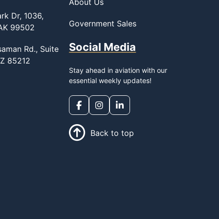
About Us
rk Dr, 1036,
Government Sales
 AK 99502
Social Media
saman Rd., Suite
AZ 85212
Stay ahead in aviation with our
essential weekly updates!
Back to top