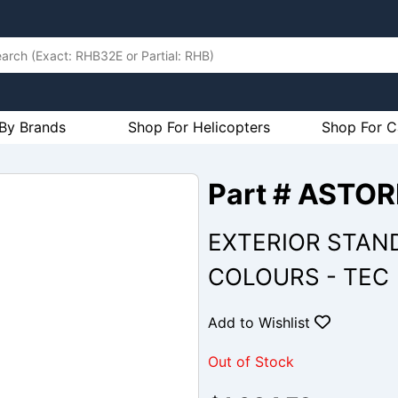
By Brands
Shop For Helicopters
Shop For C
Part # ASTO
EXTERIOR STAN
COLOURS - TEC
Add to Wishlist
Out of Stock