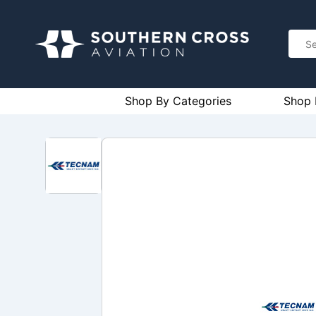
Shop By Categories
Shop 