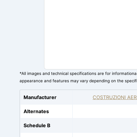
*All images and technical specifications are for information
appearance and features may vary depending on the specif
Manufacturer
COSTRUZIONI AER
Alternates
Schedule B