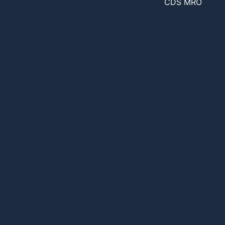
CDS MRO