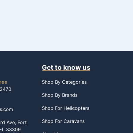
Get to know us
free
Shop By Categories
-2470
Shop By Brands
Shop For Helicopters
ss.com
Shop For Caravans
d Ave, Fort
 FL 33309