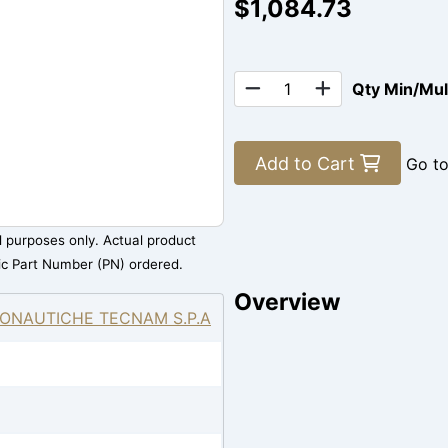
$1,084.73
Qty Min/Mu
Add to Cart
Go t
al purposes only. Actual product
ic Part Number (PN) ordered.
Overview
ONAUTICHE TECNAM S.P.A