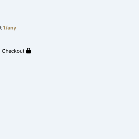
lt
1/any
o Checkout