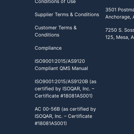
Conditions of Use
3501 Postma
Supplier Terms & Conditions
Anchorage,
Customer Terms &
7250 S. Sos
Conditions
125, Mesa, 
Compliance
ISO9001:2015/AS9120
Compliant QMS Manual
ISO9001:2015/AS9120B (as
certified by ISOQAR, Inc. –
Certificate #18081AS001)
AC 00-56B (as certified by
ISOQAR, Inc. – Certificate
#18081AS001)