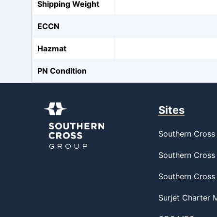
Shipping Weight
ECCN
Hazmat
PN Condition
Sites
Southern Cross 
Southern Cross 
Southern Cross
Surjet Charter