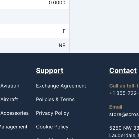
0.0000
F
NE
Support
Contact
Aviation
Exchange Agreement
Call us toll-
+1 855-722
Aircraft
Policies & Terms
Email
 Accessories
Privacy Policy
store@scro
 Management
Cookie Policy
5250 NW 33r
Lauderdale,