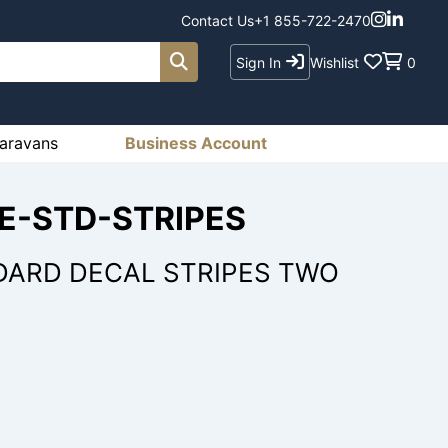
Contact Us
+1 855-722-2470
Sign In
Wishlist
0
aravans
Business Account
RE-STD-STRIPES
DARD DECAL STRIPES TWO