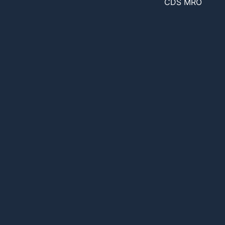
CDS MRO