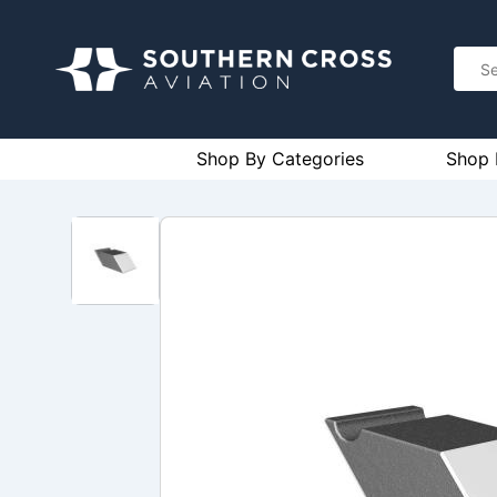
Shop By Categories
Shop 