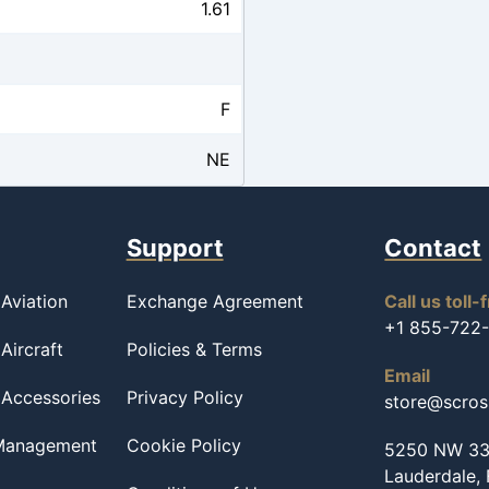
1.61
F
NE
Support
Contact
Aviation
Exchange Agreement
Call us toll-
+1 855-722
Aircraft
Policies & Terms
Email
 Accessories
Privacy Policy
store@scro
 Management
Cookie Policy
5250 NW 33r
Lauderdale,