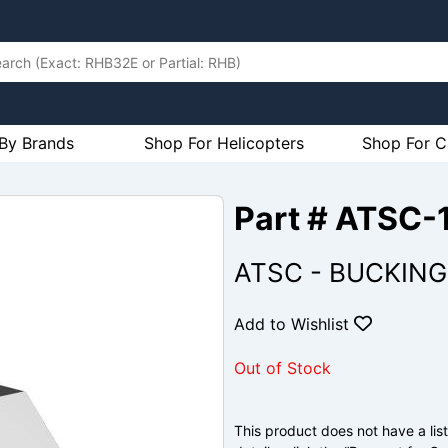
By Brands
Shop For Helicopters
Shop For C
Part # ATSC-
ATSC - BUCKING
Add to Wishlist
Out of Stock
This product does not have a list