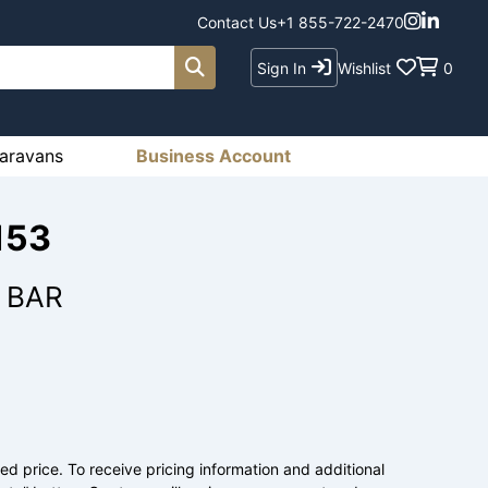
Contact Us
+1 855-722-2470
Sign In
Wishlist
0
aravans
Business Account
153
 BAR
ed price. To receive pricing information and additional