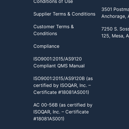
Conditions of Use
3501 Postma
Supplier Terms & Conditions
Anchorage,
Customer Terms &
7250 S. Sos
Conditions
125, Mesa, 
Compliance
ISO9001:2015/AS9120
Compliant QMS Manual
ISO9001:2015/AS9120B (as
certified by ISOQAR, Inc. –
Certificate #18081AS001)
AC 00-56B (as certified by
ISOQAR, Inc. – Certificate
#18081AS001)