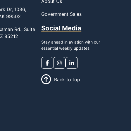
About Us
rk Dr, 1036,
Government Sales
 AK 99502
Social Media
saman Rd., Suite
AZ 85212
Stay ahead in aviation with our
essential weekly updates!
Back to top