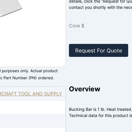
details, click the “Request for Q
contact you shortly with the nec
Core $
Request For Quote
al purposes only. Actual product
ic Part Number (PN) ordered.
Overview
RCRAFT TOOL AND SUPPLY
Bucking Bar is 1 lb. Heat treated
Technical data for this product is