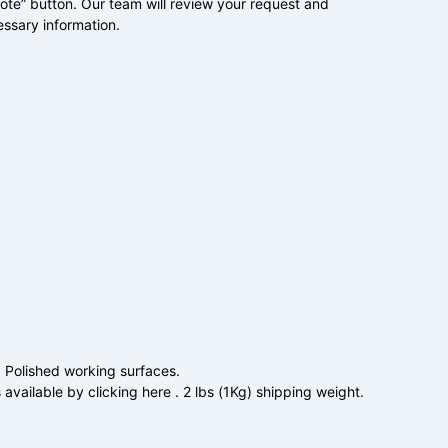
uote” button. Our team will review your request and
essary information.
. Polished working surfaces.
 available by clicking here . 2 lbs (1Kg) shipping weight.