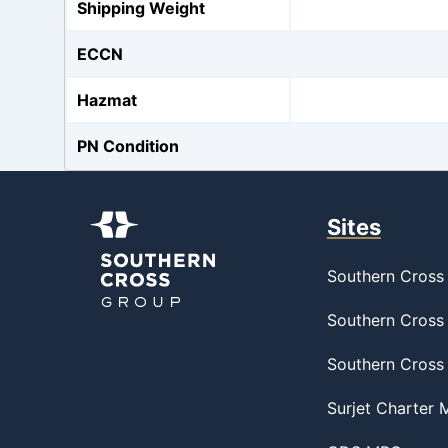
Shipping Weight
ECCN
Hazmat
PN Condition
Sites
Southern Cross 
Southern Cross 
Southern Cross
Surjet Charter