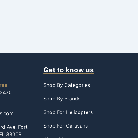
Get to know us
free
Shop By Categories
-2470
Shop By Brands
Shop For Helicopters
ss.com
Shop For Caravans
d Ave, Fort
 FL 33309