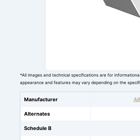
*All images and technical specifications are for information
appearance and features may vary depending on the specif
Manufacturer
AI
Alternates
Schedule B