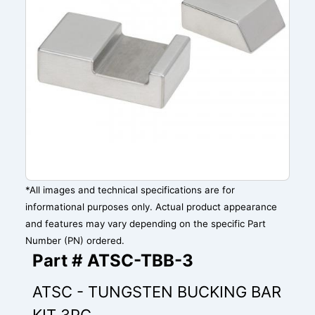
*All images and technical specifications are for
informational purposes only. Actual product appearance
and features may vary depending on the specific Part
Number (PN) ordered.
Part # ATSC-TBB-3
ATSC - TUNGSTEN BUCKING BAR