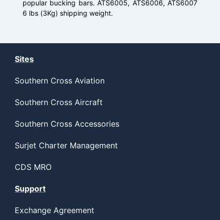
popular bucking bars. ATS6005, ATS6006, ATS6007
6 lbs (3Kg) shipping weight.
Sites
Southern Cross Aviation
Southern Cross Aircraft
Southern Cross Accessories
Surjet Charter Management
CDS MRO
Support
Exchange Agreement