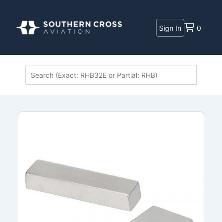
Sign In
0