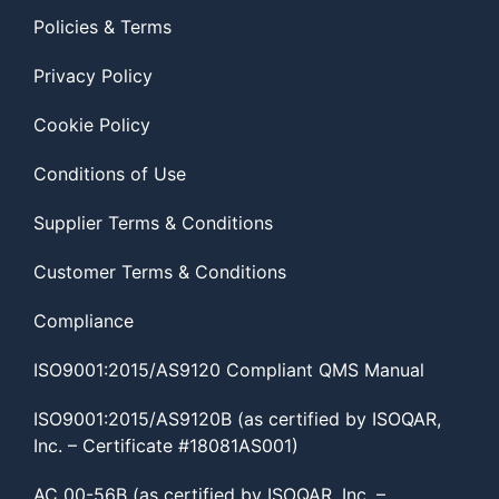
Policies & Terms
Privacy Policy
Cookie Policy
Conditions of Use
Supplier Terms & Conditions
Customer Terms & Conditions
Compliance
ISO9001:2015/AS9120 Compliant QMS Manual
ISO9001:2015/AS9120B (as certified by ISOQAR,
Inc. – Certificate #18081AS001)
AC 00-56B (as certified by ISOQAR, Inc. –