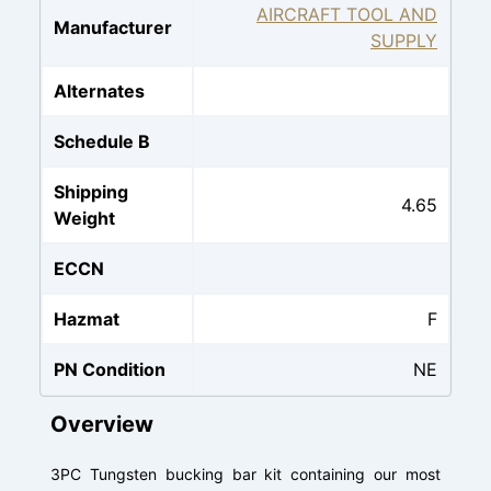
AIRCRAFT TOOL AND
Manufacturer
SUPPLY
Alternates
Schedule B
Shipping
4.65
Weight
ECCN
Hazmat
F
PN Condition
NE
Overview
3PC Tungsten bucking bar kit containing our most