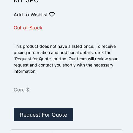
KIT 3PC
Add to Wishlist
Out of Stock
This product does not have a listed price. To receive
pricing information and additional details, click the
“Request for Quote” button. Our team will review your
request and contact you shortly with the necessary
information.
Core $
Request For Quote