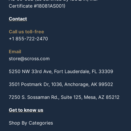
Certificate #18081AS001)
Contact
Call us toll-free
+1 855-722-2470
Email
store@scross.com
5250 NW 33rd Ave, Fort Lauderdale, FL 33309
3501 Postmark Dr, 1036, Anchorage, AK 99502
7250 S. Sossaman Rd., Suite 125, Mesa, AZ 85212
Get to know us
Shop By Categories