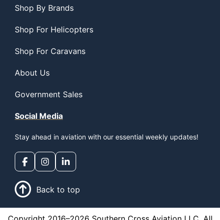
Shop By Brands
Shop For Helicopters
Shop For Caravans
About Us
Government Sales
Social Media
Stay ahead in aviation with our essential weekly updates!
Back to top
Copyright 2016–2026 Southern Cross Aviation LLC. All