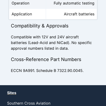
Operation
Fully automatic testing
Application
Aircraft batteries
Compatibility & Approvals
Compatible with 12V and 24V aircraft
batteries (Lead-Acid and NiCad). No specific
approval numbers listed in data.
Cross-Reference Part Numbers
ECCN 9A991. Schedule B 7322.90.0045.
Sites
Southern Cross Aviation