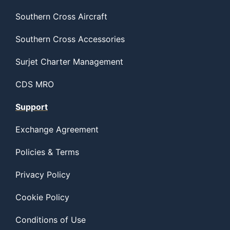
Southern Cross Aircraft
Southern Cross Accessories
Surjet Charter Management
CDS MRO
Support
Exchange Agreement
Policies & Terms
Privacy Policy
Cookie Policy
Conditions of Use