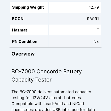
Shipping Weight
12.79
ECCN
9A991
Hazmat
F
PN Condition
NE
Overview
BC-7000 Concorde Battery
Capacity Tester
The BC-7000 delivers automated capacity
testing for 12V/24V aircraft batteries.
Compatible with Lead-Acid and NiCad
chemistries; provides USB interface for data