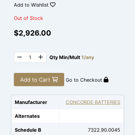
Add to Wishlist
Out of Stock
$2,926.00
Qty Min/Mult
1/any
Add to Cart
Go to Checkout
Manufacturer
CONCORDE BATTERIES
Alternates
Schedule B
7322.90.0045