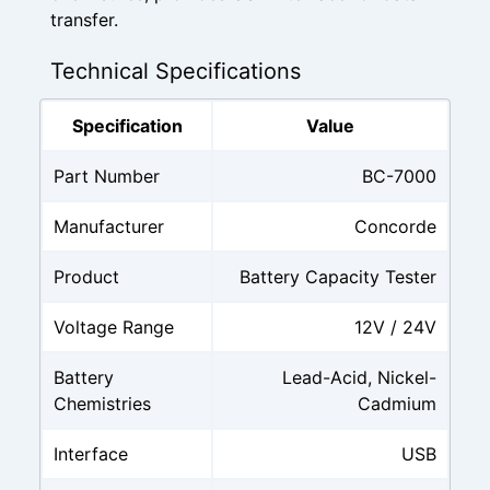
transfer.
Technical Specifications
Specification
Value
Part Number
BC-7000
Manufacturer
Concorde
Product
Battery Capacity Tester
Voltage Range
12V / 24V
Battery
Lead-Acid, Nickel-
Chemistries
Cadmium
Interface
USB