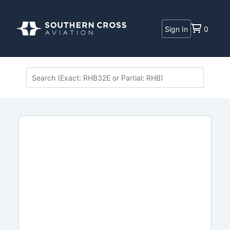
Sign In
0