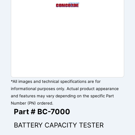
*All images and technical specifications are for
informational purposes only. Actual product appearance
and features may vary depending on the specific Part
Number (PN) ordered.
Part # BC-7000
BATTERY CAPACITY TESTER