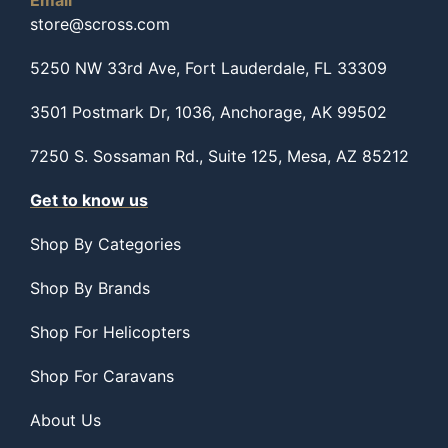
Email
store@scross.com
5250 NW 33rd Ave, Fort Lauderdale, FL 33309
3501 Postmark Dr, 1036, Anchorage, AK 99502
7250 S. Sossaman Rd., Suite 125, Mesa, AZ 85212
Get to know us
Shop By Categories
Shop By Brands
Shop For Helicopters
Shop For Caravans
About Us