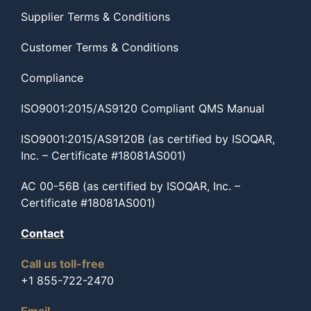
Supplier Terms & Conditions
Customer Terms & Conditions
Compliance
ISO9001:2015/AS9120 Compliant QMS Manual
ISO9001:2015/AS9120B (as certified by ISOQAR,
Inc. – Certificate #18081AS001)
AC 00-56B (as certified by ISOQAR, Inc. –
Certificate #18081AS001)
Contact
Call us toll-free
+1 855-722-2470