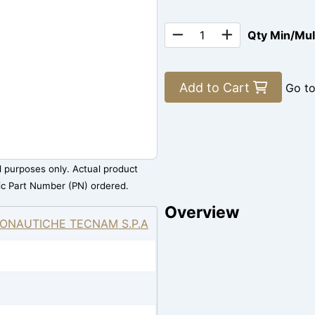
Qty Min/Mu
Add to Cart
Go t
al purposes only. Actual product
ic Part Number (PN) ordered.
Overview
ONAUTICHE TECNAM S.P.A