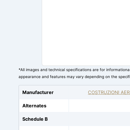
*All images and technical specifications are for information
appearance and features may vary depending on the specif
Manufacturer
COSTRUZIONI AER
Alternates
Schedule B