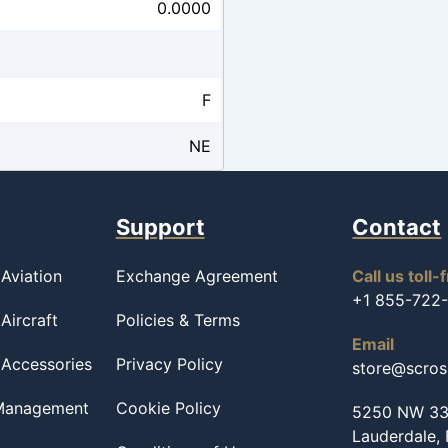
0.0000
F
NE
Support
Contact
Aviation
Exchange Agreement
Call us toll-
+1 855-722
Aircraft
Policies & Terms
Email
 Accessories
Privacy Policy
store@scro
 Management
Cookie Policy
5250 NW 33r
Lauderdale,