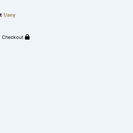
lt
1/any
o Checkout