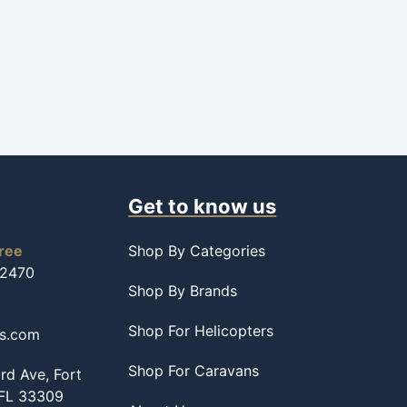
Get to know us
free
Shop By Categories
-2470
Shop By Brands
Shop For Helicopters
ss.com
Shop For Caravans
d Ave, Fort
 FL 33309