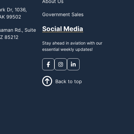
About Us
rk Dr, 1036,
Government Sales
 AK 99502
Social Media
saman Rd., Suite
AZ 85212
Stay ahead in aviation with our
essential weekly updates!
Back to top