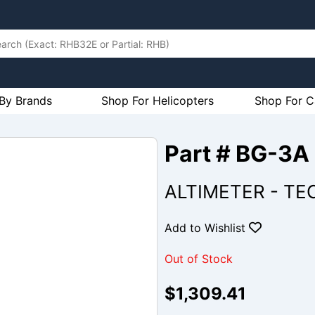
By Brands
Shop For Helicopters
Shop For C
Part # BG-3A
ALTIMETER - TE
Add to Wishlist
Out of Stock
$1,309.41