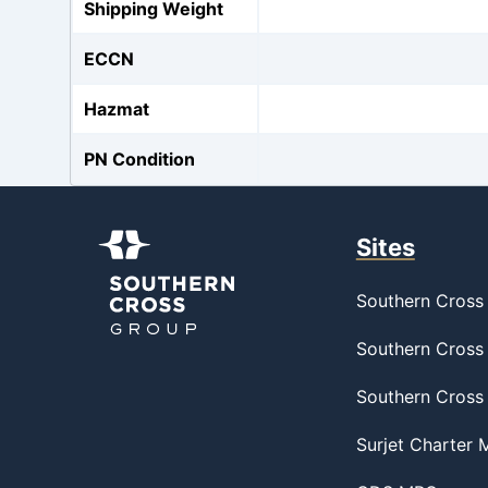
Shipping Weight
ECCN
Hazmat
PN Condition
Sites
Southern Cross 
Southern Cross 
Southern Cross
Surjet Charter