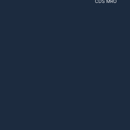
CDS MRO