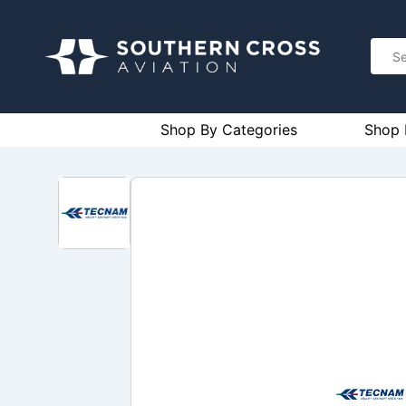
Shop By Categories
Shop 