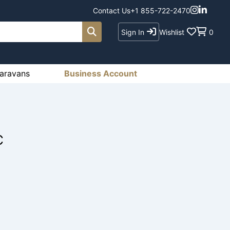
Contact Us
+1 855-722-2470
Sign In
Wishlist
0
aravans
Business Account
C