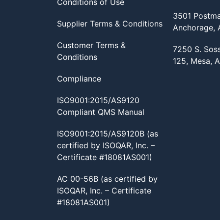
Conditions of Use
3501 Postma
Supplier Terms & Conditions
Anchorage,
Customer Terms &
7250 S. Sos
Conditions
125, Mesa, 
Compliance
ISO9001:2015/AS9120
Compliant QMS Manual
ISO9001:2015/AS9120B (as
certified by ISOQAR, Inc. –
Certificate #18081AS001)
AC 00-56B (as certified by
ISOQAR, Inc. – Certificate
#18081AS001)