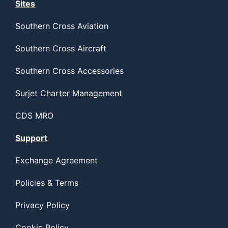
Sites
Southern Cross Aviation
Southern Cross Aircraft
Southern Cross Accessories
Surjet Charter Management
CDS MRO
Support
Exchange Agreement
Policies & Terms
Privacy Policy
Cookie Policy