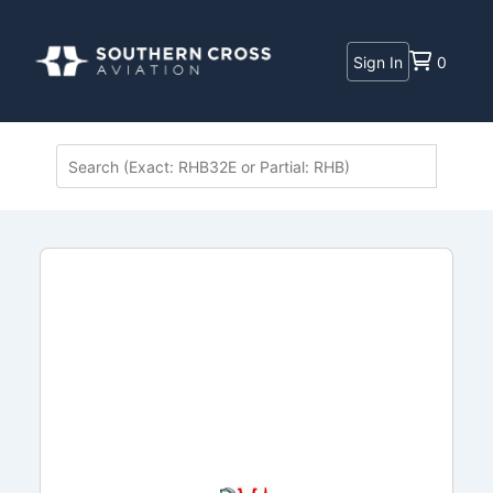
Sign In
0