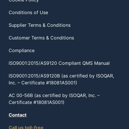
Conditions of Use
Supplier Terms & Conditions
Customer Terms & Conditions
Compliance
ISO9001:2015/AS9120 Compliant QMS Manual
ISO9001:2015/AS9120B (as certified by ISOQAR,
Inc. – Certificate #18081AS001)
AC 00-56B (as certified by ISOQAR, Inc. –
Certificate #18081AS001)
Contact
Call us toll-free