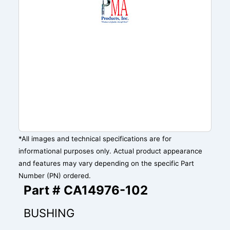
*All images and technical specifications are for
informational purposes only. Actual product appearance
and features may vary depending on the specific Part
Number (PN) ordered.
Part # CA14976-102
BUSHING