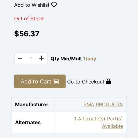
Add to Wishlist
Out of Stock
$56.37
Qty Min/Mult
1/any
Add to Cart
Go to Checkout
Manufacturer
PMA PRODUCTS
1 Alternate(s) Part(s)
Alternates
Available