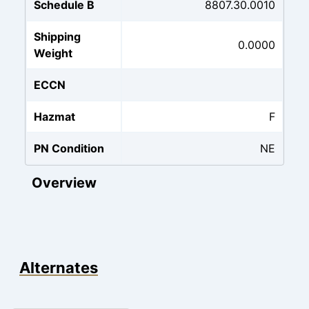
Schedule B
8807.30.0010
Shipping
0.0000
Weight
ECCN
Hazmat
F
PN Condition
NE
Overview
Alternates