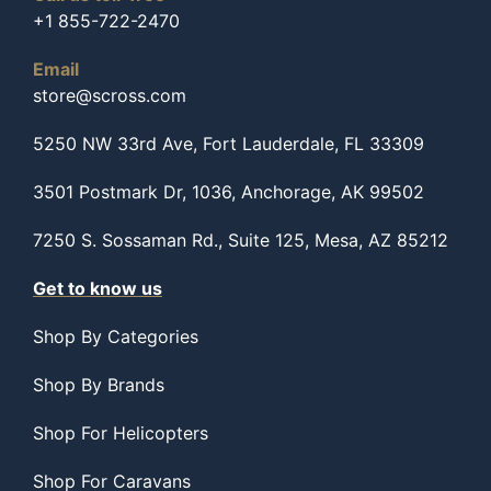
+1 855-722-2470
Email
store@scross.com
5250 NW 33rd Ave, Fort Lauderdale, FL 33309
3501 Postmark Dr, 1036, Anchorage, AK 99502
7250 S. Sossaman Rd., Suite 125, Mesa, AZ 85212
Get to know us
Shop By Categories
Shop By Brands
Shop For Helicopters
Shop For Caravans