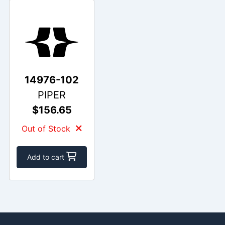
14976-102
PIPER
$156.65
Out of Stock
Add to cart