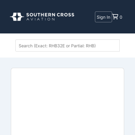
Sign In
0