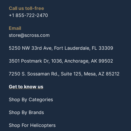
Call us toll-free
+1 855-722-2470
Email
store@scross.com
5250 NW 33rd Ave, Fort Lauderdale, FL 33309
3501 Postmark Dr, 1036, Anchorage, AK 99502
7250 S. Sossaman Rd., Suite 125, Mesa, AZ 85212
Get to know us
Shop By Categories
Shop By Brands
Shop For Helicopters