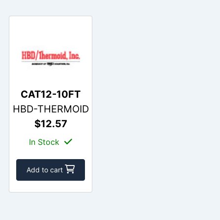
CAT12-10FT
HBD-THERMOID
$12.57
In Stock
Add to cart