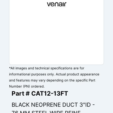
*All images and technical specifications are for
informational purposes only. Actual product appearance
and features may vary depending on the specific Part
Number (PN) ordered.
Part # CAT12-13FT
BLACK NEOPRENE DUCT 3"ID -