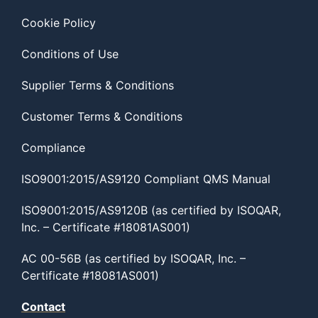
Cookie Policy
Conditions of Use
Supplier Terms & Conditions
Customer Terms & Conditions
Compliance
ISO9001:2015/AS9120 Compliant QMS Manual
ISO9001:2015/AS9120B (as certified by ISOQAR,
Inc. – Certificate #18081AS001)
AC 00-56B (as certified by ISOQAR, Inc. –
Certificate #18081AS001)
Contact