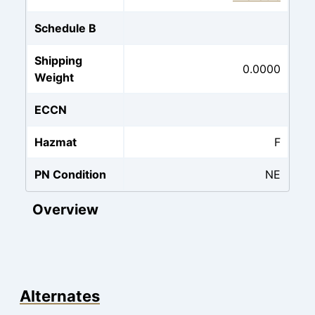
Schedule B
Shipping
0.0000
Weight
ECCN
Hazmat
F
PN Condition
NE
Overview
Alternates