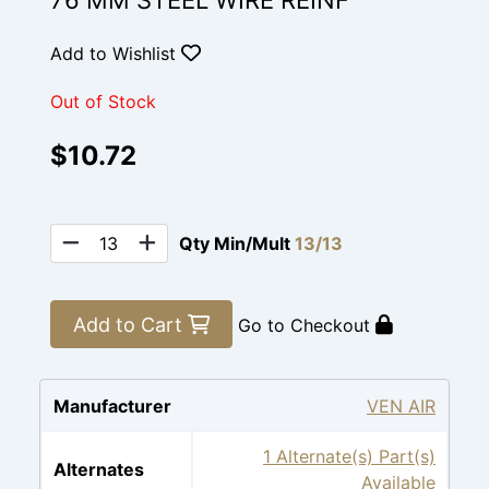
76 MM STEEL WIRE REINF
Add to Wishlist
Out of Stock
$10.72
Qty Min/Mult
13/13
Add to Cart
Go to Checkout
Manufacturer
VEN AIR
1 Alternate(s) Part(s)
Alternates
Available