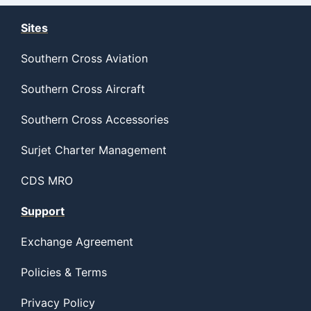
Sites
Southern Cross Aviation
Southern Cross Aircraft
Southern Cross Accessories
Surjet Charter Management
CDS MRO
Support
Exchange Agreement
Policies & Terms
Privacy Policy