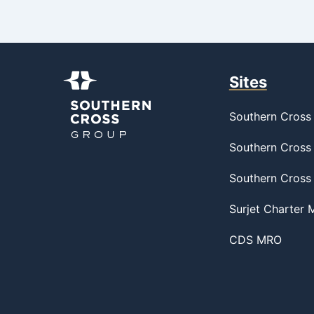
Sites
Southern Cross 
Southern Cross 
Southern Cross
Surjet Charter
CDS MRO