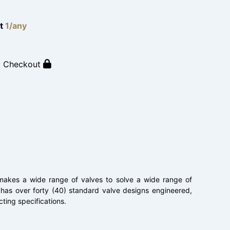
lt
1/any
o Checkout
. makes a wide range of valves to solve a wide range of
 has over forty (40) standard valve designs engineered,
ting specifications.