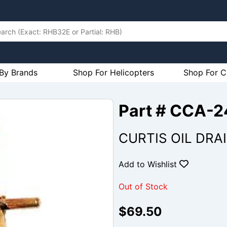
By Brands
Shop For Helicopters
Shop For C
Part # CCA-
CURTIS OIL DRA
Add to Wishlist
Out of Stock
$69.50