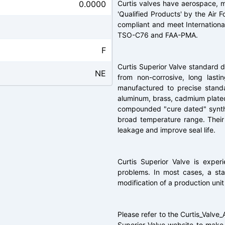
0.0000
Curtis valves have aerospace, mi
'Qualified Products' by the Air 
compliant and meet Internationa
TSO-C76 and FAA-PMA.
F
Curtis Superior Valve standard 
NE
from non-corrosive, long lasti
manufactured to precise standa
aluminum, brass, cadmium plated 
compounded "cure dated" synthet
broad temperature range. Their
leakage and improve seal life.
Curtis Superior Valve is expe
problems. In most cases, a stan
modification of a production unit
Please refer to the Curtis_Valve_
Superior Valve website to make s