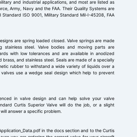
litary and industrial applications, and most are listed as
Force, Army, Navy and the FAA. Their Quality Systems are
l Standard ISO 9001, Military Standard Mil-I-45208, FAA
designs are spring loaded closed. Valve springs are made
ng stainless steel. Valve bodies and moving parts are
rds with low tolerances and are available in anodized
brass, and stainless steel. Seals are made of a specially
ic rubber to withstand a wide variety of liquids over a
 valves use a wedge seal design which help to prevent
rienced in valve design and can help solve your valve
dard Curtis Superior Valve will do the job, or a slight
 will answer a specific problem.
Application_Data.pdf in the docs section and to the Curtis
ure you are ordering the correct valve for your aircraft