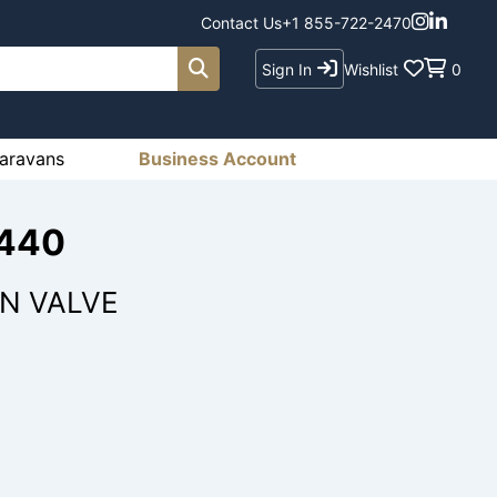
Contact Us
+1 855-722-2470
Sign In
Wishlist
0
aravans
Business Account
2440
IN VALVE