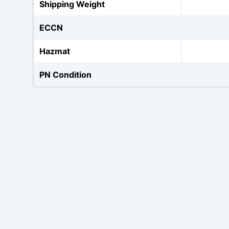
Shipping Weight
ECCN
Hazmat
PN Condition