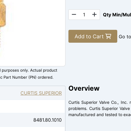
Qty Min/Mu
Add to Cart
Go t
al purposes only. Actual product
ic Part Number (PN) ordered.
Overview
CURTIS SUPERIOR
Curtis Superior Valve Co., Inc
problems. Curtis Superior Valve
manufactured and tested to exac
8481.80.1010