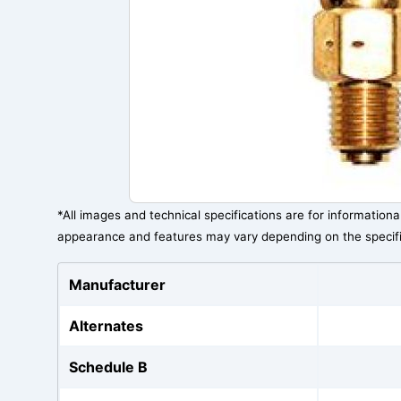
*All images and technical specifications are for information
appearance and features may vary depending on the specif
Manufacturer
Alternates
Schedule B