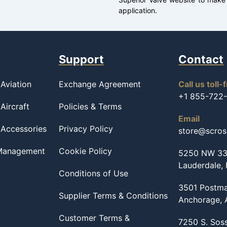
application.
Support
Contact
Aviation
Exchange Agreement
Call us toll-
+1 855-722
Aircraft
Policies & Terms
Email
 Accessories
Privacy Policy
store@scro
 Management
Cookie Policy
5250 NW 33r
Lauderdale,
Conditions of Use
3501 Postma
Supplier Terms & Conditions
Anchorage,
Customer Terms &
7250 S. Sos