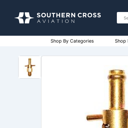
Shop By Categories
Shop 