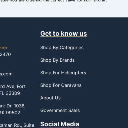
Get to know us
free
Shop By Categories
-2470
Shop By Brands
Shop For Helicopters
ss.com
Shop For Caravans
d Ave, Fort
 FL 33309
About Us
rk Dr, 1036,
Government Sales
 AK 99502
Social Media
saman Rd., Suite