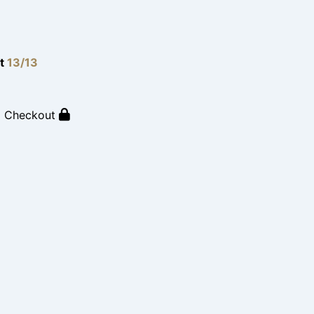
lt
13/13
o Checkout