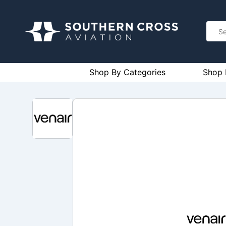
Shop By Categories
Shop 