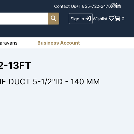
Contact Us
+1 855-722-2470
Sign In
Wishlist
0
aravans
Business Account
2-13FT
 DUCT 5-1/2"ID - 140 MM