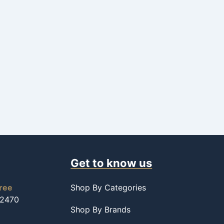
Get to know us
free
Shop By Categories
-2470
Shop By Brands