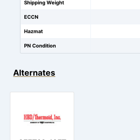
Shipping Weight
ECCN
Hazmat
PN Condition
Alternates