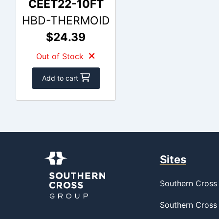
CEET22-10FT
HBD-THERMOID
$24.39
Out of Stock
Add to cart
Sites
Southern Cross 
Southern Cross 