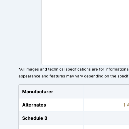
*All images and technical specifications are for information
appearance and features may vary depending on the specif
Manufacturer
Alternates
1 
Schedule B