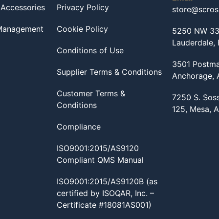
 Accessories
Privacy Policy
store@scro
 Management
Cookie Policy
5250 NW 33r
Lauderdale,
Conditions of Use
3501 Postma
Supplier Terms & Conditions
Anchorage,
Customer Terms &
7250 S. Sos
Conditions
125, Mesa, 
Compliance
ISO9001:2015/AS9120
Compliant QMS Manual
ISO9001:2015/AS9120B (as
certified by ISOQAR, Inc. –
Certificate #18081AS001)