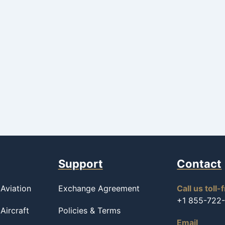
Support
Contact
Aviation
Exchange Agreement
Call us toll-
+1 855-722
Aircraft
Policies & Terms
Email