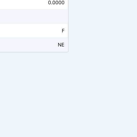
0.0000
F
NE