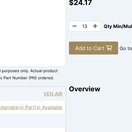
$24.17
Qty Min/Mu
Add to Cart
Go t
al purposes only. Actual product
ic Part Number (PN) ordered.
Overview
VEN AIR
Alternate(s) Part(s) Available