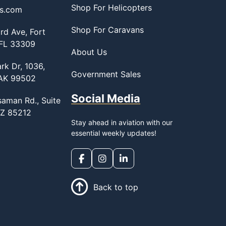
Shop For Helicopters
ss.com
Shop For Caravans
d Ave, Fort
 FL 33309
About Us
rk Dr, 1036,
Government Sales
 AK 99502
Social Media
saman Rd., Suite
AZ 85212
Stay ahead in aviation with our
essential weekly updates!
Back to top