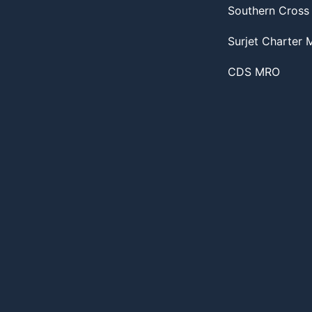
Southern Cross
Surjet Charter
CDS MRO