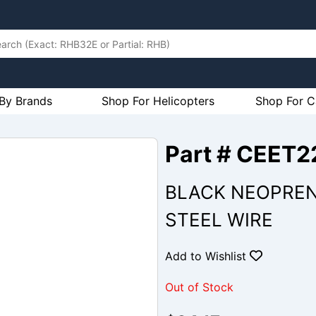
By Brands
Shop For Helicopters
Shop For C
Part # CEET2
BLACK NEOPRENE
STEEL WIRE
Add to Wishlist
Out of Stock