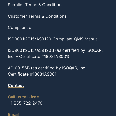
Supplier Terms & Conditions
Customer Terms & Conditions
Compliance
ISO9001:2015/AS9120 Compliant QMS Manual
ISO9001:2015/AS9120B (as certified by ISOQAR,
Inc. – Certificate #18081AS001)
AC 00-56B (as certified by ISOQAR, Inc. –
Certificate #18081AS001)
Contact
Call us toll-free
+1 855-722-2470
Email