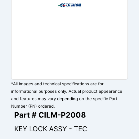
*All images and technical specifications are for
informational purposes only. Actual product appearance
and features may vary depending on the specific Part
Number (PN) ordered.
Part # CILM-P2008
KEY LOCK ASSY - TEC