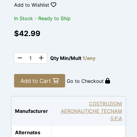
Add to Wishlist
In Stock - Ready to Ship
$42.99
Qty Min/Mult
1/any
Add to Cart
Go to Checkout
COSTRUZIONI
Manufacturer
AERONAUTICHE TECNAM
S.P.A
Alternates