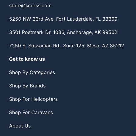
store@scross.com
5250 NW 33rd Ave, Fort Lauderdale, FL 33309
3501 Postmark Dr, 1036, Anchorage, AK 99502
7250 S. Sossaman Rd., Suite 125, Mesa, AZ 85212
Get to know us
Shop By Categories
Shop By Brands
Shop For Helicopters
Shop For Caravans
About Us