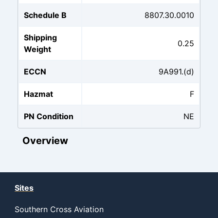
Schedule B
8807.30.0010
Shipping
0.25
Weight
ECCN
9A991.(d)
Hazmat
F
PN Condition
NE
Overview
Sites
Southern Cross Aviation