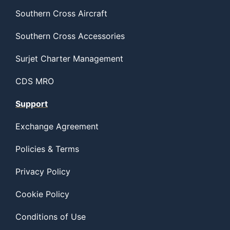
Southern Cross Aircraft
Southern Cross Accessories
Surjet Charter Management
CDS MRO
Support
Exchange Agreement
Policies & Terms
Privacy Policy
Cookie Policy
Conditions of Use