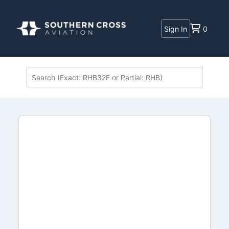
Sign In
0