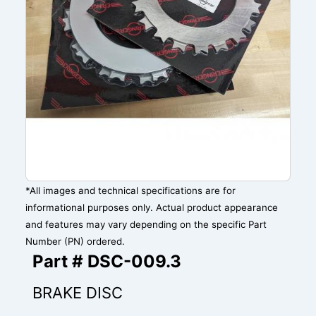
*All images and technical specifications are for
informational purposes only. Actual product appearance
and features may vary depending on the specific Part
Number (PN) ordered.
Part # DSC-009.3
BRAKE DISC