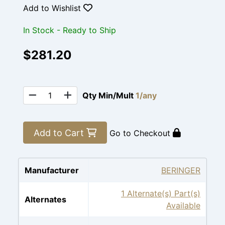
Add to Wishlist
In Stock - Ready to Ship
$281.20
Qty Min/Mult
1/any
Add to Cart
Go to Checkout
Manufacturer
BERINGER
1 Alternate(s) Part(s)
Alternates
Available