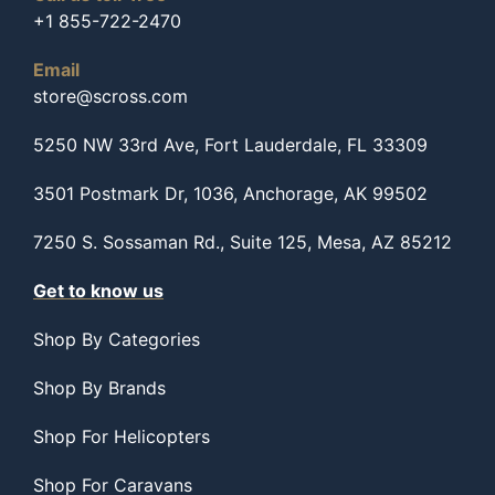
+1 855-722-2470
Email
store@scross.com
5250 NW 33rd Ave, Fort Lauderdale, FL 33309
3501 Postmark Dr, 1036, Anchorage, AK 99502
7250 S. Sossaman Rd., Suite 125, Mesa, AZ 85212
Get to know us
Shop By Categories
Shop By Brands
Shop For Helicopters
Shop For Caravans