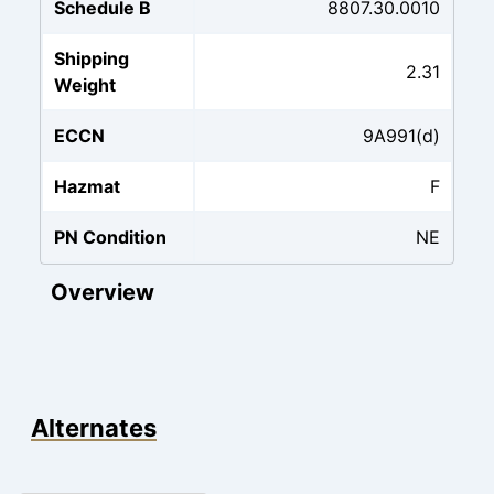
Schedule B
8807.30.0010
Shipping
2.31
Weight
ECCN
9A991(d)
Hazmat
F
PN Condition
NE
Overview
Alternates