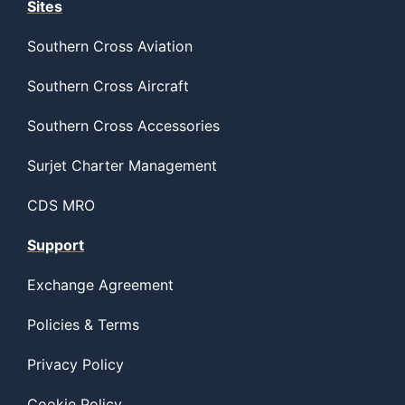
Sites
Southern Cross Aviation
Southern Cross Aircraft
Southern Cross Accessories
Surjet Charter Management
CDS MRO
Support
Exchange Agreement
Policies & Terms
Privacy Policy
Cookie Policy