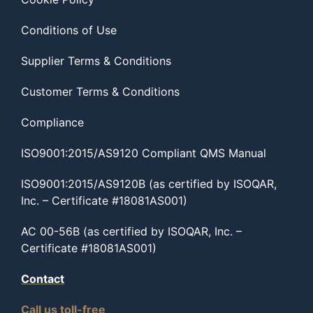
Conditions of Use
Supplier Terms & Conditions
Customer Terms & Conditions
Compliance
ISO9001:2015/AS9120 Compliant QMS Manual
ISO9001:2015/AS9120B (as certified by ISOQAR,
Inc. – Certificate #18081AS001)
AC 00-56B (as certified by ISOQAR, Inc. –
Certificate #18081AS001)
Contact
Call us toll-free