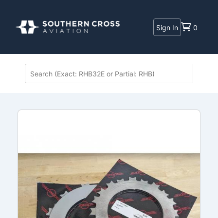
Sign In
0