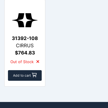
31392-108
CIRRUS
$764.83
Out of Stock
Add to cart