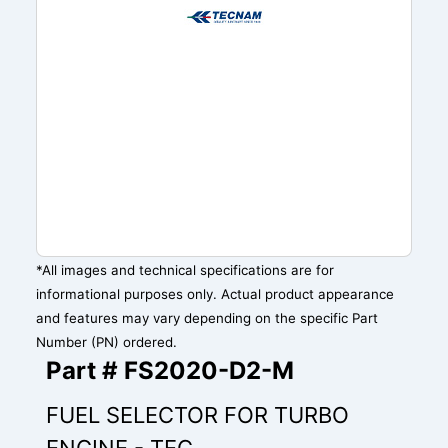
*All images and technical specifications are for
informational purposes only. Actual product appearance
and features may vary depending on the specific Part
Number (PN) ordered.
Part # FS2020-D2-M
FUEL SELECTOR FOR TURBO