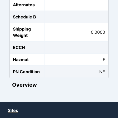
Alternates
Schedule B
Shipping
0.0000
Weight
ECCN
Hazmat
F
PN Condition
NE
Overview
Sites