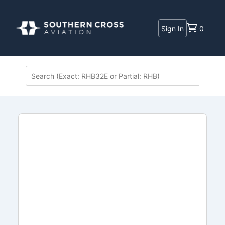
Sign In
0