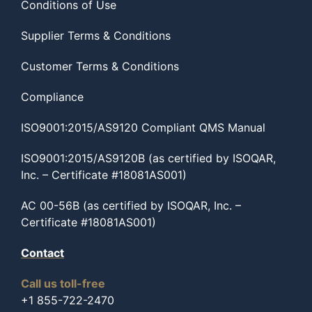
Conditions of Use
Supplier Terms & Conditions
Customer Terms & Conditions
Compliance
ISO9001:2015/AS9120 Compliant QMS Manual
ISO9001:2015/AS9120B (as certified by ISOQAR,
Inc. – Certificate #18081AS001)
AC 00-56B (as certified by ISOQAR, Inc. –
Certificate #18081AS001)
Contact
Call us toll-free
+1 855-722-2470