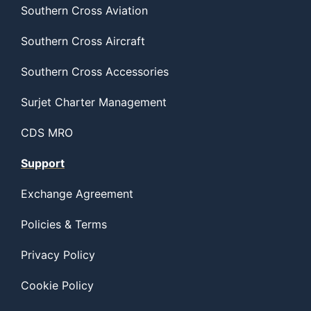
Southern Cross Aviation
Southern Cross Aircraft
Southern Cross Accessories
Surjet Charter Management
CDS MRO
Support
Exchange Agreement
Policies & Terms
Privacy Policy
Cookie Policy