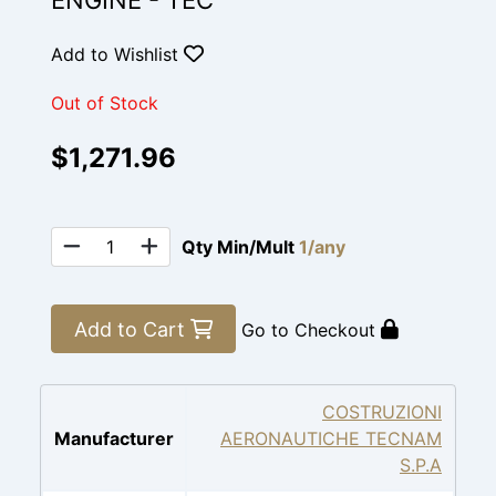
ENGINE - TEC
Add to Wishlist
Out of Stock
$1,271.96
Qty Min/Mult
1/any
Add to Cart
Go to Checkout
COSTRUZIONI
Manufacturer
AERONAUTICHE TECNAM
S.P.A