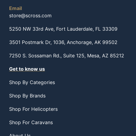
Email
store@scross.com
5250 NW 33rd Ave, Fort Lauderdale, FL 33309
3501 Postmark Dr, 1036, Anchorage, AK 99502
7250 S. Sossaman Rd., Suite 125, Mesa, AZ 85212
Get to know us
Shop By Categories
Shop By Brands
Shop For Helicopters
Shop For Caravans
About Us