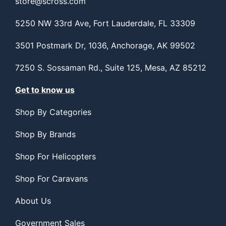
store@scross.com
5250 NW 33rd Ave, Fort Lauderdale, FL 33309
3501 Postmark Dr, 1036, Anchorage, AK 99502
7250 S. Sossaman Rd., Suite 125, Mesa, AZ 85212
Get to know us
Shop By Categories
Shop By Brands
Shop For Helicopters
Shop For Caravans
About Us
Government Sales