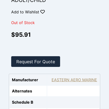
ADULT/CHILD
Add to Wishlist
Out of Stock
$95.91
Request For Quote
Manufacturer
EASTERN AERO MARINE
Alternates
Schedule B