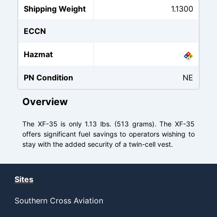
Shipping Weight
1.1300
ECCN
Hazmat
PN Condition
NE
Overview
The XF-35 is only 1.13 lbs. (513 grams). The XF-35
offers significant fuel savings to operators wishing to
stay with the added security of a twin-cell vest.
Sites
Southern Cross Aviation