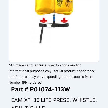
*All images and technical specifications are for
informational purposes only. Actual product appearance
and features may vary depending on the specific Part
Number (PN) ordered.
Part # P01074-113W
EAM XF-35 LIFE PRESE, WHISTLE,