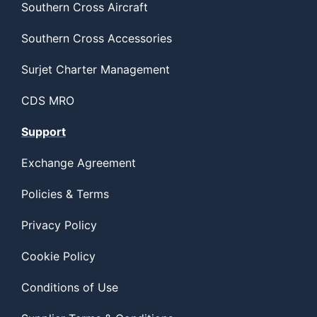
Southern Cross Aircraft
Southern Cross Accessories
Surjet Charter Management
CDS MRO
Support
Exchange Agreement
Policies & Terms
Privacy Policy
Cookie Policy
Conditions of Use