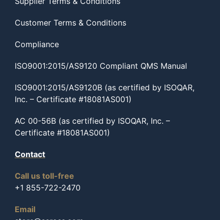
Supplier Terms & Conditions
Customer Terms & Conditions
Compliance
ISO9001:2015/AS9120 Compliant QMS Manual
ISO9001:2015/AS9120B (as certified by ISOQAR,
Inc. – Certificate #18081AS001)
AC 00-56B (as certified by ISOQAR, Inc. –
Certificate #18081AS001)
Contact
Call us toll-free
+1 855-722-2470
Email