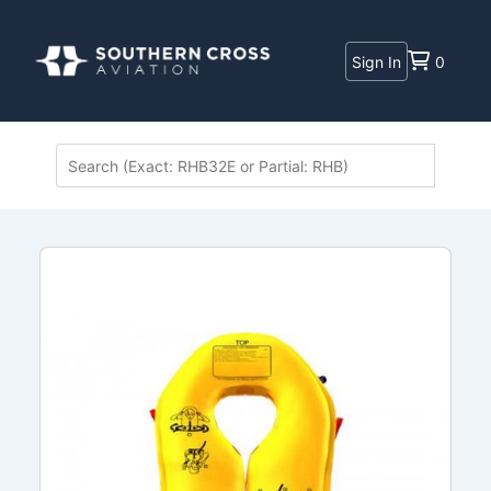
Sign In
0