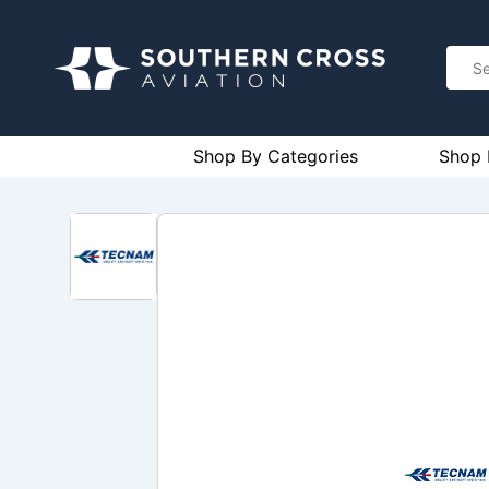
Shop By Categories
Shop 