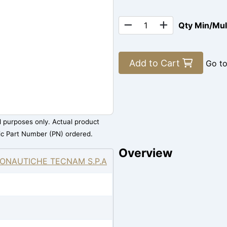
Qty Min/Mu
Add to Cart
Go t
al purposes only. Actual product
ic Part Number (PN) ordered.
Overview
ONAUTICHE TECNAM S.P.A