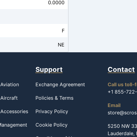
0.0000
F
NE
Support
Contact
Aviation
Exchange Agreement
Call us toll-
+1 855-722
Aircraft
Policies & Terms
Email
 Accessories
Privacy Policy
store@scro
 Management
Cookie Policy
5250 NW 33r
Lauderdale,