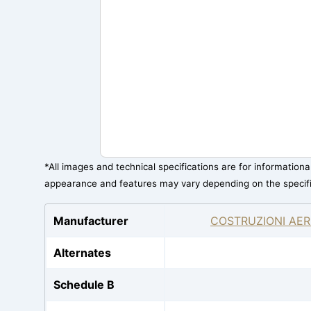
*All images and technical specifications are for information
appearance and features may vary depending on the specif
Manufacturer
COSTRUZIONI AER
Alternates
Schedule B