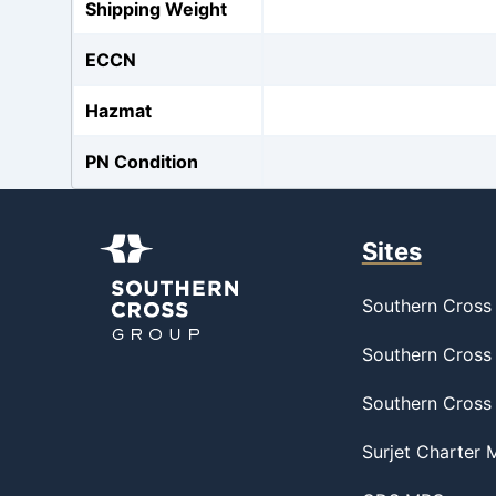
Shipping Weight
ECCN
Hazmat
PN Condition
Sites
Southern Cross 
Southern Cross 
Southern Cross
Surjet Charter