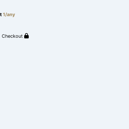
lt
1/any
o Checkout