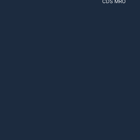
CDS MRO