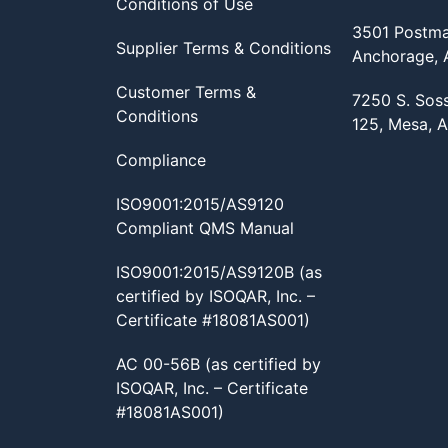
Conditions of Use
3501 Postma
Supplier Terms & Conditions
Anchorage,
Customer Terms &
7250 S. Sos
Conditions
125, Mesa, 
Compliance
ISO9001:2015/AS9120
Compliant QMS Manual
ISO9001:2015/AS9120B (as
certified by ISOQAR, Inc. –
Certificate #18081AS001)
AC 00-56B (as certified by
ISOQAR, Inc. – Certificate
#18081AS001)