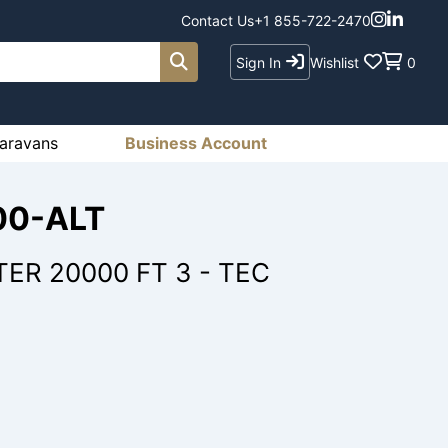
Contact Us
+1 855-722-2470
Sign In
Wishlist
0
aravans
Business Account
00-ALT
ER 20000 FT 3 - TEC