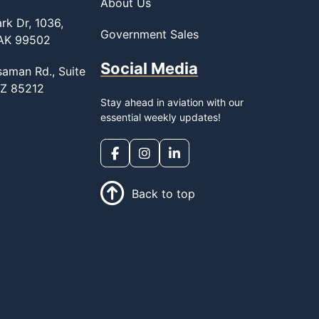
About Us
rk Dr, 1036,
Government Sales
 AK 99502
Social Media
saman Rd., Suite
AZ 85212
Stay ahead in aviation with our
essential weekly updates!
Back to top