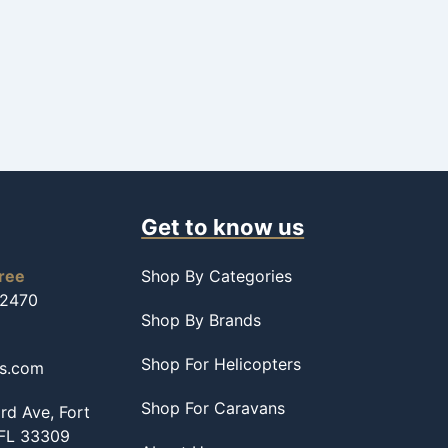
Get to know us
free
Shop By Categories
-2470
Shop By Brands
Shop For Helicopters
ss.com
Shop For Caravans
d Ave, Fort
 FL 33309