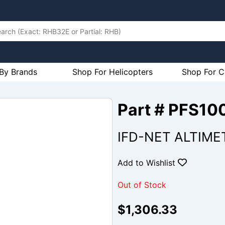
By Brands
Shop For Helicopters
Shop For C
Part # PFS10
IFD-NET ALTIMET
Add to Wishlist
Out of Stock
$1,306.33