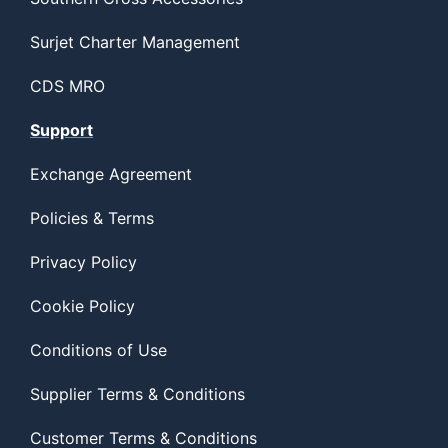
Surjet Charter Management
CDS MRO
Support
Exchange Agreement
Policies & Terms
Privacy Policy
Cookie Policy
Conditions of Use
Supplier Terms & Conditions
Customer Terms & Conditions