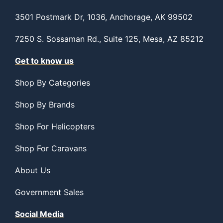
3501 Postmark Dr, 1036, Anchorage, AK 99502
7250 S. Sossaman Rd., Suite 125, Mesa, AZ 85212
Get to know us
Shop By Categories
Shop By Brands
Shop For Helicopters
Shop For Caravans
About Us
Government Sales
Social Media