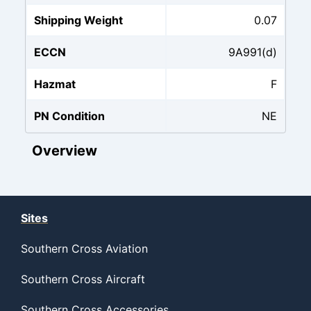
Shipping Weight
0.07
ECCN
9A991(d)
Hazmat
F
PN Condition
NE
Overview
Sites
Southern Cross Aviation
Southern Cross Aircraft
Southern Cross Accessories