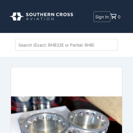
Sign In
0