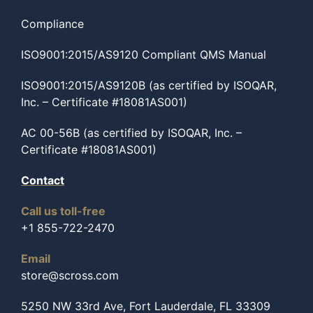
Compliance
ISO9001:2015/AS9120 Compliant QMS Manual
ISO9001:2015/AS9120B (as certified by ISOQAR,
Inc. – Certificate #18081AS001)
AC 00-56B (as certified by ISOQAR, Inc. –
Certificate #18081AS001)
Contact
Call us toll-free
+1 855-722-2470
Email
store@scross.com
5250 NW 33rd Ave, Fort Lauderdale, FL 33309