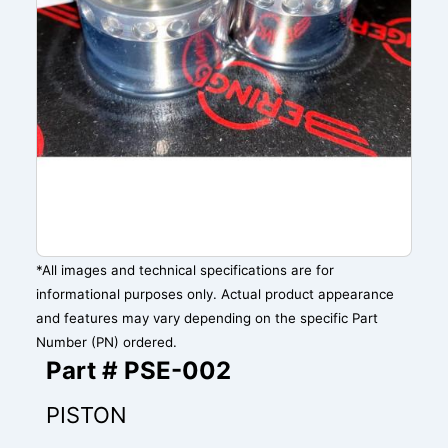
*All images and technical specifications are for
informational purposes only. Actual product appearance
and features may vary depending on the specific Part
Number (PN) ordered.
Part # PSE-002
PISTON