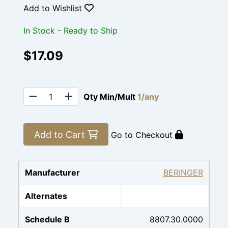
Add to Wishlist
In Stock - Ready to Ship
$17.09
Qty Min/Mult
1/any
Add to Cart
Go to Checkout
Manufacturer
BERINGER
Alternates
Schedule B
8807.30.0000