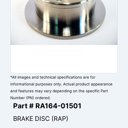
*All images and technical specifications are for
informational purposes only. Actual product appearance
and features may vary depending on the specific Part
Number (PN) ordered.
Part # RA164-01501
BRAKE DISC (RAP)