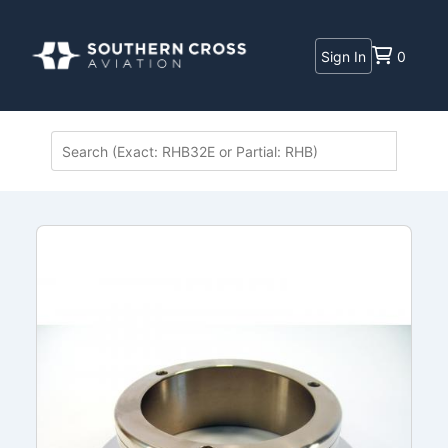
Sign In
0