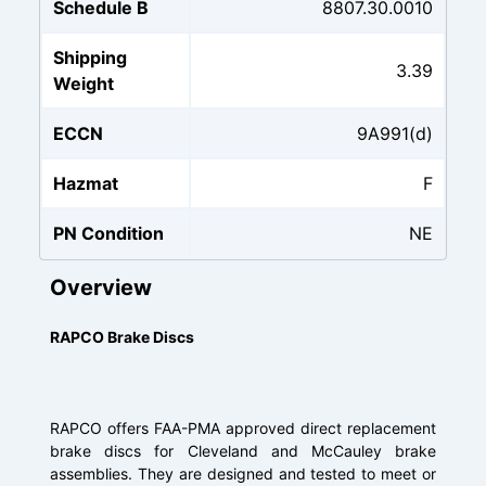
Schedule B
8807.30.0010
Shipping
3.39
Weight
ECCN
9A991(d)
Hazmat
F
PN Condition
NE
Overview
RAPCO Brake Discs
RAPCO offers FAA-PMA approved direct replacement
brake discs for Cleveland and McCauley brake
assemblies. They are designed and tested to meet or