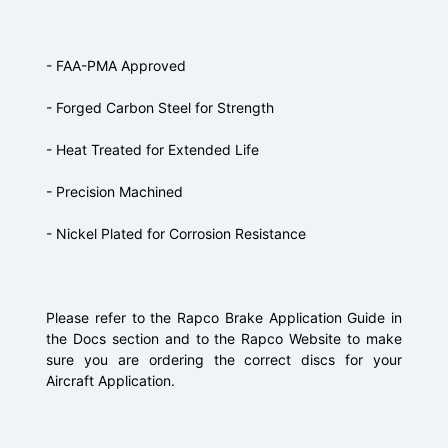
- FAA-PMA Approved
- Forged Carbon Steel for Strength
- Heat Treated for Extended Life
- Precision Machined
- Nickel Plated for Corrosion Resistance
Please refer to the Rapco Brake Application Guide in
the Docs section and to the Rapco Website to make
sure you are ordering the correct discs for your
Aircraft Application.