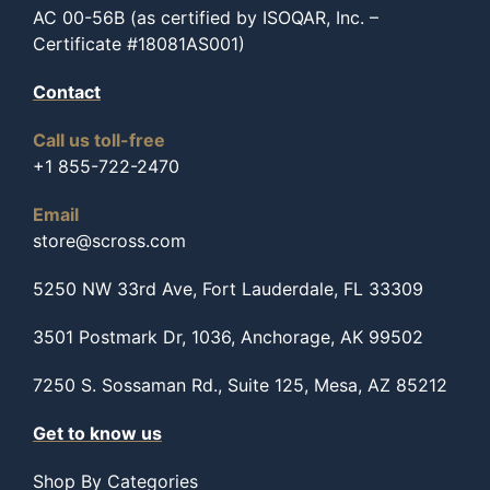
AC 00-56B (as certified by ISOQAR, Inc. –
Certificate #18081AS001)
Contact
Call us toll-free
+1 855-722-2470
Email
store@scross.com
5250 NW 33rd Ave, Fort Lauderdale, FL 33309
3501 Postmark Dr, 1036, Anchorage, AK 99502
7250 S. Sossaman Rd., Suite 125, Mesa, AZ 85212
Get to know us
Shop By Categories