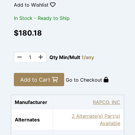
Add to Wishlist
In Stock - Ready to Ship
$180.18
Qty Min/Mult
1/any
Add to Cart
Go to Checkout
Manufacturer
RAPCO, INC
2 Alternate(s) Part(s)
Alternates
Available