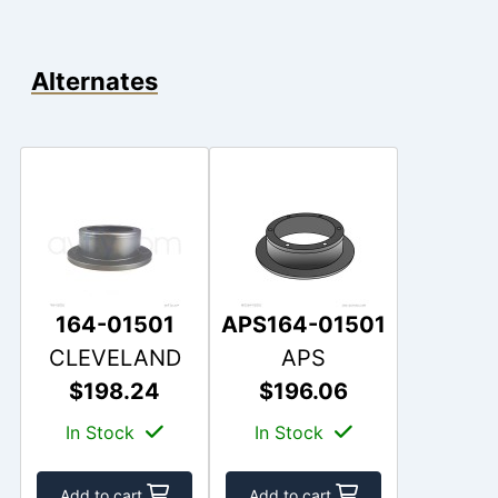
Alternates
164-01501
APS164-01501
CLEVELAND
APS
$198.24
$196.06
In Stock
In Stock
Add to cart
Add to cart