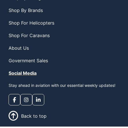
Shop By Brands
Shop For Helicopters
Shop For Caravans
About Us
Government Sales
Social Media
Stay ahead in aviation with our essential weekly updates!
Back to top