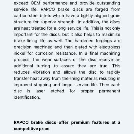
exceed OEM performance and provide outstanding
service life. RAPCO brake discs are forged from
carbon steel billets which have a tightly aligned grain
structure for superior strength. In addition, the discs
are heat treated for a long service life. This is not only
important for the discs, but it also helps to maximize
brake lining life as well. The hardened forgings are
precision machined and then plated with electroless
nickel for corrosion resistance. In a final machining
process, the wear surfaces of the disc receive an
additional turning to assure they are true. This
reduces vibration and allows the disc to rapidly
transfer heat away from the lining material, resulting in
improved stopping and longer service life. Then each
disc is laser etched for proper permanent
identification.
RAPCO brake discs offer premium features at a
competitive price: