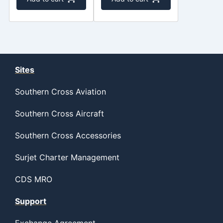
Sites
Southern Cross Aviation
Southern Cross Aircraft
Southern Cross Accessories
Surjet Charter Management
CDS MRO
Support