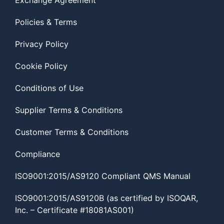
Exchange Agreement
Policies & Terms
Privacy Policy
Cookie Policy
Conditions of Use
Supplier Terms & Conditions
Customer Terms & Conditions
Compliance
ISO9001:2015/AS9120 Compliant QMS Manual
ISO9001:2015/AS9120B (as certified by ISOQAR,
Inc. – Certificate #18081AS001)