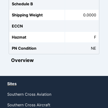
Schedule B
Shipping Weight
0.0000
ECCN
Hazmat
F
PN Condition
NE
Overview
Sites
Southern Cross Aviation
Southern Cross Aircraft