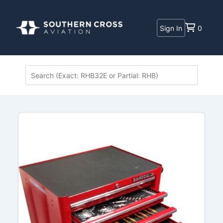
Sign In
0