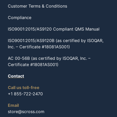
Customer Terms & Conditions
Compliance
ISO9001:2015/AS9120 Compliant QMS Manual
ISO9001:2015/AS9120B (as certified by ISOQAR,
Inc. – Certificate #18081AS001)
AC 00-56B (as certified by ISOQAR, Inc. –
Certificate #18081AS001)
Contact
Call us toll-free
+1 855-722-2470
Email
store@scross.com