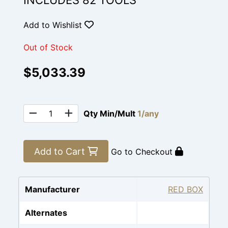
INCLUDES 82 TOOLS
Add to Wishlist
Out of Stock
$5,033.39
Qty Min/Mult
1/any
Add to Cart
Go to Checkout
Manufacturer
RED BOX
Alternates