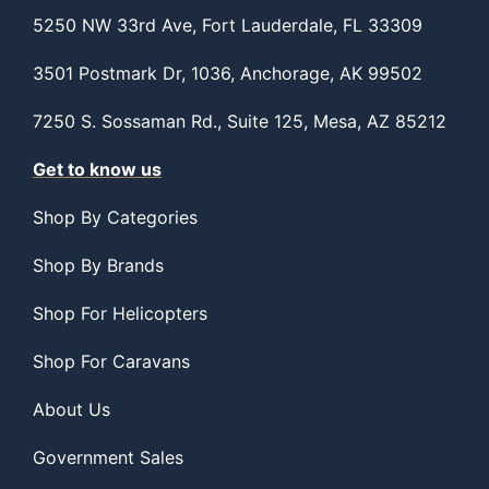
5250 NW 33rd Ave, Fort Lauderdale, FL 33309
3501 Postmark Dr, 1036, Anchorage, AK 99502
7250 S. Sossaman Rd., Suite 125, Mesa, AZ 85212
Get to know us
Shop By Categories
Shop By Brands
Shop For Helicopters
Shop For Caravans
About Us
Government Sales