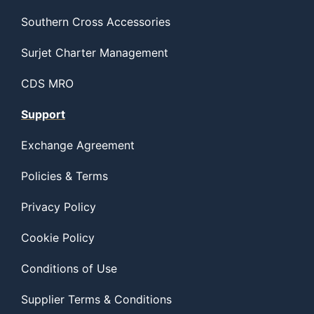
Southern Cross Accessories
Surjet Charter Management
CDS MRO
Support
Exchange Agreement
Policies & Terms
Privacy Policy
Cookie Policy
Conditions of Use
Supplier Terms & Conditions