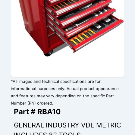
*All images and technical specifications are for
informational purposes only. Actual product appearance
and features may vary depending on the specific Part
Number (PN) ordered.
Part # RBA10
GENERAL INDUSTRY VDE METRIC