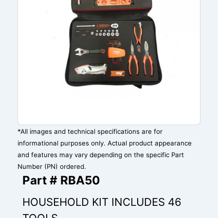
*All images and technical specifications are for
informational purposes only. Actual product appearance
and features may vary depending on the specific Part
Number (PN) ordered.
Part # RBA50
HOUSEHOLD KIT INCLUDES 46