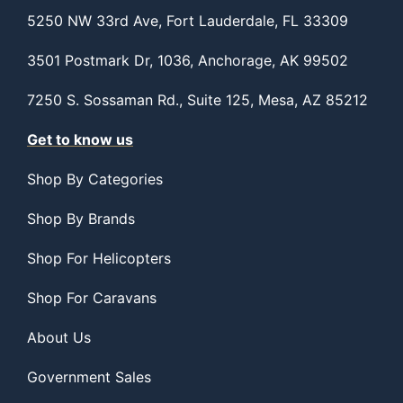
5250 NW 33rd Ave, Fort Lauderdale, FL 33309
3501 Postmark Dr, 1036, Anchorage, AK 99502
7250 S. Sossaman Rd., Suite 125, Mesa, AZ 85212
Get to know us
Shop By Categories
Shop By Brands
Shop For Helicopters
Shop For Caravans
About Us
Government Sales