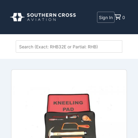
Sign In
0