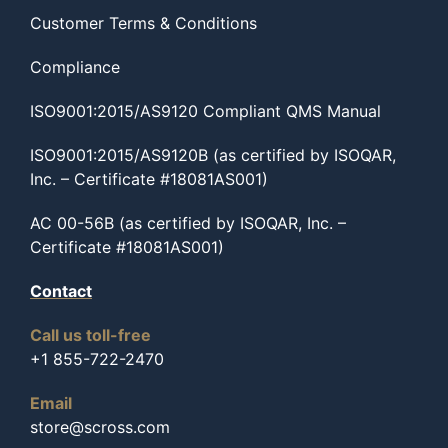
Customer Terms & Conditions
Compliance
ISO9001:2015/AS9120 Compliant QMS Manual
ISO9001:2015/AS9120B (as certified by ISOQAR,
Inc. – Certificate #18081AS001)
AC 00-56B (as certified by ISOQAR, Inc. –
Certificate #18081AS001)
Contact
Call us toll-free
+1 855-722-2470
Email
store@scross.com