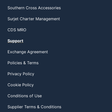
Southern Cross Accessories
Surjet Charter Management
CDS MRO
Support
Exchange Agreement
Policies & Terms
Privacy Policy
Cookie Policy
Conditions of Use
Supplier Terms & Conditions