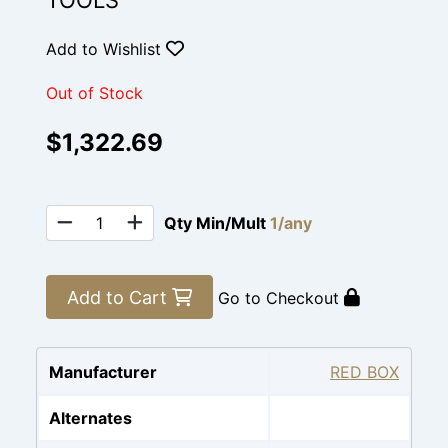
TOOLS
Add to Wishlist
Out of Stock
$1,322.69
Qty Min/Mult
1/any
Add to Cart
Go to Checkout
Manufacturer
RED BOX
Alternates