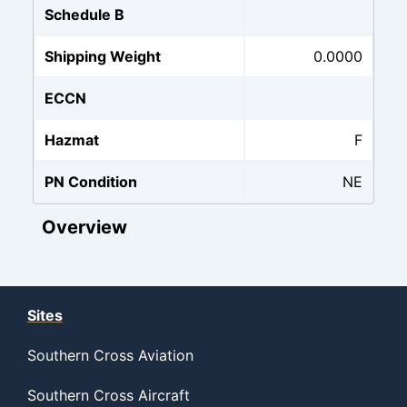
Schedule B
Shipping Weight
0.0000
ECCN
Hazmat
F
PN Condition
NE
Overview
Sites
Southern Cross Aviation
Southern Cross Aircraft