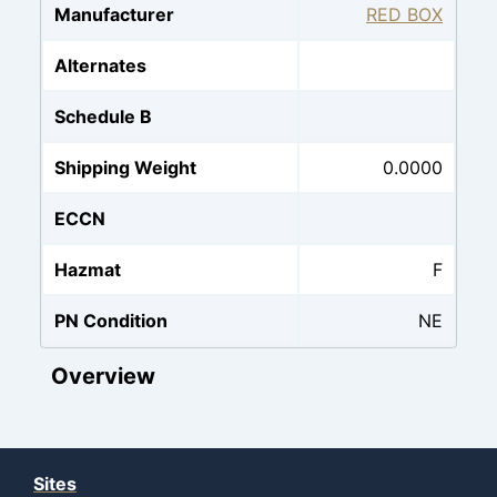
Manufacturer
RED BOX
Alternates
Schedule B
Shipping Weight
0.0000
ECCN
Hazmat
F
PN Condition
NE
Overview
Sites