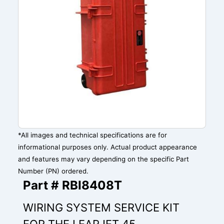
*All images and technical specifications are for
informational purposes only. Actual product appearance
and features may vary depending on the specific Part
Number (PN) ordered.
Part # RBI8408T
WIRING SYSTEM SERVICE KIT