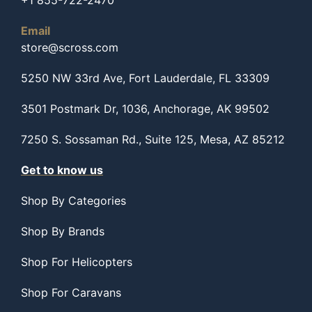
+1 855-722-2470
Email
store@scross.com
5250 NW 33rd Ave, Fort Lauderdale, FL 33309
3501 Postmark Dr, 1036, Anchorage, AK 99502
7250 S. Sossaman Rd., Suite 125, Mesa, AZ 85212
Get to know us
Shop By Categories
Shop By Brands
Shop For Helicopters
Shop For Caravans