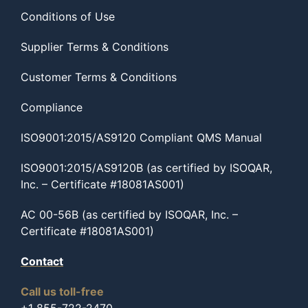
Conditions of Use
Supplier Terms & Conditions
Customer Terms & Conditions
Compliance
ISO9001:2015/AS9120 Compliant QMS Manual
ISO9001:2015/AS9120B (as certified by ISOQAR,
Inc. – Certificate #18081AS001)
AC 00-56B (as certified by ISOQAR, Inc. –
Certificate #18081AS001)
Contact
Call us toll-free