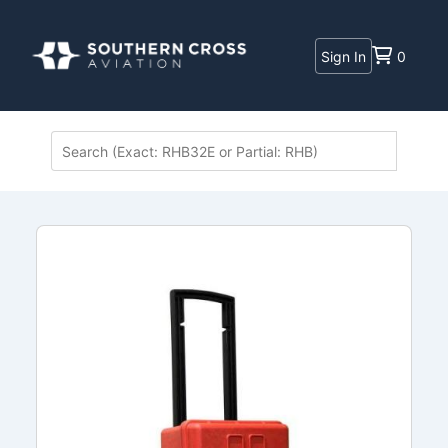
Sign In
0