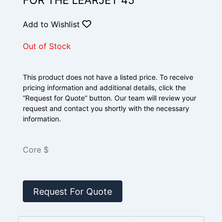
FOR THE LEARJET 45
Add to Wishlist
Out of Stock
This product does not have a listed price. To receive
pricing information and additional details, click the
“Request for Quote” button. Our team will review your
request and contact you shortly with the necessary
information.
Core $
Request For Quote