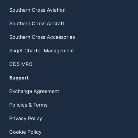
Southern Cross Aviation
Southern Cross Aircraft
Southern Cross Accessories
Surjet Charter Management
CDS MRO
Support
Exchange Agreement
Policies & Terms
Privacy Policy
Cookie Policy