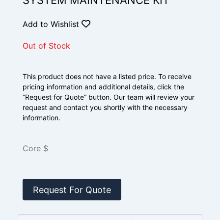
SYSTEM MAINTENANCE KIT
Add to Wishlist
Out of Stock
This product does not have a listed price. To receive
pricing information and additional details, click the
“Request for Quote” button. Our team will review your
request and contact you shortly with the necessary
information.
Core $
Request For Quote