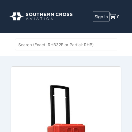
Sign In
0