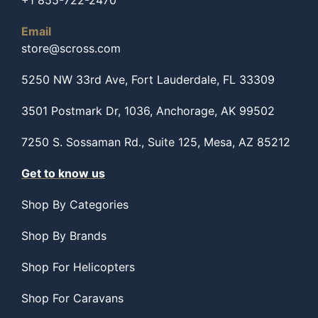
+1 855-722-2470
Email
store@scross.com
5250 NW 33rd Ave, Fort Lauderdale, FL 33309
3501 Postmark Dr, 1036, Anchorage, AK 99502
7250 S. Sossaman Rd., Suite 125, Mesa, AZ 85212
Get to know us
Shop By Categories
Shop By Brands
Shop For Helicopters
Shop For Caravans