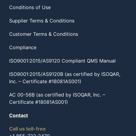
Conditions of Use
Supplier Terms & Conditions
Customer Terms & Conditions
Compliance
ISO9001:2015/AS9120 Compliant QMS Manual
ISO9001:2015/AS9120B (as certified by ISOQAR,
Inc. – Certificate #18081AS001)
AC 00-56B (as certified by ISOQAR, Inc. –
Certificate #18081AS001)
Contact
Call us toll-free