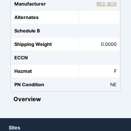
Manufacturer
RED BOX
Alternates
Schedule B
Shipping Weight
0.0000
ECCN
Hazmat
F
PN Condition
NE
Overview
Sites