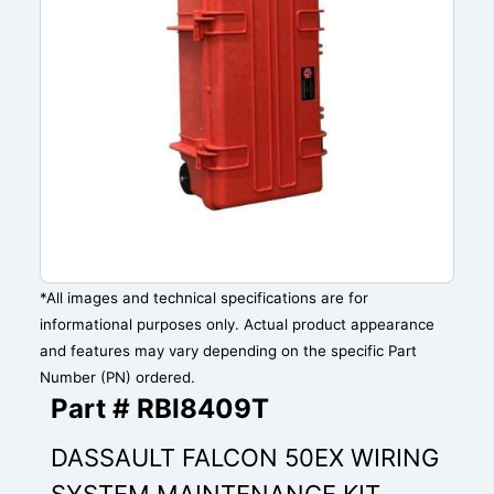
*All images and technical specifications are for
informational purposes only. Actual product appearance
and features may vary depending on the specific Part
Number (PN) ordered.
Part # RBI8409T
DASSAULT FALCON 50EX WIRING