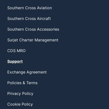
Southern Cross Aviation
Southern Cross Aircraft
Southern Cross Accessories
Surjet Charter Management
CDS MRO
Support
Exchange Agreement
Policies & Terms
Privacy Policy
Cookie Policy