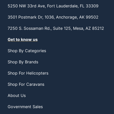
5250 NW 33rd Ave, Fort Lauderdale, FL 33309
3501 Postmark Dr, 1036, Anchorage, AK 99502
7250 S. Sossaman Rd., Suite 125, Mesa, AZ 85212
Get to know us
Shop By Categories
Shop By Brands
Shop For Helicopters
Shop For Caravans
About Us
Government Sales