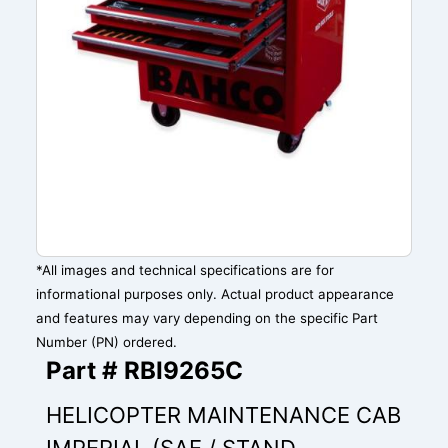
*All images and technical specifications are for
informational purposes only. Actual product appearance
and features may vary depending on the specific Part
Number (PN) ordered.
Part # RBI9265C
HELICOPTER MAINTENANCE CAB