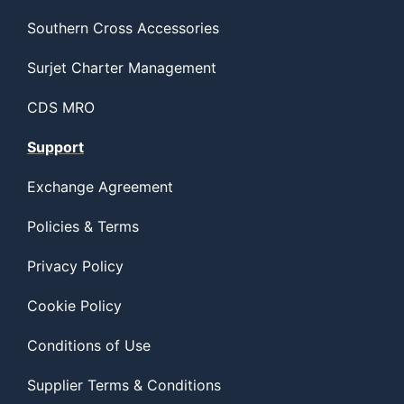
Southern Cross Accessories
Surjet Charter Management
CDS MRO
Support
Exchange Agreement
Policies & Terms
Privacy Policy
Cookie Policy
Conditions of Use
Supplier Terms & Conditions