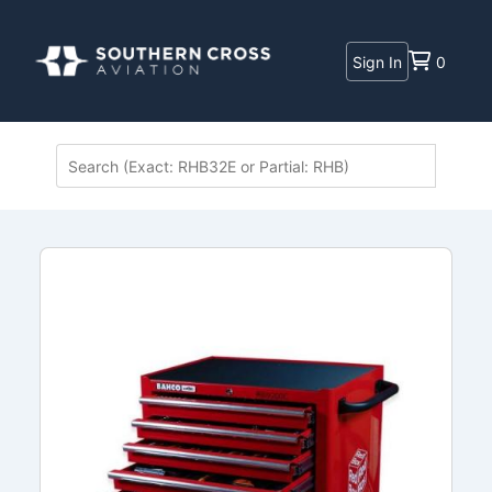
Sign In
0