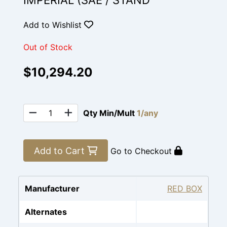
IMPERIAL (SAE / STAND
Add to Wishlist
Out of Stock
$10,294.20
Qty Min/Mult
1/any
Add to Cart
Go to Checkout
Manufacturer
RED BOX
Alternates