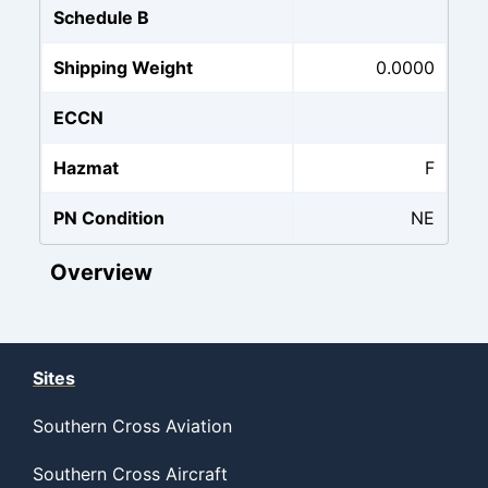
Schedule B
Shipping Weight
0.0000
ECCN
Hazmat
F
PN Condition
NE
Overview
Sites
Southern Cross Aviation
Southern Cross Aircraft