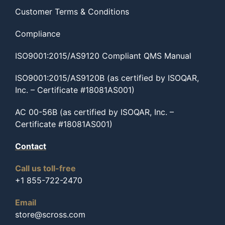
Customer Terms & Conditions
Compliance
ISO9001:2015/AS9120 Compliant QMS Manual
ISO9001:2015/AS9120B (as certified by ISOQAR,
Inc. – Certificate #18081AS001)
AC 00-56B (as certified by ISOQAR, Inc. –
Certificate #18081AS001)
Contact
Call us toll-free
+1 855-722-2470
Email
store@scross.com