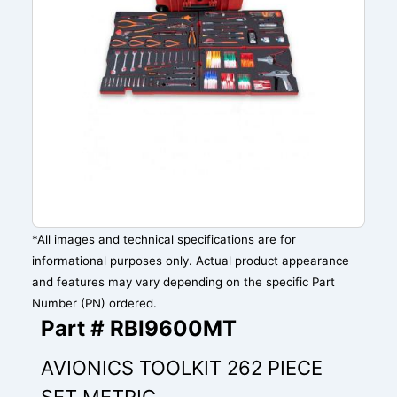
*All images and technical specifications are for
informational purposes only. Actual product appearance
and features may vary depending on the specific Part
Number (PN) ordered.
Part # RBI9600MT
AVIONICS TOOLKIT 262 PIECE