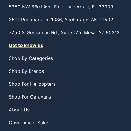
5250 NW 33rd Ave, Fort Lauderdale, FL 33309
3501 Postmark Dr, 1036, Anchorage, AK 99502
7250 S. Sossaman Rd., Suite 125, Mesa, AZ 85212
Get to know us
Shop By Categories
Shop By Brands
Shop For Helicopters
Shop For Caravans
About Us
Government Sales