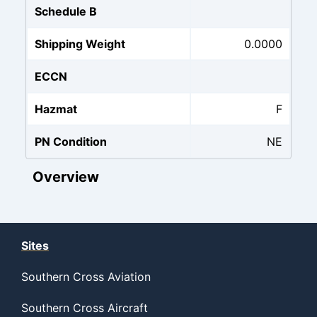
Schedule B
Shipping Weight
0.0000
ECCN
Hazmat
F
PN Condition
NE
Overview
Sites
Southern Cross Aviation
Southern Cross Aircraft