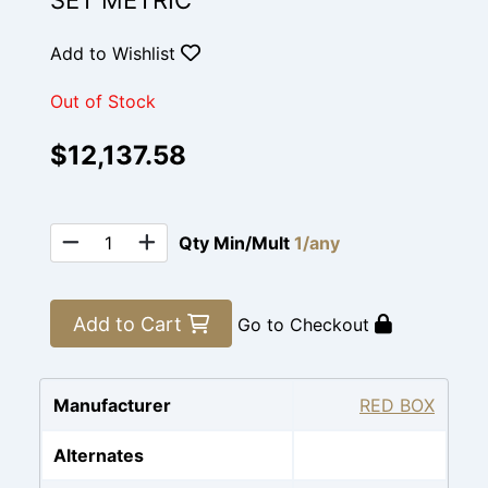
SET METRIC
Add to Wishlist
Out of Stock
$12,137.58
Qty Min/Mult
1/any
Add to Cart
Go to Checkout
Manufacturer
RED BOX
Alternates