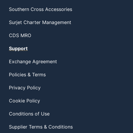
Southern Cross Accessories
Surjet Charter Management
CDS MRO
Support
Exchange Agreement
Policies & Terms
Privacy Policy
Cookie Policy
Conditions of Use
Supplier Terms & Conditions