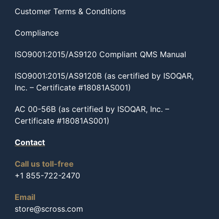
Customer Terms & Conditions
Compliance
ISO9001:2015/AS9120 Compliant QMS Manual
ISO9001:2015/AS9120B (as certified by ISOQAR,
Inc. – Certificate #18081AS001)
AC 00-56B (as certified by ISOQAR, Inc. –
Certificate #18081AS001)
Contact
Call us toll-free
+1 855-722-2470
Email
store@scross.com