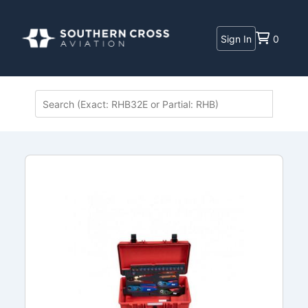
Sign In
0